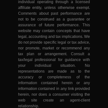
individual operating through a licensed
affiliate entity, unless otherwise exempt.
Comments about past performance are
not to be construed as a guarantee or
assurance of future performance. This
website may contain concepts that have
legal, accounting and tax implications. We
do not provide specific legal or tax advice,
nor promote, market or recommend any
tax plan or arrangement. Consult a
tax/legal professional for guidance with
your individual situation. No
representations are made as to the
accuracy or completeness of the
information contained herein or any
information contained in any link provided
herein, nor does a consumer visiting the
web site create an agent-client
relationship.