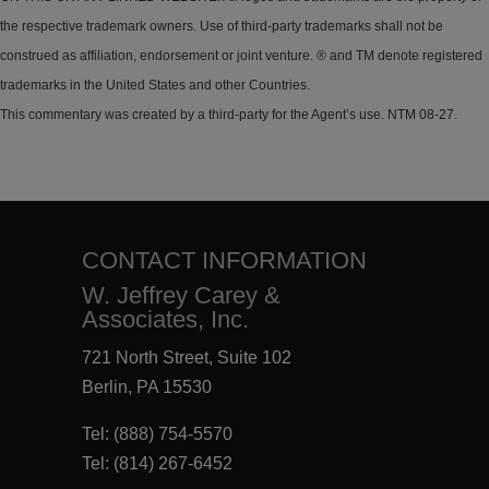
the respective trademark owners. Use of third-party trademarks shall not be
construed as affiliation, endorsement or joint venture. ® and TM denote registered
trademarks in the United States and other Countries.
This commentary was created by a third-party for the Agent’s use. NTM 08-27.
CONTACT INFORMATION
W. Jeffrey Carey &
Associates, Inc.
721 North Street, Suite 102
Berlin, PA 15530
Tel:
(888) 754-5570
Tel:
(814) 267-6452