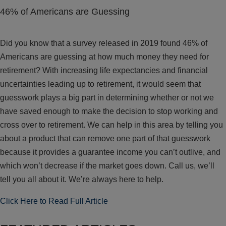
46% of Americans are Guessing
Did you know that a survey released in 2019 found 46% of
Americans are guessing at how much money they need for
retirement? With increasing life expectancies and financial
uncertainties leading up to retirement, it would seem that
guesswork plays a big part in determining whether or not we
have saved enough to make the decision to stop working and
cross over to retirement. We can help in this area by telling you
about a product that can remove one part of that guesswork
because it provides a guarantee income you can’t outlive, and
which won’t decrease if the market goes down. Call us, we’ll
tell you all about it. We’re always here to help.
Click Here to Read Full Article