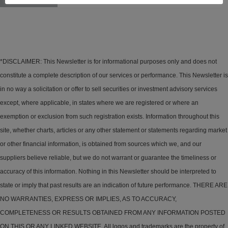
*DISCLAIMER: This Newsletter is for informational purposes only and does not
constitute a complete description of our services or performance. This Newsletter is
in no way a solicitation or offer to sell securities or investment advisory services
except, where applicable, in states where we are registered or where an
exemption or exclusion from such registration exists. Information throughout this
site, whether charts, articles or any other statement or statements regarding market
or other financial information, is obtained from sources which we, and our
suppliers believe reliable, but we do not warrant or guarantee the timeliness or
accuracy of this information. Nothing in this Newsletter should be interpreted to
state or imply that past results are an indication of future performance. THERE ARE
NO WARRANTIES, EXPRESS OR IMPLIES, AS TO ACCURACY,
COMPLETENESS OR RESULTS OBTAINED FROM ANY INFORMATION POSTED
ON THIS OR ANY LINKED WEBSITE. All logos and trademarks are the property of