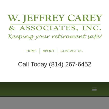
HOME
ABOUT
CONTACT US
Call Today (814) 267-6452