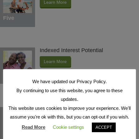
Learn More
Five
Indexed Interest Potential
Learn More
Six
We have updated our Privacy Policy.
By continuing to use this website, you agree to these
updates.
This website uses cookies to improve your experience. We'll
Protection Benefits
assume you're ok with this, but you can opt-out if you wish.
Learn More
Read More
Cookie settings
ACCEPT
Seven