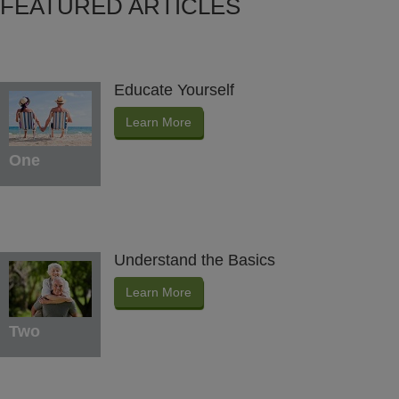
FEATURED ARTICLES
Educate Yourself
Learn More
One
Understand the Basics
Learn More
Two