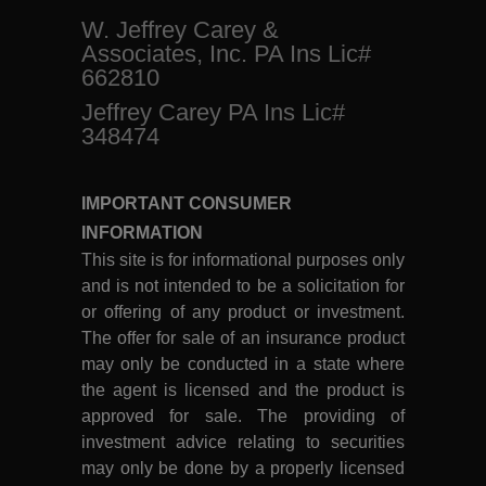
W. Jeffrey Carey &
Associates, Inc. PA Ins Lic#
662810
Jeffrey Carey PA Ins Lic#
348474
IMPORTANT CONSUMER
INFORMATION
This site is for informational purposes only
and is not intended to be a solicitation for
or offering of any product or investment.
The offer for sale of an insurance product
may only be conducted in a state where
the agent is licensed and the product is
approved for sale. The providing of
investment advice relating to securities
may only be done by a properly licensed