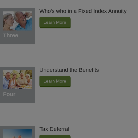
Who's who in a Fixed Index Annuity
Learn More
Three
Understand the Benefits
Learn More
Four
Tax Deferral