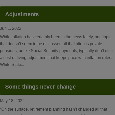
Adjustments
Jun 1, 2022
While inflation has certainly been in the news lately, one topic
that doesn’t seem to be discussed all that often is private
pensions, unlike Social Security payments, typically don’t offer
a cost-of-living adjustment that keeps pace with inflation rates.
While State...
Some things never change
May 18, 2022
“On the surface, retirement planning hasn’t changed all that