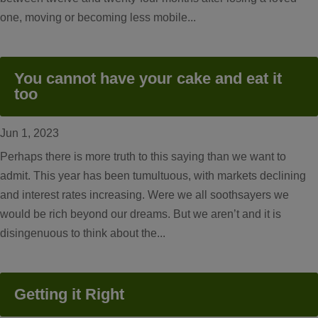
one, moving or becoming less mobile...
You cannot have your cake and eat it
too
Jun 1, 2023
Perhaps there is more truth to this saying than we want to
admit. This year has been tumultuous, with markets declining
and interest rates increasing. Were we all soothsayers we
would be rich beyond our dreams. But we aren’t and it is
disingenuous to think about the...
Getting it Right