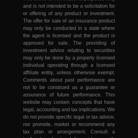
and is not intended to be a solicitation for
or offering of any product or investment.
The offer for sale of an insurance product
may only be conducted in a state where
the agent is licensed and the product is
approved for sale. The providing of
investment advice relating to securities
may only be done by a properly licensed
individual operating through a licensed
affiliate entity, unless otherwise exempt.
Comments about past performance are
not to be construed as a guarantee or
assurance of future performance. This
website may contain concepts that have
legal, accounting and tax implications. We
do not provide specific legal or tax advice,
nor promote, market or recommend any
tax plan or arrangement. Consult a