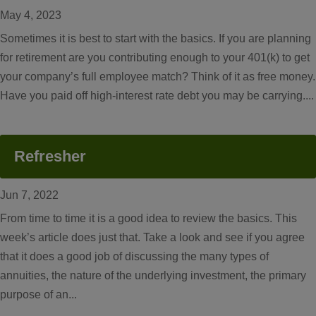
May 4, 2023
Sometimes it is best to start with the basics. If you are planning
for retirement are you contributing enough to your 401(k) to get
your company’s full employee match? Think of it as free money.
Have you paid off high-interest rate debt you may be carrying....
Refresher
Jun 7, 2022
From time to time it is a good idea to review the basics. This
week’s article does just that. Take a look and see if you agree
that it does a good job of discussing the many types of
annuities, the nature of the underlying investment, the primary
purpose of an...