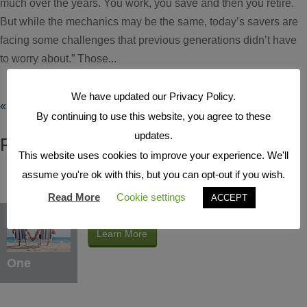
much over the years. You work, you save and then you retire.
But while the mechanics may be the same, today’s savers are
facing some challenges that previous generations didn’t have
to worry about.” Those...
We have updated our Privacy Policy.
« Older Entries
By continuing to use this website, you agree to these
updates.
FEATURED ARTICLES
This website uses cookies to improve your experience. We'll
assume you're ok with this, but you can opt-out if you wish.
Read More
Cookie settings
ACCEPT
Educate Yourself
Learn More
One