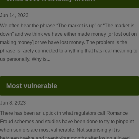
Jun 14, 2023
We often hear the phrase “The market is up” or “The market is
down” and we think we have either made money [or lost out on
making money] or we have lost money. The problem is the
phrase is rarely connected to anything that has real meaning to
us personally. Why is...
Most vulnerable
Jun 8, 2023
There has been an uptick in what regulators call Romance
Fraud schemes and studies have been done to try to pinpoint
when seniors are most vulnerable. Not surprisingly it is
between twelve and twenty-four months after losing a loved