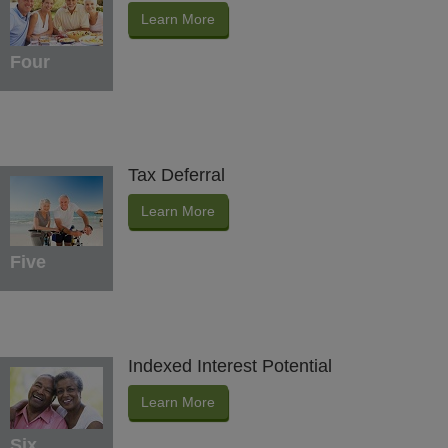
Learn More
Four
Tax Deferral
Learn More
Five
Indexed Interest Potential
Learn More
Six