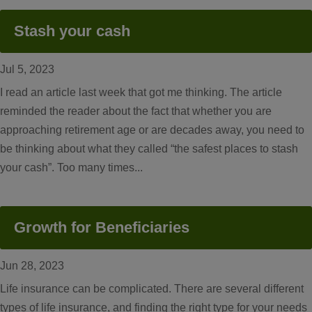
Stash your cash
Jul 5, 2023
I read an article last week that got me thinking. The article
reminded the reader about the fact that whether you are
approaching retirement age or are decades away, you need to
be thinking about what they called “the safest places to stash
your cash”. Too many times...
Growth for Beneficiaries
Jun 28, 2023
Life insurance can be complicated. There are several different
types of life insurance, and finding the right type for your needs