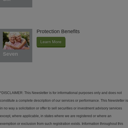
Protection Benefits
Learn More
Seven
*DISCLAIMER: This Newsletter is for informational purposes only and does not
constitute a complete description of our services or performance. This Newsletter is
in no way a solicitation or offer to sell securities or investment advisory services
except, where applicable, in states where we are registered or where an
exemption or exclusion from such registration exists. Information throughout this