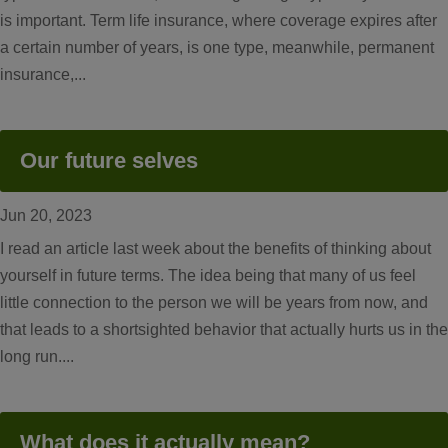
is important. Term life insurance, where coverage expires after
a certain number of years, is one type, meanwhile, permanent
insurance,...
Our future selves
Jun 20, 2023
I read an article last week about the benefits of thinking about
yourself in future terms. The idea being that many of us feel
little connection to the person we will be years from now, and
that leads to a shortsighted behavior that actually hurts us in the
long run....
What does it actually mean?