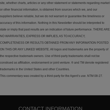
site, whether charts, articles or any other statement or statements regarding market
or other financial information, is obtained from sources which we, and our
suppliers believe reliable, but we do not warrant or guarantee the timeliness or
accuracy of this information. Nothing in this Newsletter should be interpreted to
state or imply that past results are an indication of future performance. THERE ARE
NO WARRANTIES, EXPRESS OR IMPLIES, AS TO ACCURACY,
COMPLETENESS OR RESULTS OBTAINED FROM ANY INFORMATION POSTED
ON THIS OR ANY LINKED WEBSITE. All logos and trademarks are the property of
the respective trademark owners. Use of third-party trademarks shall not be
construed as affiliation, endorsement or joint venture. ® and TM denote registered
trademarks in the United States and other Countries.
This commentary was created by a third-party for the Agent’s use. NTM 08-27.
CONTACT INFORMATION