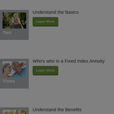
Understand the Basics
Learn More
Two
Who's who in a Fixed Index Annuity
Learn More
Three
Understand the Benefits