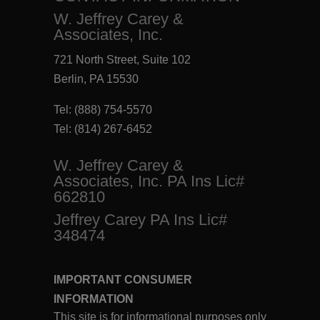
W. Jeffrey Carey &
Associates, Inc.
721 North Street, Suite 102
Berlin, PA 15530
Tel:
(888) 754-5570
Tel:
(814) 267-6452
W. Jeffrey Carey &
Associates, Inc. PA Ins Lic#
662810
Jeffrey Carey PA Ins Lic#
348474
IMPORTANT CONSUMER
INFORMATION
This site is for informational purposes only