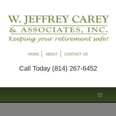
HOME
ABOUT
CONTACT US
Call Today (814) 267-6452