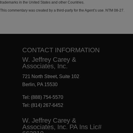
trademarks in the United States and other Countries.
This commentary was created by a third-party for the Agent’s use. NTM 08-27.
CONTACT INFORMATION
W. Jeffrey Carey &
Associates, Inc.
721 North Street, Suite 102
Berlin, PA 15530
Tel:
(888) 754-5570
Tel:
(814) 267-6452
W. Jeffrey Carey &
Associates, Inc. PA Ins Lic#