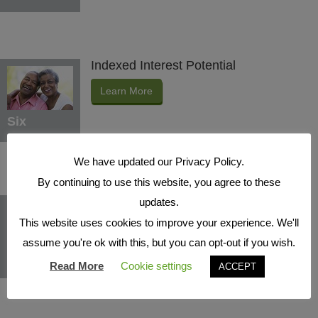
Indexed Interest Potential
Learn More
Six
We have updated our Privacy Policy.
By continuing to use this website, you agree to these
Protection Benefits
updates.
This website uses cookies to improve your experience. We'll
Learn More
assume you're ok with this, but you can opt-out if you wish.
Seven
Read More
Cookie settings
ACCEPT