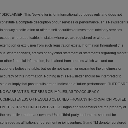
*DISCLAIMER: This Newsletter is for informational purposes only and does not
constitute a complete description of our services or performance. This Newsletter is
in no way a solicitation or offer to sell securities or investment advisory services
except, where applicable, in states where we are registered or where an
exemption or exclusion from such registration exists. Information throughout this
site, whether charts, articles or any other statement or statements regarding market
or other financial information, is obtained from sources which we, and our
suppliers believe reliable, but we do not warrant or guarantee the timeliness or
accuracy of this information. Nothing in this Newsletter should be interpreted to
state or imply that past results are an indication of future performance. THERE ARE
NO WARRANTIES, EXPRESS OR IMPLIES, AS TO ACCURACY,
COMPLETENESS OR RESULTS OBTAINED FROM ANY INFORMATION POSTED
ON THIS OR ANY LINKED WEBSITE. All logos and trademarks are the property of
the respective trademark owners. Use of third-party trademarks shall not be
construed as affiliation, endorsement or joint venture. ® and TM denote registered