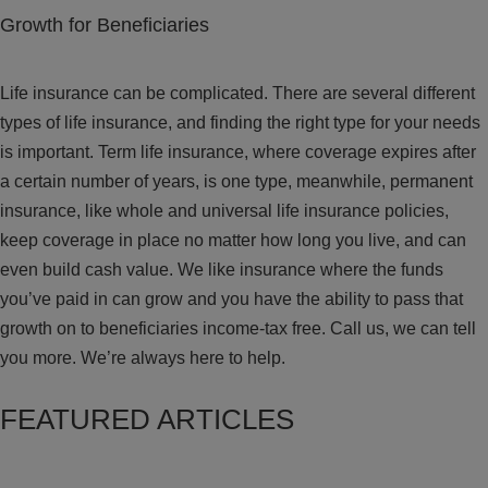
Growth for Beneficiaries
Life insurance can be complicated. There are several different
types of life insurance, and finding the right type for your needs
is important. Term life insurance, where coverage expires after
a certain number of years, is one type, meanwhile, permanent
insurance, like whole and universal life insurance policies,
keep coverage in place no matter how long you live, and can
even build cash value. We like insurance where the funds
you’ve paid in can grow and you have the ability to pass that
growth on to beneficiaries income-tax free. Call us, we can tell
you more. We’re always here to help.
FEATURED ARTICLES