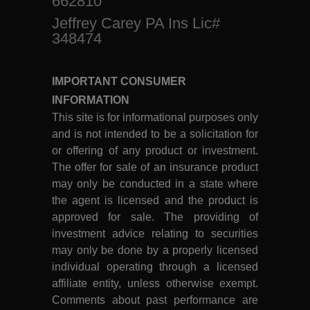
662810
Jeffrey Carey PA Ins Lic#
348474
IMPORTANT CONSUMER
INFORMATION
This site is for informational purposes only
and is not intended to be a solicitation for
or offering of any product or investment.
The offer for sale of an insurance product
may only be conducted in a state where
the agent is licensed and the product is
approved for sale. The providing of
investment advice relating to securities
may only be done by a properly licensed
individual operating through a licensed
affiliate entity, unless otherwise exempt.
Comments about past performance are