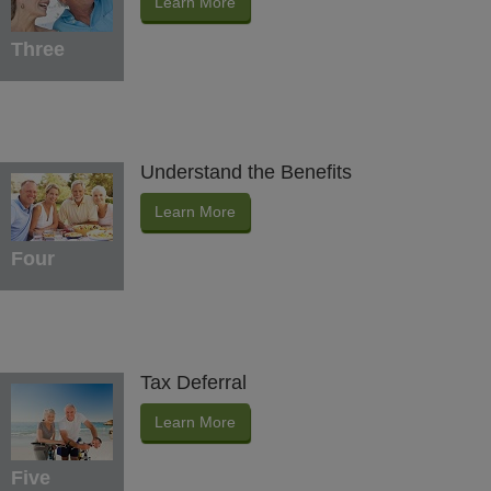
Learn More
Three
Understand the Benefits
Learn More
Four
Tax Deferral
Learn More
Five