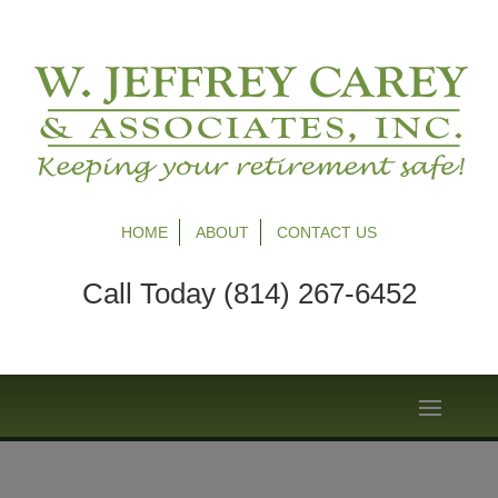
HOME
ABOUT
CONTACT US
Call Today (814) 267-6452