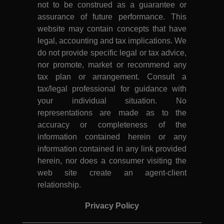
not to be construed as a guarantee or
assurance of future performance. This
website may contain concepts that have
legal, accounting and tax implications. We
do not provide specific legal or tax advice,
nor promote, market or recommend any
tax plan or arrangement. Consult a
tax/legal professional for guidance with
your individual situation. No
representations are made as to the
accuracy or completeness of the
information contained herein or any
information contained in any link provided
herein, nor does a consumer visiting the
web site create an agent-client
relationship.
Privacy Policy