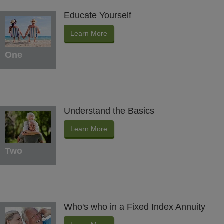
Educate Yourself
Learn More
One
Understand the Basics
Learn More
Two
Who's who in a Fixed Index Annuity