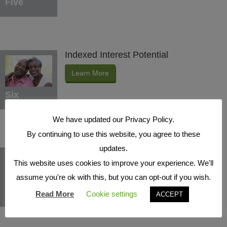
Five
Indexed Interest Potential
Learn More
Six
We have updated our Privacy Policy.
By continuing to use this website, you agree to these
updates.
Protection Benefits
This website uses cookies to improve your experience. We'll
Learn More
assume you're ok with this, but you can opt-out if you wish.
Seven
Read More
Cookie settings
ACCEPT