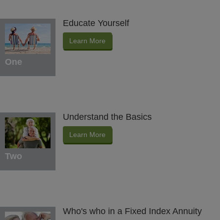
Educate Yourself
Learn More
One
Understand the Basics
Learn More
Two
Who's who in a Fixed Index Annuity