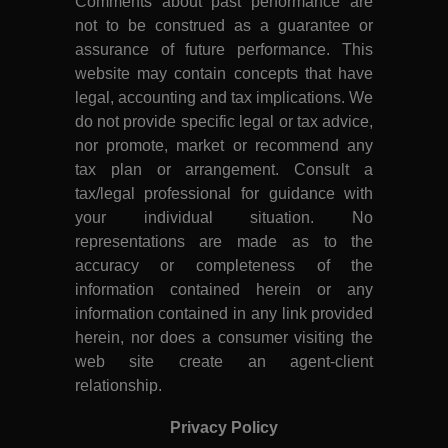
Comments about past performance are
not to be construed as a guarantee or
assurance of future performance. This
website may contain concepts that have
legal, accounting and tax implications. We
do not provide specific legal or tax advice,
nor promote, market or recommend any
tax plan or arrangement. Consult a
tax/legal professional for guidance with
your individual situation. No
representations are made as to the
accuracy or completeness of the
information contained herein or any
information contained in any link provided
herein, nor does a consumer visiting the
web site create an agent-client
relationship.
Privacy Policy