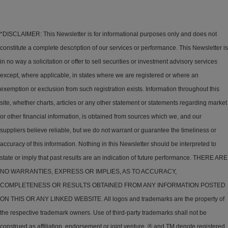
*DISCLAIMER: This Newsletter is for informational purposes only and does not
constitute a complete description of our services or performance. This Newsletter is
in no way a solicitation or offer to sell securities or investment advisory services
except, where applicable, in states where we are registered or where an
exemption or exclusion from such registration exists. Information throughout this
site, whether charts, articles or any other statement or statements regarding market
or other financial information, is obtained from sources which we, and our
suppliers believe reliable, but we do not warrant or guarantee the timeliness or
accuracy of this information. Nothing in this Newsletter should be interpreted to
state or imply that past results are an indication of future performance. THERE ARE
NO WARRANTIES, EXPRESS OR IMPLIES, AS TO ACCURACY,
COMPLETENESS OR RESULTS OBTAINED FROM ANY INFORMATION POSTED
ON THIS OR ANY LINKED WEBSITE. All logos and trademarks are the property of
the respective trademark owners. Use of third-party trademarks shall not be
construed as affiliation, endorsement or joint venture. ® and TM denote registered