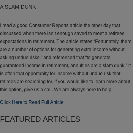
A SLAM DUNK
I read a good Consumer Reports article the other day that
discussed when there isn’t enough saved to meet a retirees
expectations in retirement. The article states “Fortunately, there
are a number of options for generating extra income without
asking undue risks,” and referenced that “to generate
guaranteed income in retirement, annuities are a slam dunk.” It
is often that opportunity for income without undue risk that
retirees are searching for. If you would like to learn more about
this option, give us a call. We are always here to help.
Click Here to Read Full Article
FEATURED ARTICLES