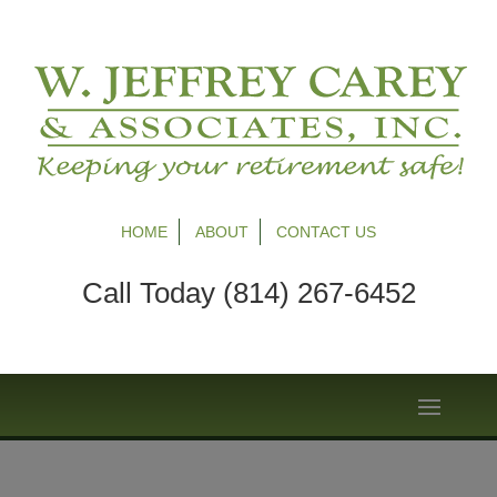
HOME
ABOUT
CONTACT US
Call Today (814) 267-6452