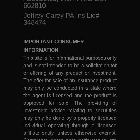
662810
Jeffrey Carey PA Ins Lic#
348474
IMPORTANT CONSUMER
INFORMATION
This site is for informational purposes only
and is not intended to be a solicitation for
or offering of any product or investment.
The offer for sale of an insurance product
may only be conducted in a state where
the agent is licensed and the product is
approved for sale. The providing of
investment advice relating to securities
may only be done by a properly licensed
individual operating through a licensed
affiliate entity, unless otherwise exempt.