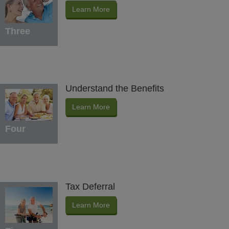
Learn More
Three
Understand the Benefits
Learn More
Four
Tax Deferral
Learn More