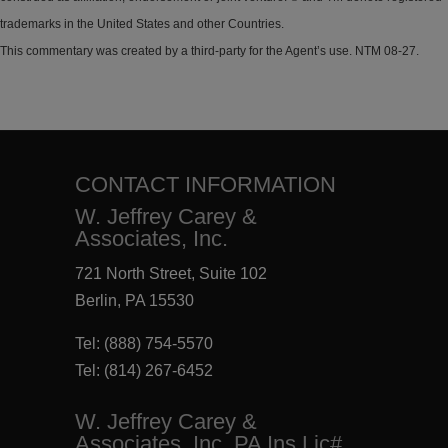
trademarks in the United States and other Countries.
This commentary was created by a third-party for the Agent’s use. NTM 08-27.
CONTACT INFORMATION
W. Jeffrey Carey &
Associates, Inc.
721 North Street, Suite 102
Berlin, PA 15530
Tel:
(888) 754-5570
Tel:
(814) 267-6452
W. Jeffrey Carey &
Associates, Inc. PA Ins Lic#