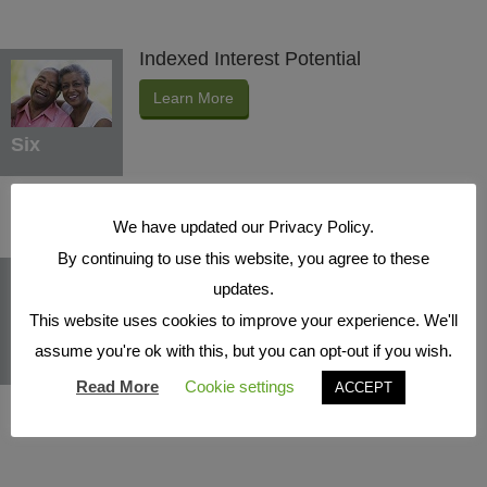
Indexed Interest Potential
Learn More
Six
We have updated our Privacy Policy.
By continuing to use this website, you agree to these
Protection Benefits
updates.
Learn More
This website uses cookies to improve your experience. We'll
assume you're ok with this, but you can opt-out if you wish.
Seven
Read More
Cookie settings
ACCEPT