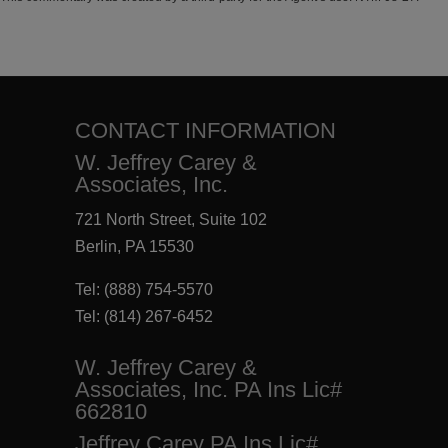
CONTACT INFORMATION
W. Jeffrey Carey &
Associates, Inc.
721 North Street, Suite 102
Berlin, PA 15530
Tel:
(888) 754-5570
Tel:
(814) 267-6452
W. Jeffrey Carey &
Associates, Inc. PA Ins Lic#
662810
Jeffrey Carey PA Ins Lic#