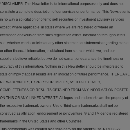
*DISCLAIMER: This Newsletter is for informational purposes only and does not
constitute a complete description of our services or performance. This Newsletter is
in no way a solicitation or offer to sell securities or investment advisory services
except, where applicable, in states where we are registered or where an
exemption or exclusion from such registration exists. Information throughout this
site, whether charts, articles or any other statement or statements regarding market
or other financial information, is obtained from sources which we, and our
suppliers believe reliable, but we do not warrant or guarantee the timeliness or
accuracy of this information. Nothing in this Newsletter should be interpreted to
state or imply that past results are an indication of future performance. THERE ARE
NO WARRANTIES, EXPRESS OR IMPLIES, AS TO ACCURACY,
COMPLETENESS OR RESULTS OBTAINED FROM ANY INFORMATION POSTED
ON THIS OR ANY LINKED WEBSITE. All logos and trademarks are the property of
the respective trademark owners. Use of third-party trademarks shall not be
construed as affiliation, endorsement or joint venture. ® and TM denote registered
trademarks in the United States and other Countries.
This commentary was created by a third-party for the Agent’s use. NTM 08-27.