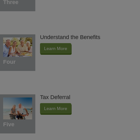
Three
Understand the Benefits
Learn More
Four
Tax Deferral
Learn More
Five