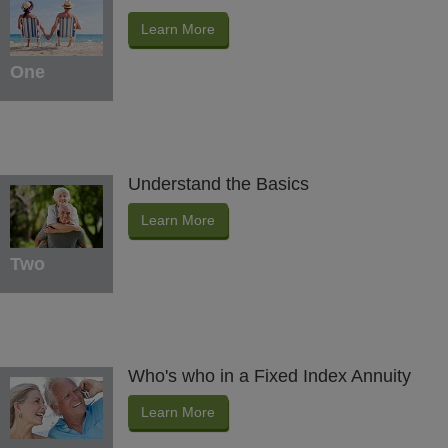
Learn More
One
Understand the Basics
Learn More
Two
Who's who in a Fixed Index Annuity
Learn More