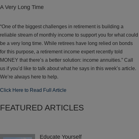
A Very Long Time
“One of the biggest challenges in retirement is building a
reliable stream of monthly income to support you for what could
be a very long time. While retirees have long relied on bonds
for this purpose, a retirement income expert recently told
MONEY that there’s a better solution: income annuities.” Call
us if you’d like to talk about what he says in this week’s article.
We’re always here to help.
Click Here to Read Full Article
FEATURED ARTICLES
Educate Yourself