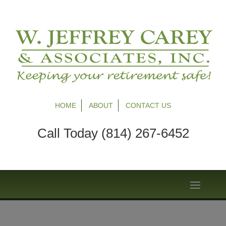
HOME
ABOUT
CONTACT US
Call Today (814) 267-6452