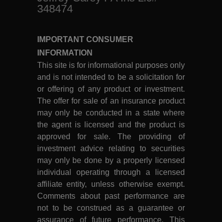
348474
IMPORTANT CONSUMER
INFORMATION
This site is for informational purposes only
and is not intended to be a solicitation for
or offering of any product or investment.
The offer for sale of an insurance product
may only be conducted in a state where
the agent is licensed and the product is
approved for sale. The providing of
investment advice relating to securities
may only be done by a properly licensed
individual operating through a licensed
affiliate entity, unless otherwise exempt.
Comments about past performance are
not to be construed as a guarantee or
assurance of future performance. This