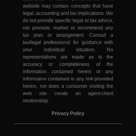
website may contain concepts that have
legal, accounting and tax implications. We
do not provide specific legal or tax advice,
nor promote, market or recommend any
tax plan or arrangement. Consult a
tax/legal professional for guidance with
your individual situation. No
representations are made as to the
accuracy or completeness of the
information contained herein or any
information contained in any link provided
herein, nor does a consumer visiting the
web site create an agent-client
relationship.
Privacy Policy