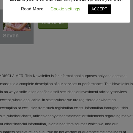
Read More
Cookie settings
ACCEPT
Protection Benefits
Learn More
Seven
*DISCLAIMER: This Newsletter is for informational purposes only and does not
constitute a complete description of our services or performance. This Newsletter is
in no way a solicitation or offer to sell securities or investment advisory services
except, where applicable, in states where we are registered or where an
exemption or exclusion from such registration exists. Information throughout this
site, whether charts, articles or any other statement or statements regarding market
or other financial information, is obtained from sources which we, and our
suppliers believe reliable, but we do not warrant or guarantee the timeliness or