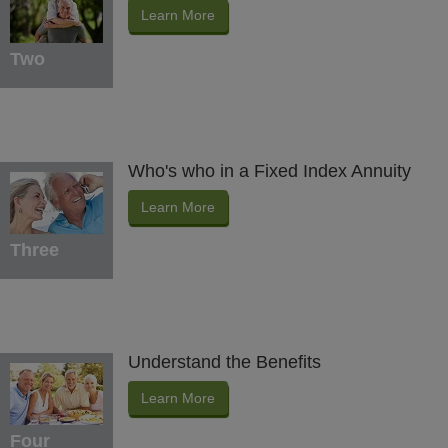
Learn More
Two
Who's who in a Fixed Index Annuity
Learn More
Three
Understand the Benefits
Learn More
Four