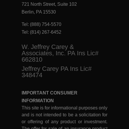
721 North Street, Suite 102
Berlin, PA 15530
Tel:
(888) 754-5570
Tel:
(814) 267-6452
W. Jeffrey Carey &
Associates, Inc. PA Ins Lic#
662810
Jeffrey Carey PA Ins Lic#
348474
IMPORTANT CONSUMER
INFORMATION
This site is for informational purposes only
and is not intended to be a solicitation for
or offering of any product or investment.
The offer for sale of an insurance product