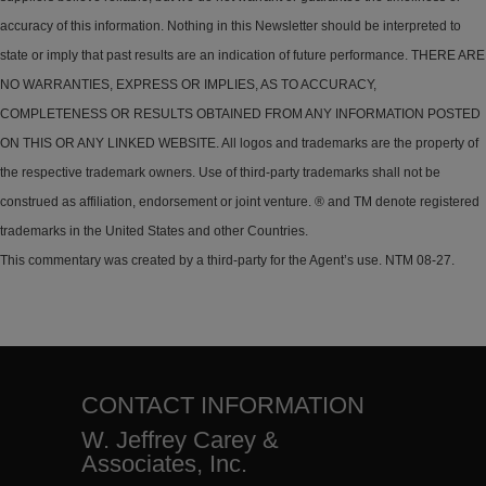
accuracy of this information. Nothing in this Newsletter should be interpreted to
state or imply that past results are an indication of future performance. THERE ARE
NO WARRANTIES, EXPRESS OR IMPLIES, AS TO ACCURACY,
COMPLETENESS OR RESULTS OBTAINED FROM ANY INFORMATION POSTED
ON THIS OR ANY LINKED WEBSITE. All logos and trademarks are the property of
the respective trademark owners. Use of third-party trademarks shall not be
construed as affiliation, endorsement or joint venture. ® and TM denote registered
trademarks in the United States and other Countries.
This commentary was created by a third-party for the Agent’s use. NTM 08-27.
CONTACT INFORMATION
W. Jeffrey Carey &
Associates, Inc.