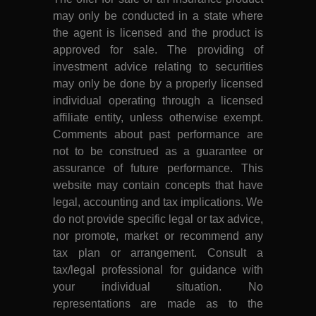
may only be conducted in a state where
the agent is licensed and the product is
approved for sale. The providing of
investment advice relating to securities
may only be done by a properly licensed
individual operating through a licensed
affiliate entity, unless otherwise exempt.
Comments about past performance are
not to be construed as a guarantee or
assurance of future performance. This
website may contain concepts that have
legal, accounting and tax implications. We
do not provide specific legal or tax advice,
nor promote, market or recommend any
tax plan or arrangement. Consult a
tax/legal professional for guidance with
your individual situation. No
representations are made as to the