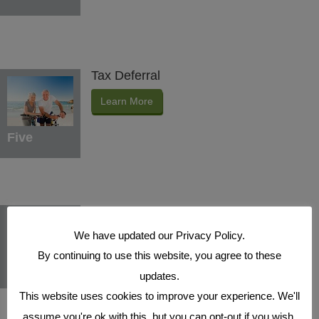
Tax Deferral
Learn More
Five
Indexed Interest Potential
We have updated our Privacy Policy.
Learn More
By continuing to use this website, you agree to these
Six
updates.
This website uses cookies to improve your experience. We'll
assume you're ok with this, but you can opt-out if you wish.