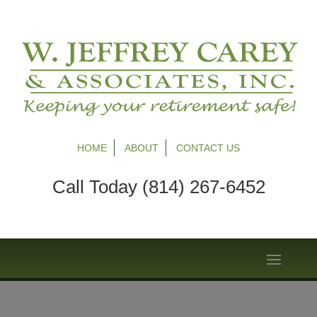
HOME
ABOUT
CONTACT US
Call Today (814) 267-6452