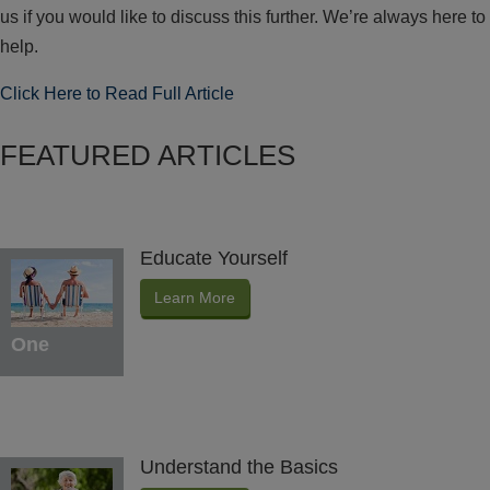
us if you would like to discuss this further. We’re always here to
help.
Click Here to Read Full Article
FEATURED ARTICLES
Educate Yourself
Learn More
One
Understand the Basics