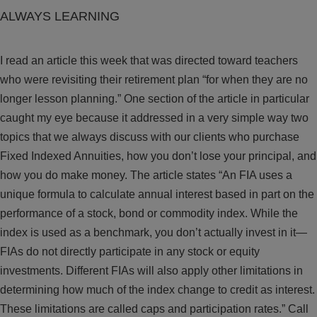
ALWAYS LEARNING
I read an article this week that was directed toward teachers
who were revisiting their retirement plan “for when they are no
longer lesson planning.” One section of the article in particular
caught my eye because it addressed in a very simple way two
topics that we always discuss with our clients who purchase
Fixed Indexed Annuities, how you don’t lose your principal, and
how you do make money. The article states “An FIA uses a
unique formula to calculate annual interest based in part on the
performance of a stock, bond or commodity index. While the
index is used as a benchmark, you don’t actually invest in it—
FIAs do not directly participate in any stock or equity
investments. Different FIAs will also apply other limitations in
determining how much of the index change to credit as interest.
These limitations are called caps and participation rates.” Call