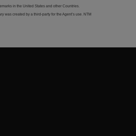
demarks in the United States and other Countries.
y was created by a third-party for the Agent’s use. NTM