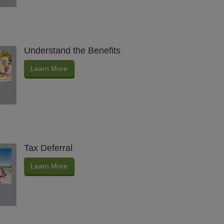
Understand the Benefits
Learn More
Tax Deferral
Learn More