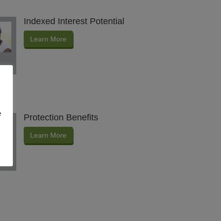
Indexed Interest Potential
Learn More
e
Protection Benefits
Learn More