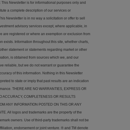
his Newsletter is for informational purposes only and
tute a complete description of our services or
is Newsletter is in no way a solicitation or offer to sell
nvestment advisory services except, where applicable, in
e are registered or where an exemption or exclusion from
on exists. Information throughout this site, whether charts,
 other statement or statements regarding market or other
rmation, is obtained from sources which we, and our
ve reliable, but we do not warrant or guarantee the
ccuracy of this information. Nothing in this Newsletter
preted to state or imply that past results are an indication
rformance. THERE ARE NO WARRANTIES, EXPRESS OR
 TO ACCURACY, COMPLETENESS OR RESULTS
OM ANY INFORMATION POSTED ON THIS OR ANY
. All logos and trademarks are the property of the
demark owners. Use of third-party trademarks shall not be
ffiliation, endorsement or joint venture. ® and TM denote