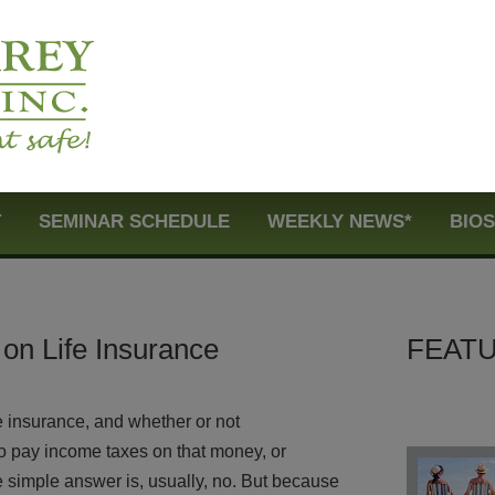
T
SEMINAR SCHEDULE
WEEKLY NEWS*
BIO
on Life Insurance
FEATU
e insurance, and whether or not
 to pay income taxes on that money, or
e simple answer is, usually, no. But because