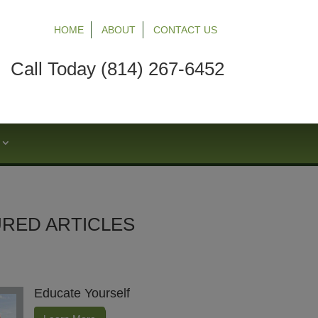
HOME
ABOUT
CONTACT US
Call Today (814) 267-6452
S
RED ARTICLES
Educate Yourself