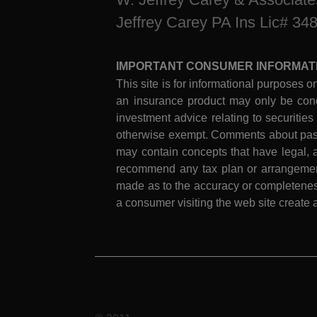
Jeffrey Carey PA Ins Lic# 34
IMPORTANT CONSUMER INFORMAT
This site is for informational purposes on
an insurance product may only be cond
investment advice relating to securities
otherwise exempt. Comments about past 
may contain concepts that have legal, a
recommend any tax plan or arrangement.
made as to the accuracy or completeness
a consumer visiting the web site create a