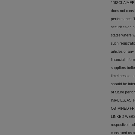
*DISCLAIMER: T
does not consti
performance. Th
securities or i
states where w
such registrati
articles or any
financial info
suppliers belie
timeliness or a
should be inter
of future pe
IMPLIES, AS
OBTAINED FR
LINKED WEBSITE
respective tra
construed as a