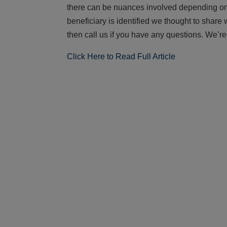
there can be nuances involved depending on 
beneficiary is identified we thought to share 
then call us if you have any questions. We’re
Click Here to Read Full Article