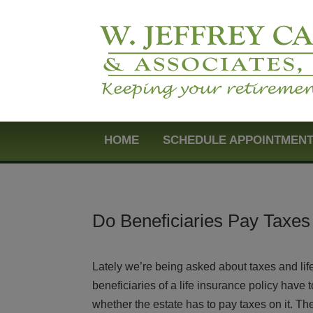
HOME
SCHEDULE APPOINTMEN
Do Beneficiaries Pay Taxes 
Lately we’re being asked about taxes and lif
beneficiaries of a life insurance policy have
whether the estate has to pay taxes on it. Th