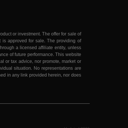
roduct or investment. The offer for sale of
is approved for sale. The providing of
rough a licensed affiliate entity, unless
nce of future performance. This website
al or tax advice, nor promote, market or
idual situation. No representations are
ed in any link provided herein, nor does