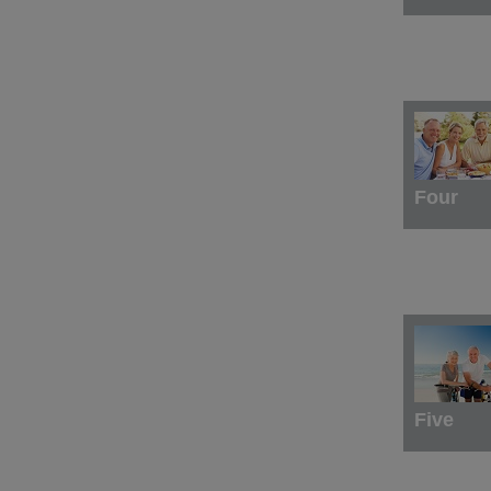
Four
Five