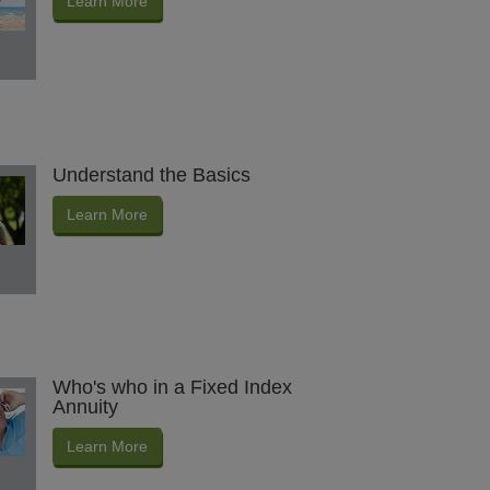
Learn More
Understand the Basics
Learn More
Who's who in a Fixed Index
Annuity
Learn More