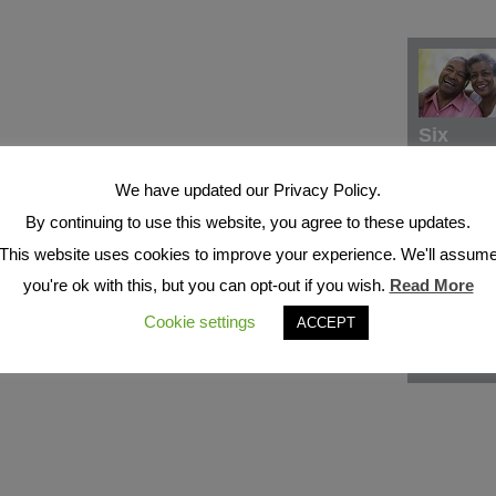
Six
We have updated our Privacy Policy.
By continuing to use this website, you agree to these updates.
This website uses cookies to improve your experience. We'll assum
you're ok with this, but you can opt-out if you wish.
Read More
Cookie settings
ACCEPT
Seven