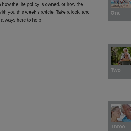
how the life policy is owned, or how the
with you this week’s article. Take a look, and
One
 always here to help.
Two
Three