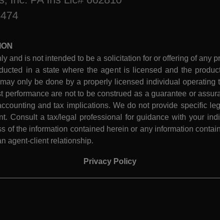
8474
ION
ly and is not intended to be a solicitation for or offering of any p
ucted in a state where the agent is licensed and the product 
 may only be done by a properly licensed individual operating th
performance are not to be construed as a guarantee or assura
ccounting and tax implications. We do not provide specific leg
 Consult a tax/legal professional for guidance with your indiv
 of the information contained herein or any information contain
n agent-client relationship.
Privacy Policy