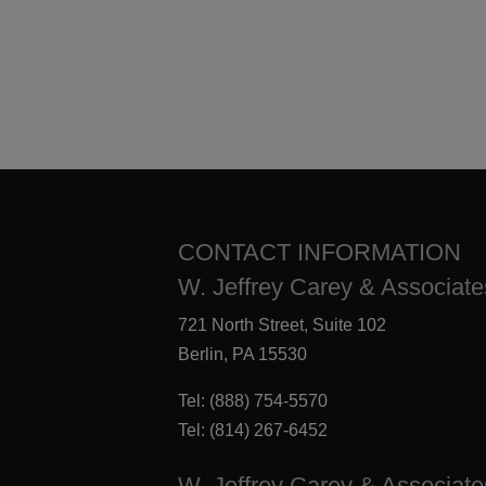
CONTACT INFORMATION
W. Jeffrey Carey & Associates
721 North Street, Suite 102
Berlin, PA 15530
Tel:
(888) 754-5570
Tel:
(814) 267-6452
W. Jeffrey Carey & Associate