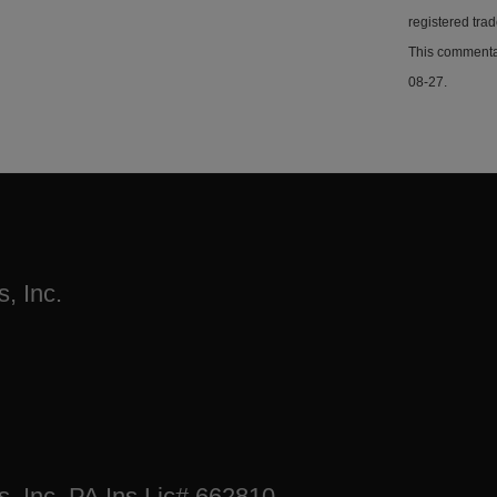
registered tra
This commentar
08-27.
, Inc.
s, Inc. PA Ins Lic# 662810