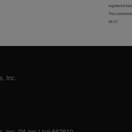
registered tra
This commentar
08-27.
, Inc.
s, Inc. PA Ins Lic# 662810