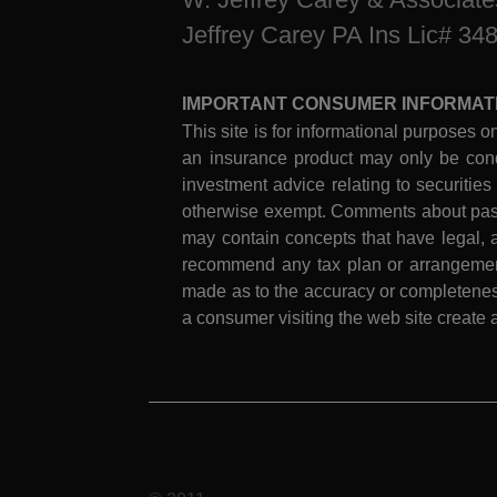
Jeffrey Carey PA Ins Lic# 34
IMPORTANT CONSUMER INFORMAT
This site is for informational purposes on
an insurance product may only be cond
investment advice relating to securities
otherwise exempt. Comments about past 
may contain concepts that have legal, a
recommend any tax plan or arrangement.
made as to the accuracy or completeness
a consumer visiting the web site create a