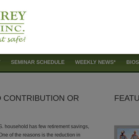
T
SEMINAR SCHEDULE
WEEKLY NEWS*
BIO
D CONTRIBUTION OR
FEATU
U.S. household has few retirement savings,
One of the reasons is the reduction in