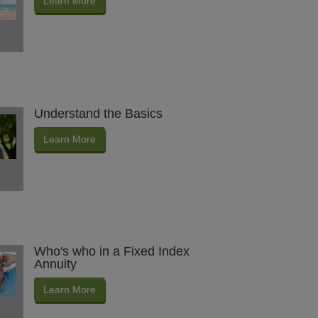
Learn More
Understand the Basics
Learn More
Who's who in a Fixed Index
Annuity
Learn More