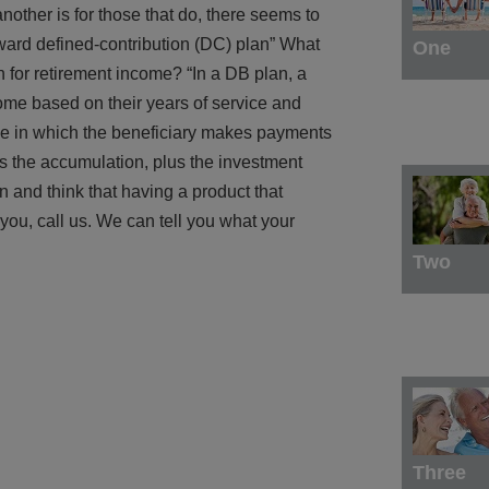
nother is for those that do, there seems to
oward defined-contribution (DC) plan” What
One
n for retirement income? “In a DB plan, a
come based on their years of service and
 one in which the beneficiary makes payments
s the accumulation, plus the investment
n and think that having a product that
you, call us. We can tell you what your
Two
Three