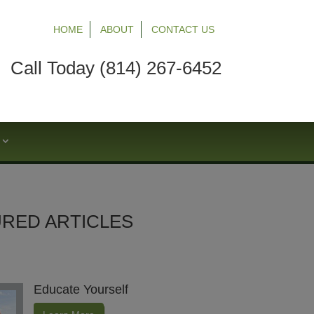
HOME
ABOUT
CONTACT US
Call Today (814) 267-6452
S
RED ARTICLES
Educate Yourself