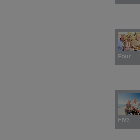
Four
Five