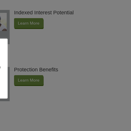
Indexed Interest Potential
Learn More
e
Protection Benefits
Learn More