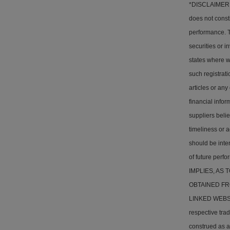
*DISCLAIMER: T
does not consti
performance. Th
securities or i
states where w
such registrati
articles or any
financial info
suppliers belie
timeliness or a
should be inter
of future pe
IMPLIES, AS
OBTAINED FR
LINKED WEBSITE
respective tra
construed as a