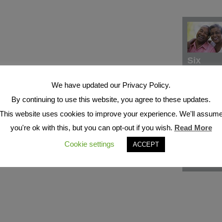
Six
We have updated our Privacy Policy.
By continuing to use this website, you agree to these updates.
This website uses cookies to improve your experience. We'll assum
you're ok with this, but you can opt-out if you wish.
Read More
Cookie settings
ACCEPT
Seven