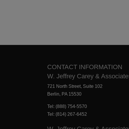
CONTACT INFORMATION
W. Jeffrey Carey & Associates
721 North Street, Suite 102
Berlin, PA 15530
Tel:
(888) 754-5570
Tel:
(814) 267-6452
W. Jeffrey Carey & Associate