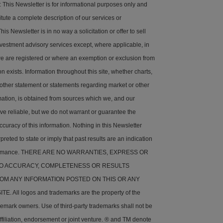
his Newsletter is for informational purposes only and
tute a complete description of our services or
is Newsletter is in no way a solicitation or offer to sell
nvestment advisory services except, where applicable, in
e are registered or where an exemption or exclusion from
on exists. Information throughout this site, whether charts,
 other statement or statements regarding market or other
rmation, is obtained from sources which we, and our
ve reliable, but we do not warrant or guarantee the
ccuracy of this information. Nothing in this Newsletter
preted to state or imply that past results are an indication
rformance. THERE ARE NO WARRANTIES, EXPRESS OR
 TO ACCURACY, COMPLETENESS OR RESULTS
OM ANY INFORMATION POSTED ON THIS OR ANY
. All logos and trademarks are the property of the
demark owners. Use of third-party trademarks shall not be
ffiliation, endorsement or joint venture. ® and TM denote