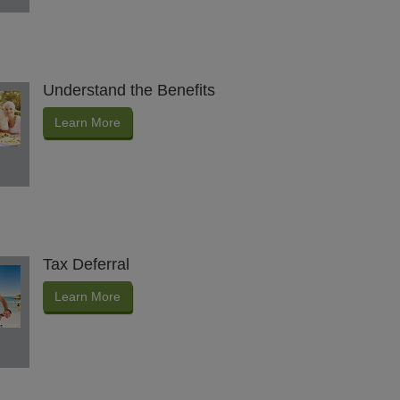
Understand the Benefits
Learn More
Tax Deferral
Learn More