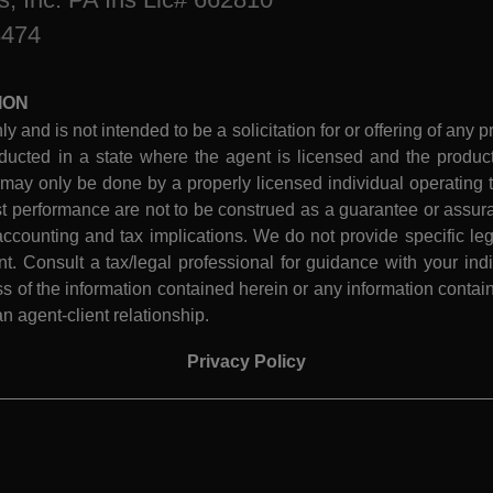
8474
ION
ly and is not intended to be a solicitation for or offering of any p
ucted in a state where the agent is licensed and the product 
 may only be done by a properly licensed individual operating th
performance are not to be construed as a guarantee or assura
ccounting and tax implications. We do not provide specific leg
 Consult a tax/legal professional for guidance with your indiv
 of the information contained herein or any information contain
n agent-client relationship.
Privacy Policy