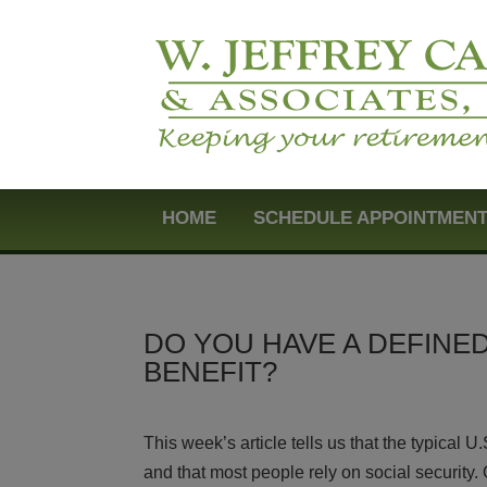
HOME
SCHEDULE APPOINTMEN
DO YOU HAVE A DEFINE
BENEFIT?
This week’s article tells us that the typical 
and that most people rely on social security. 