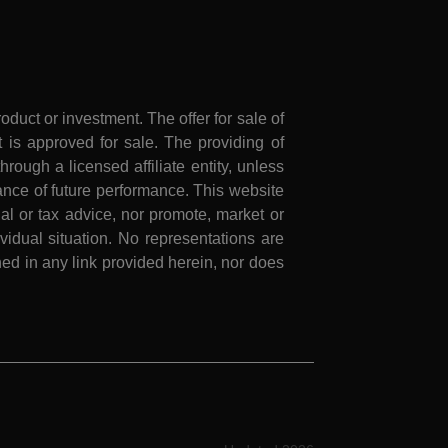
roduct or investment. The offer for sale of
is approved for sale. The providing of
rough a licensed affiliate entity, unless
nce of future performance. This website
al or tax advice, nor promote, market or
idual situation. No representations are
ed in any link provided herein, nor does