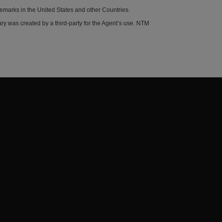
demarks in the United States and other Countries.
y was created by a third-party for the Agent’s use. NTM