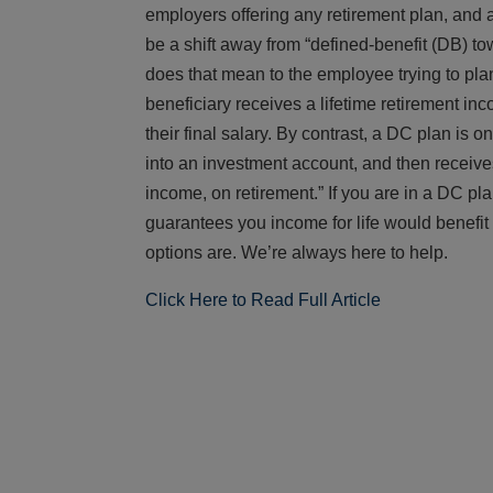
employers offering any retirement plan, and a
be a shift away from “defined-benefit (DB) t
does that mean to the employee trying to pla
beneficiary receives a lifetime retirement in
their final salary. By contrast, a DC plan is
into an investment account, and then receive
income, on retirement.” If you are in a DC pla
guarantees you income for life would benefit 
options are. We’re always here to help.
Click Here to Read Full Article