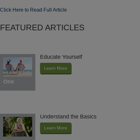
Click Here to Read Full Article
FEATURED ARTICLES
Educate Yourself
Learn More
One
Understand the Basics
Learn More