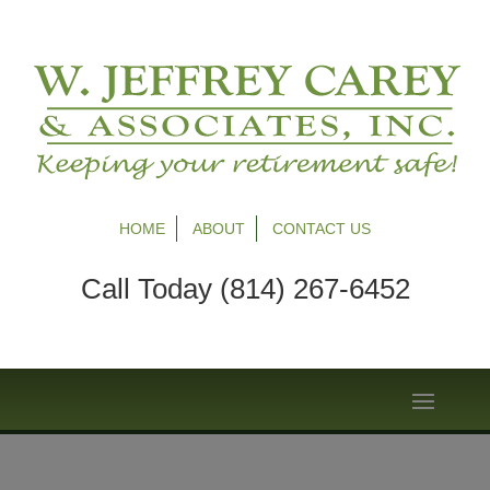
HOME
ABOUT
CONTACT US
Call Today (814) 267-6452