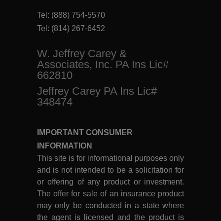
Tel:
(888) 754-5570
Tel:
(814) 267-6452
W. Jeffrey Carey &
Associates, Inc. PA Ins Lic#
662810
Jeffrey Carey PA Ins Lic#
348474
IMPORTANT CONSUMER
INFORMATION
This site is for informational purposes only
and is not intended to be a solicitation for
or offering of any product or investment.
The offer for sale of an insurance product
may only be conducted in a state where
the agent is licensed and the product is