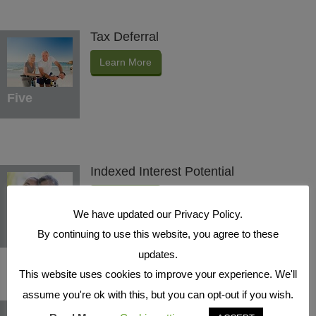
Tax Deferral
Learn More
Five
Indexed Interest Potential
Learn More
We have updated our Privacy Policy.
Six
By continuing to use this website, you agree to these
updates.
This website uses cookies to improve your experience. We'll
assume you're ok with this, but you can opt-out if you wish.
Protection Benefits