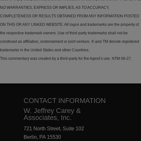
NO WARRANTIES, EXPRESS OR IMPLIES, AS TO ACCURACY,
COMPLETENESS OR RESULTS OBTAINED FROM ANY INFORMATION POSTED
ON THIS OR ANY LINKED WEBSITE. All logos and trademarks are the property of
the respective trademark owners. Use of third-party trademarks shall not be
construed as affiliation, endorsement or joint venture. ® and TM denote registered
trademarks in the United States and other Countries.
This commentary was created by a third-party for the Agent’s use. NTM 08-27.
CONTACT INFORMATION
W. Jeffrey Carey &
Associates, Inc.
721 North Street, Suite 102
Berlin, PA 15530