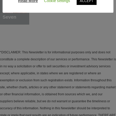
Read More
Cookie settings
ACCEPT
Learn More
Seven
*DISCLAIMER: This Newsletter is for informational purposes only and does not
constitute a complete description of our services or performance. This Newsletter is
in no way a solicitation or offer to sell securities or investment advisory services
except, where applicable, in states where we are registered or where an
exemption or exclusion from such registration exists. Information throughout this
site, whether charts, articles or any other statement or statements regarding market
or other financial information, is obtained from sources which we, and our
suppliers believe reliable, but we do not warrant or guarantee the timeliness or
accuracy of this information. Nothing in this Newsletter should be interpreted to
state or imply that past results are an indication of future performance. THERE ARE