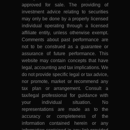
approved for sale. The providing of
investment advice relating to securities
may only be done by a properly licensed
individual operating through a licensed
affiliate entity, unless otherwise exempt.
Comments about past performance are
not to be construed as a guarantee or
assurance of future performance. This
website may contain concepts that have
legal, accounting and tax implications. We
do not provide specific legal or tax advice,
nor promote, market or recommend any
tax plan or arrangement. Consult a
tax/legal professional for guidance with
your individual situation. No
representations are made as to the
accuracy or completeness of the
information contained herein or any