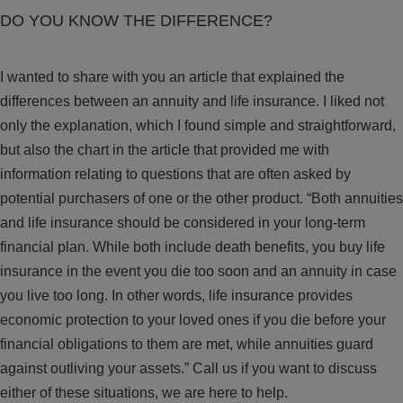
DO YOU KNOW THE DIFFERENCE?
I wanted to share with you an article that explained the
differences between an annuity and life insurance. I liked not
only the explanation, which I found simple and straightforward,
but also the chart in the article that provided me with
information relating to questions that are often asked by
potential purchasers of one or the other product. “Both annuities
and life insurance should be considered in your long-term
financial plan. While both include death benefits, you buy life
insurance in the event you die too soon and an annuity in case
you live too long. In other words, life insurance provides
economic protection to your loved ones if you die before your
financial obligations to them are met, while annuities guard
against outliving your assets.” Call us if you want to discuss
either of these situations, we are here to help.