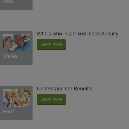
Two
Who's who in a Fixed Index Annuity
Learn More
Three
Understand the Benefits
Learn More
Four