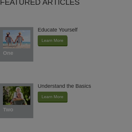
FEATURED ARTICLES
Educate Yourself
Learn More
One
Understand the Basics
Learn More
Two