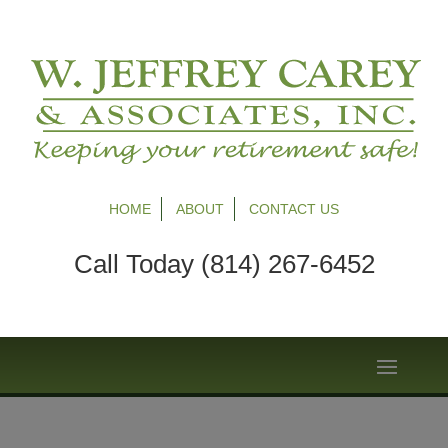
HOME
ABOUT
CONTACT US
Call Today (814) 267-6452