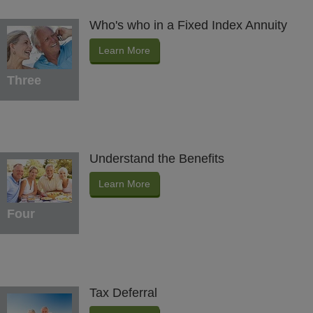
Who's who in a Fixed Index Annuity
Learn More
Three
Understand the Benefits
Learn More
Four
Tax Deferral