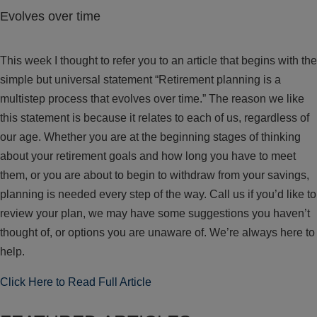
Evolves over time
This week I thought to refer you to an article that begins with the
simple but universal statement “Retirement planning is a
multistep process that evolves over time.” The reason we like
this statement is because it relates to each of us, regardless of
our age. Whether you are at the beginning stages of thinking
about your retirement goals and how long you have to meet
them, or you are about to begin to withdraw from your savings,
planning is needed every step of the way. Call us if you’d like to
review your plan, we may have some suggestions you haven’t
thought of, or options you are unaware of. We’re always here to
help.
Click Here to Read Full Article