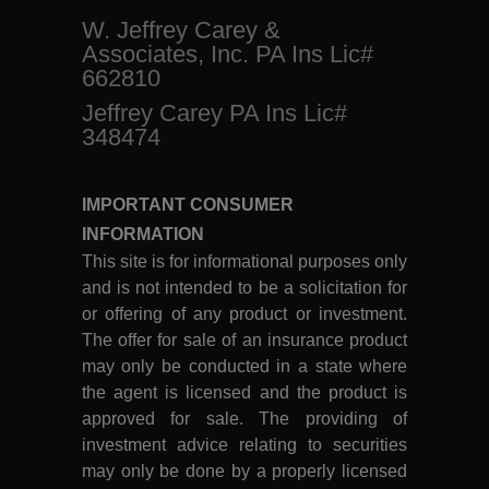
W. Jeffrey Carey &
Associates, Inc. PA Ins Lic#
662810
Jeffrey Carey PA Ins Lic#
348474
IMPORTANT CONSUMER
INFORMATION
This site is for informational purposes only
and is not intended to be a solicitation for
or offering of any product or investment.
The offer for sale of an insurance product
may only be conducted in a state where
the agent is licensed and the product is
approved for sale. The providing of
investment advice relating to securities
may only be done by a properly licensed