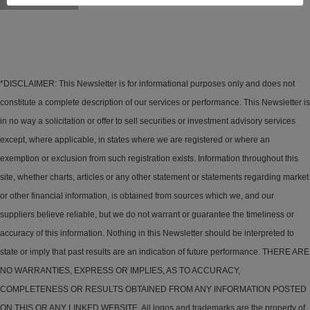
*DISCLAIMER: This Newsletter is for informational purposes only and does not
constitute a complete description of our services or performance. This Newsletter is
in no way a solicitation or offer to sell securities or investment advisory services
except, where applicable, in states where we are registered or where an
exemption or exclusion from such registration exists. Information throughout this
site, whether charts, articles or any other statement or statements regarding market
or other financial information, is obtained from sources which we, and our
suppliers believe reliable, but we do not warrant or guarantee the timeliness or
accuracy of this information. Nothing in this Newsletter should be interpreted to
state or imply that past results are an indication of future performance. THERE ARE
NO WARRANTIES, EXPRESS OR IMPLIES, AS TO ACCURACY,
COMPLETENESS OR RESULTS OBTAINED FROM ANY INFORMATION POSTED
ON THIS OR ANY LINKED WEBSITE. All logos and trademarks are the property of