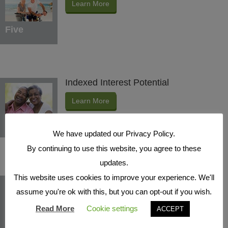
Learn More
Five
Indexed Interest Potential
Learn More
Six
We have updated our Privacy Policy.
By continuing to use this website, you agree to these
updates.
This website uses cookies to improve your experience. We'll
Protection Benefits
assume you're ok with this, but you can opt-out if you wish.
Learn More
Read More
Cookie settings
ACCEPT
Seven