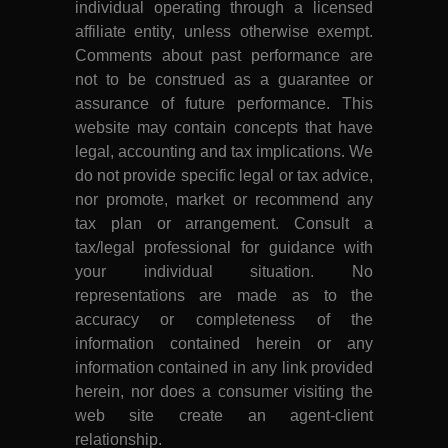
individual operating through a licensed
affiliate entity, unless otherwise exempt.
Comments about past performance are
not to be construed as a guarantee or
assurance of future performance. This
website may contain concepts that have
legal, accounting and tax implications. We
do not provide specific legal or tax advice,
nor promote, market or recommend any
tax plan or arrangement. Consult a
tax/legal professional for guidance with
your individual situation. No
representations are made as to the
accuracy or completeness of the
information contained herein or any
information contained in any link provided
herein, nor does a consumer visiting the
web site create an agent-client
relationship.