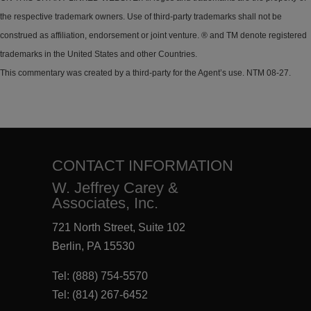
the respective trademark owners. Use of third-party trademarks shall not be
construed as affiliation, endorsement or joint venture. ® and TM denote registered
trademarks in the United States and other Countries.
This commentary was created by a third-party for the Agent’s use. NTM 08-27.
CONTACT INFORMATION
W. Jeffrey Carey &
Associates, Inc.
721 North Street, Suite 102
Berlin, PA 15530
Tel:
(888) 754-5570
Tel:
(814) 267-6452