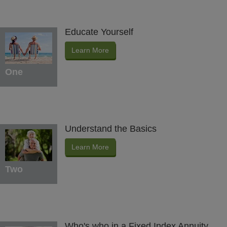
Educate Yourself
Learn More
One
Understand the Basics
Learn More
Two
Who's who in a Fixed Index Annuity