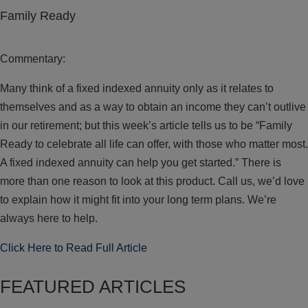
Family Ready
Commentary:
Many think of a fixed indexed annuity only as it relates to
themselves and as a way to obtain an income they can’t outlive
in our retirement; but this week’s article tells us to be “Family
Ready to celebrate all life can offer, with those who matter most.
A fixed indexed annuity can help you get started.” There is
more than one reason to look at this product. Call us, we’d love
to explain how it might fit into your long term plans. We’re
always here to help.
Click Here to Read Full Article
FEATURED ARTICLES