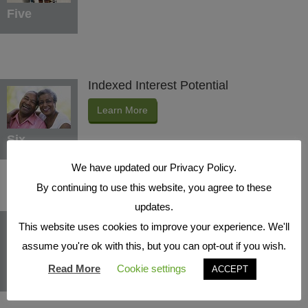
Five
Indexed Interest Potential
Learn More
Six
We have updated our Privacy Policy.
By continuing to use this website, you agree to these
updates.
Protection Benefits
This website uses cookies to improve your experience. We'll
Learn More
assume you're ok with this, but you can opt-out if you wish.
Read More
Cookie settings
ACCEPT
Seven