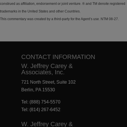
construed as affiliation, endorsement or joint venture. ® and TM denote registered
trademarks in the United States and other Countries.
This commentary was created by a third-party for the Agent’s use. NTM 08-27.
CONTACT INFORMATION
W. Jeffrey Carey &
Associates, Inc.
721 North Street, Suite 102
Berlin, PA 15530
Tel:
(888) 754-5570
Tel:
(814) 267-6452
W. Jeffrey Carey &