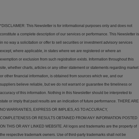
*DISCLAIMER: This Newsletter is for informational purposes only and does not
constitute a complete description of our services or performance. This Newsletter is
in no way a solicitation or offer to sell securities or investment advisory services
except, where applicable, in states where we are registered or where an
exemption or exclusion from such registration exists. Information throughout this
site, whether charts, articles or any other statement or statements regarding market
or other financial information, is obtained from sources which we, and our
suppliers believe reliable, but we do not warrant or guarantee the timeliness or
accuracy of this information. Nothing in this Newsletter should be interpreted to
state or imply that past results are an indication of future performance. THERE ARE
NO WARRANTIES, EXPRESS OR IMPLIES, AS TO ACCURACY,
COMPLETENESS OR RESULTS OBTAINED FROM ANY INFORMATION POSTED
ON THIS OR ANY LINKED WEBSITE. All logos and trademarks are the property of
the respective trademark owners. Use of third-party trademarks shall not be