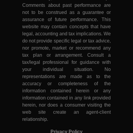
Comments about past performance are
not to be construed as a guarantee or
assurance of future performance. This
website may contain concepts that have
legal, accounting and tax implications. We
do not provide specific legal or tax advice,
nor promote, market or recommend any
tax plan or arrangement. Consult a
tax/legal professional for guidance with
your individual situation. No
representations are made as to the
accuracy or completeness of the
information contained herein or any
information contained in any link provided
herein, nor does a consumer visiting the
web site create an agent-client
relationship.
Privacy Policy