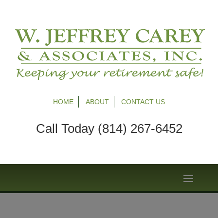
HOME
ABOUT
CONTACT US
Call Today (814) 267-6452