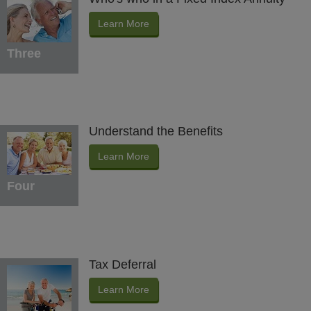
Learn More
Three
Understand the Benefits
Learn More
Four
Tax Deferral
Learn More