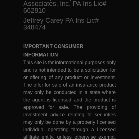
Associates, Inc. PA Ins Lic#
662810
Jeffrey Carey PA Ins Lic#
348474
IMPORTANT CONSUMER
INFORMATION
This site is for informational purposes only
and is not intended to be a solicitation for
or offering of any product or investment.
The offer for sale of an insurance product
may only be conducted in a state where
the agent is licensed and the product is
approved for sale. The providing of
investment advice relating to securities
may only be done by a properly licensed
individual operating through a licensed
affiliate entity, unless otherwise exempt.