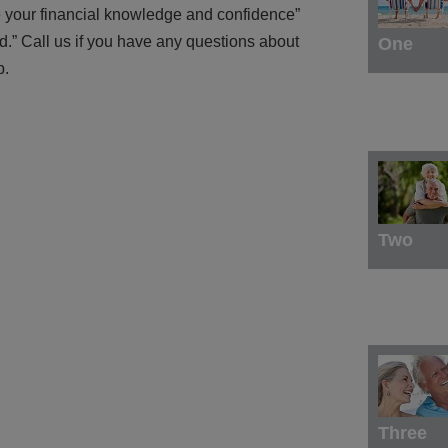
se your financial knowledge and confidence”
d.” Call us if you have any questions about
One
p.
Two
Three