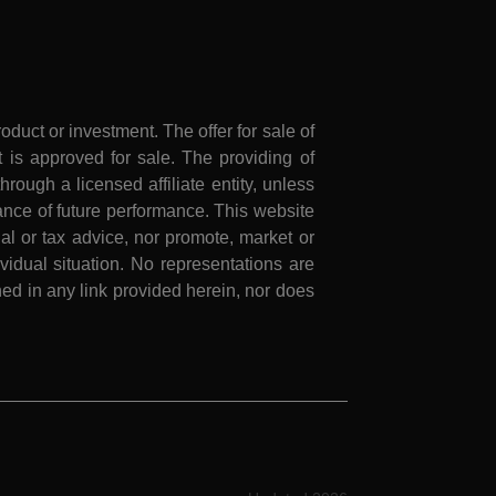
roduct or investment. The offer for sale of
is approved for sale. The providing of
rough a licensed affiliate entity, unless
nce of future performance. This website
al or tax advice, nor promote, market or
idual situation. No representations are
ed in any link provided herein, nor does