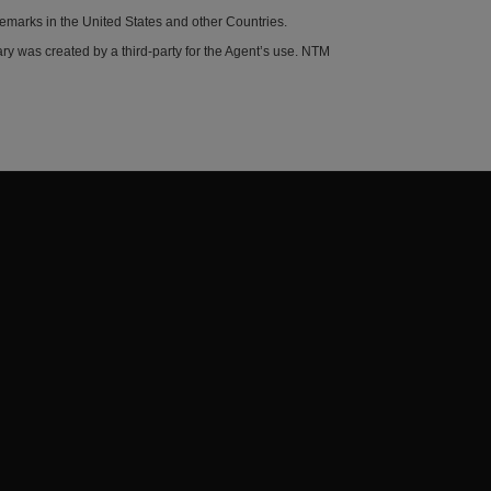
demarks in the United States and other Countries.
y was created by a third-party for the Agent’s use. NTM