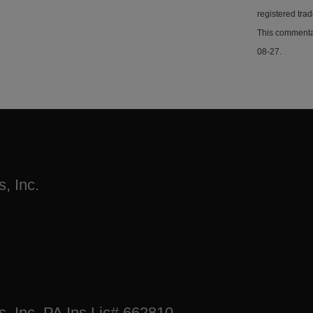
registered tra
This commentar
08-27.
, Inc.
s, Inc. PA Ins Lic# 662810