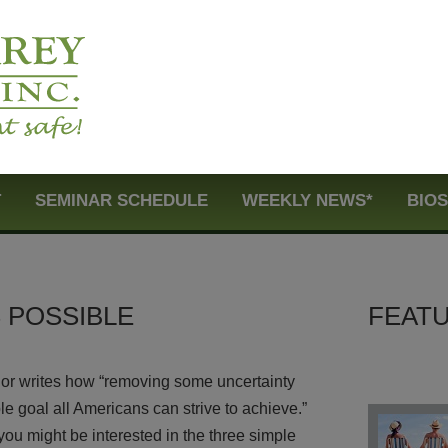
T
SEMINAR SCHEDULE
WEEKLY NEWS*
BIO
S POSSIBLE
FEATU
thor writes how “removing some uncertainty
e goal all Americans can strive to achieve.”
t you might be interested in the three simple