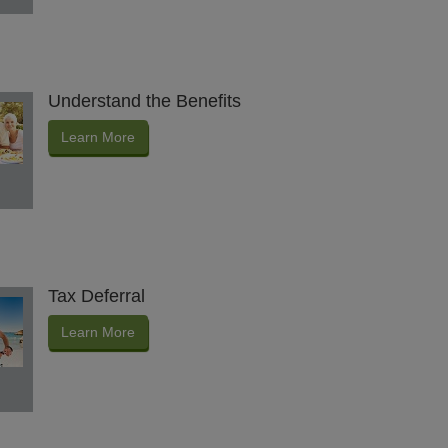
Understand the Benefits
Learn More
Tax Deferral
Learn More