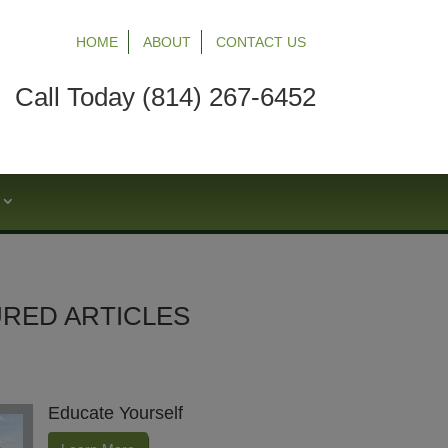
HOME
ABOUT
CONTACT US
Call Today (814) 267-6452
S
RED ARTICLES
Educate Yourself