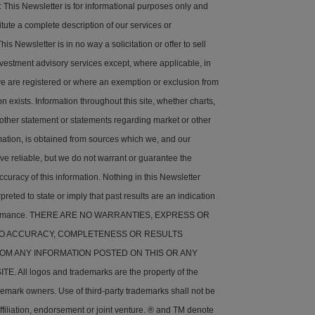
his Newsletter is for informational purposes only and
tute a complete description of our services or
is Newsletter is in no way a solicitation or offer to sell
nvestment advisory services except, where applicable, in
e are registered or where an exemption or exclusion from
on exists. Information throughout this site, whether charts,
 other statement or statements regarding market or other
rmation, is obtained from sources which we, and our
ve reliable, but we do not warrant or guarantee the
ccuracy of this information. Nothing in this Newsletter
preted to state or imply that past results are an indication
rformance. THERE ARE NO WARRANTIES, EXPRESS OR
 TO ACCURACY, COMPLETENESS OR RESULTS
OM ANY INFORMATION POSTED ON THIS OR ANY
. All logos and trademarks are the property of the
demark owners. Use of third-party trademarks shall not be
ffiliation, endorsement or joint venture. ® and TM denote