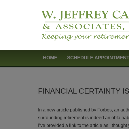
HOME
SCHEDULE APPOINTMEN
FINANCIAL CERTAINTY I
In a new article published by Forbes, an au
surrounding retirement is indeed an obtainabl
I’ve provided a link to the article as I though