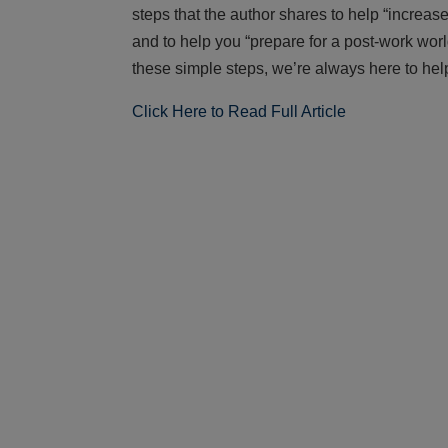
steps that the author shares to help “increa
and to help you “prepare for a post-work worl
these simple steps, we’re always here to hel
Click Here to Read Full Article