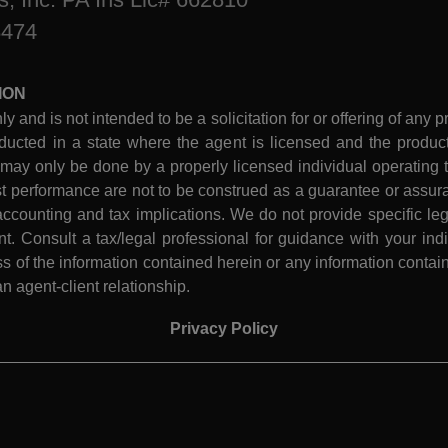
8474
ION
ly and is not intended to be a solicitation for or offering of any p
ucted in a state where the agent is licensed and the product 
 may only be done by a properly licensed individual operating th
performance are not to be construed as a guarantee or assura
ccounting and tax implications. We do not provide specific leg
 Consult a tax/legal professional for guidance with your indiv
 of the information contained herein or any information contain
n agent-client relationship.
Privacy Policy