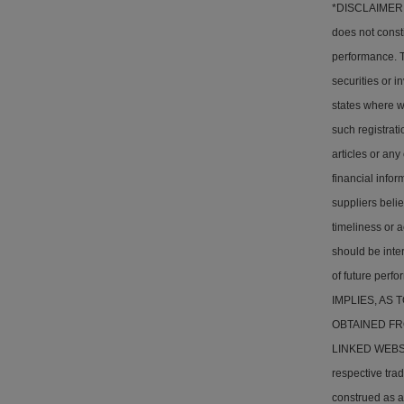
*DISCLAIMER: T
does not consti
performance. Th
securities or i
states where w
such registrati
articles or any
financial info
suppliers belie
timeliness or a
should be inter
of future pe
IMPLIES, AS
OBTAINED FR
LINKED WEBSITE
respective tra
construed as a