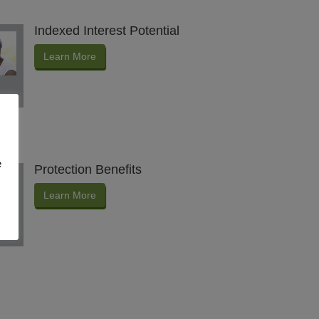
Indexed Interest Potential
Learn More
e
Protection Benefits
Learn More