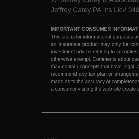
Jeffrey Carey PA Ins Lic# 34
IMPORTANT CONSUMER INFORMAT
This site is for informational purposes on
an insurance product may only be cond
investment advice relating to securities
otherwise exempt. Comments about past 
may contain concepts that have legal, a
recommend any tax plan or arrangement.
made as to the accuracy or completeness
a consumer visiting the web site create a