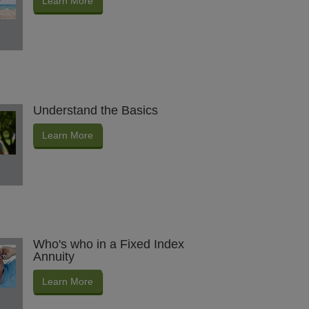
Learn More
Understand the Basics
Learn More
Who's who in a Fixed Index
Annuity
Learn More