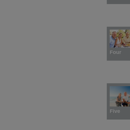
Four
Five