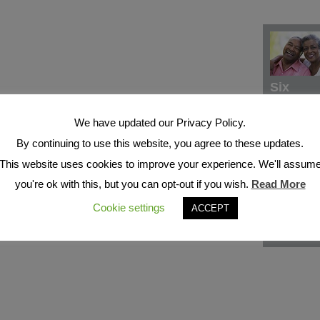
Six
We have updated our Privacy Policy.
By continuing to use this website, you agree to these updates.
This website uses cookies to improve your experience. We'll assum
you're ok with this, but you can opt-out if you wish.
Read More
Cookie settings
ACCEPT
Seven