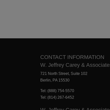
CONTACT INFORMATION
W. Jeffrey Carey & Associates
721 North Street, Suite 102
Berlin, PA 15530
Tel:
(888) 754-5570
Tel:
(814) 267-6452
W. Jeffrey Carey & Associate