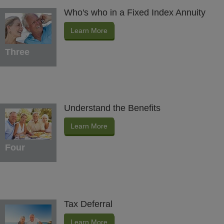
Who's who in a Fixed Index Annuity
Learn More
Three
Understand the Benefits
Learn More
Four
Tax Deferral
Learn More