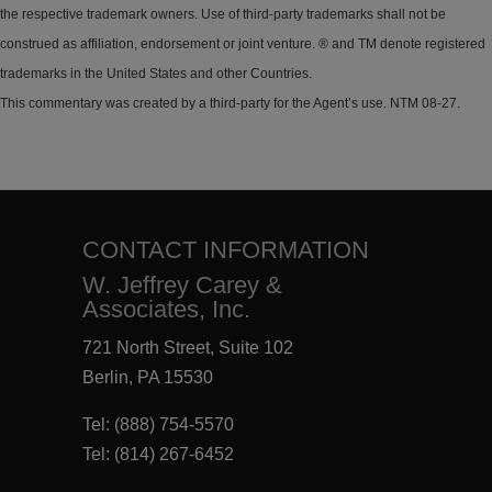
the respective trademark owners. Use of third-party trademarks shall not be
construed as affiliation, endorsement or joint venture. ® and TM denote registered
trademarks in the United States and other Countries.
This commentary was created by a third-party for the Agent’s use. NTM 08-27.
CONTACT INFORMATION
W. Jeffrey Carey &
Associates, Inc.
721 North Street, Suite 102
Berlin, PA 15530
Tel:
(888) 754-5570
Tel:
(814) 267-6452