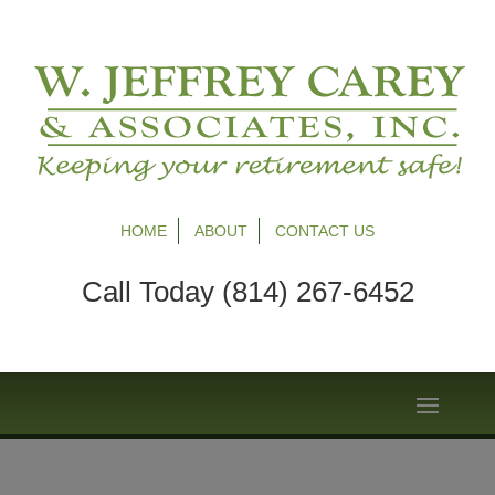
HOME
ABOUT
CONTACT US
Call Today (814) 267-6452