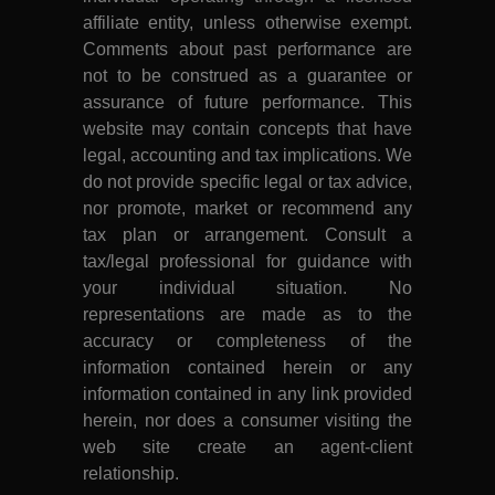
affiliate entity, unless otherwise exempt.
Comments about past performance are
not to be construed as a guarantee or
assurance of future performance. This
website may contain concepts that have
legal, accounting and tax implications. We
do not provide specific legal or tax advice,
nor promote, market or recommend any
tax plan or arrangement. Consult a
tax/legal professional for guidance with
your individual situation. No
representations are made as to the
accuracy or completeness of the
information contained herein or any
information contained in any link provided
herein, nor does a consumer visiting the
web site create an agent-client
relationship.