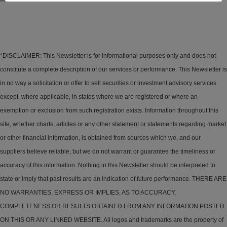
*DISCLAIMER: This Newsletter is for informational purposes only and does not
constitute a complete description of our services or performance. This Newsletter is
in no way a solicitation or offer to sell securities or investment advisory services
except, where applicable, in states where we are registered or where an
exemption or exclusion from such registration exists. Information throughout this
site, whether charts, articles or any other statement or statements regarding market
or other financial information, is obtained from sources which we, and our
suppliers believe reliable, but we do not warrant or guarantee the timeliness or
accuracy of this information. Nothing in this Newsletter should be interpreted to
state or imply that past results are an indication of future performance. THERE ARE
NO WARRANTIES, EXPRESS OR IMPLIES, AS TO ACCURACY,
COMPLETENESS OR RESULTS OBTAINED FROM ANY INFORMATION POSTED
ON THIS OR ANY LINKED WEBSITE. All logos and trademarks are the property of