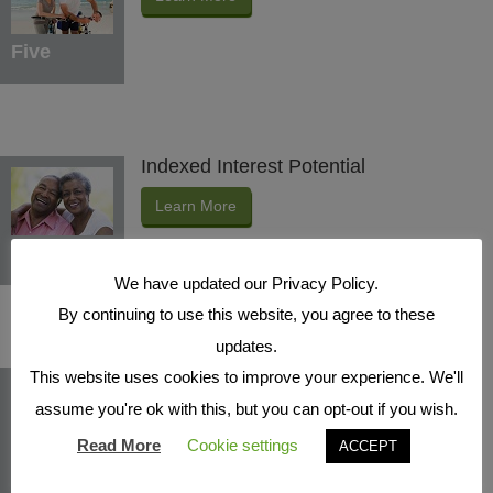
Five
Indexed Interest Potential
Learn More
Six
We have updated our Privacy Policy.
By continuing to use this website, you agree to these
updates.
Protection Benefits
This website uses cookies to improve your experience. We'll
assume you're ok with this, but you can opt-out if you wish.
Learn More
Read More
Cookie settings
ACCEPT
Seven