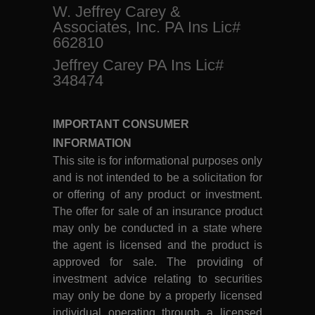
W. Jeffrey Carey &
Associates, Inc. PA Ins Lic#
662810
Jeffrey Carey PA Ins Lic#
348474
IMPORTANT CONSUMER
INFORMATION
This site is for informational purposes only
and is not intended to be a solicitation for
or offering of any product or investment.
The offer for sale of an insurance product
may only be conducted in a state where
the agent is licensed and the product is
approved for sale. The providing of
investment advice relating to securities
may only be done by a properly licensed
individual operating through a licensed