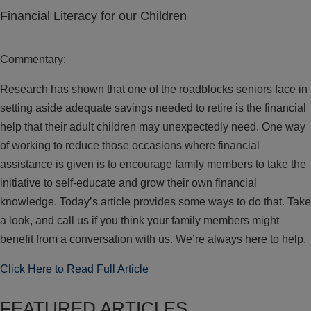
Financial Literacy for our Children
Commentary:
Research has shown that one of the roadblocks seniors face in
setting aside adequate savings needed to retire is the financial
help that their adult children may unexpectedly need. One way
of working to reduce those occasions where financial
assistance is given is to encourage family members to take the
initiative to self-educate and grow their own financial
knowledge. Today’s article provides some ways to do that. Take
a look, and call us if you think your family members might
benefit from a conversation with us. We’re always here to help.
Click Here to Read Full Article
FEATURED ARTICLES