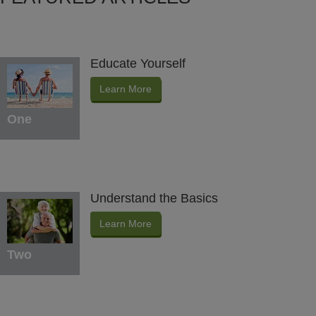
Educate Yourself
Learn More
One
Understand the Basics
Learn More
Two