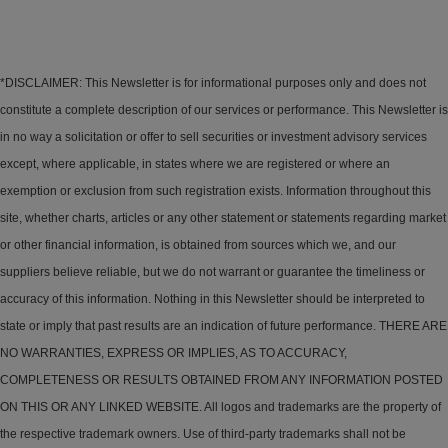
*DISCLAIMER: This Newsletter is for informational purposes only and does not
constitute a complete description of our services or performance. This Newsletter is
in no way a solicitation or offer to sell securities or investment advisory services
except, where applicable, in states where we are registered or where an
exemption or exclusion from such registration exists. Information throughout this
site, whether charts, articles or any other statement or statements regarding market
or other financial information, is obtained from sources which we, and our
suppliers believe reliable, but we do not warrant or guarantee the timeliness or
accuracy of this information. Nothing in this Newsletter should be interpreted to
state or imply that past results are an indication of future performance. THERE ARE
NO WARRANTIES, EXPRESS OR IMPLIES, AS TO ACCURACY,
COMPLETENESS OR RESULTS OBTAINED FROM ANY INFORMATION POSTED
ON THIS OR ANY LINKED WEBSITE. All logos and trademarks are the property of
the respective trademark owners. Use of third-party trademarks shall not be