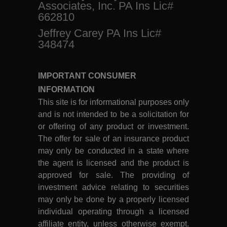
Associates, Inc. PA Ins Lic#
662810
Jeffrey Carey PA Ins Lic#
348474
IMPORTANT CONSUMER
INFORMATION
This site is for informational purposes only
and is not intended to be a solicitation for
or offering of any product or investment.
The offer for sale of an insurance product
may only be conducted in a state where
the agent is licensed and the product is
approved for sale. The providing of
investment advice relating to securities
may only be done by a properly licensed
individual operating through a licensed
affiliate entity, unless otherwise exempt.