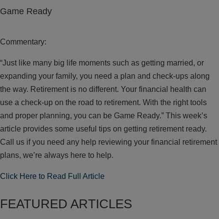
Game Ready
Commentary:
“Just like many big life moments such as getting married, or
expanding your family, you need a plan and check-ups along
the way. Retirement is no different. Your financial health can
use a check-up on the road to retirement. With the right tools
and proper planning, you can be Game Ready.” This week’s
article provides some useful tips on getting retirement ready.
Call us if you need any help reviewing your financial retirement
plans, we’re always here to help.
Click Here to Read Full Article
FEATURED ARTICLES