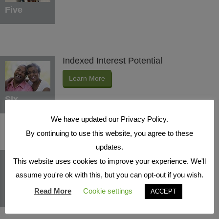
Five
Indexed Interest Potential
Learn More
Six
We have updated our Privacy Policy.
By continuing to use this website, you agree to these
updates.
Protection Benefits
This website uses cookies to improve your experience. We'll
Learn More
assume you're ok with this, but you can opt-out if you wish.
Read More
Cookie settings
ACCEPT
Seven