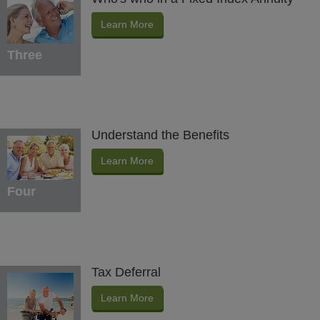
Learn More
Three
Understand the Benefits
Learn More
Four
Tax Deferral
Learn More