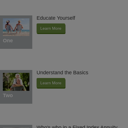
Educate Yourself
Learn More
One
Understand the Basics
Learn More
Two
Who's who in a Fixed Index Annuity