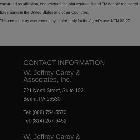
construed as affiliation, endorsement or joint venture. ® and TM denote registered
trademarks in the United States and other Countries.
This commentary was created by a third-party for the Agent’s use. NTM 08-27.
CONTACT INFORMATION
W. Jeffrey Carey &
Associates, Inc.
721 North Street, Suite 102
Berlin, PA 15530
Tel:
(888) 754-5570
Tel:
(814) 267-6452
W. Jeffrey Carey &