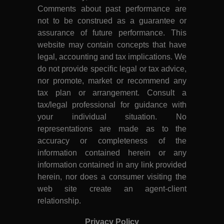
Comments about past performance are
not to be construed as a guarantee or
assurance of future performance. This
website may contain concepts that have
legal, accounting and tax implications. We
do not provide specific legal or tax advice,
nor promote, market or recommend any
tax plan or arrangement. Consult a
tax/legal professional for guidance with
your individual situation. No
representations are made as to the
accuracy or completeness of the
information contained herein or any
information contained in any link provided
herein, nor does a consumer visiting the
web site create an agent-client
relationship.
Privacy Policy