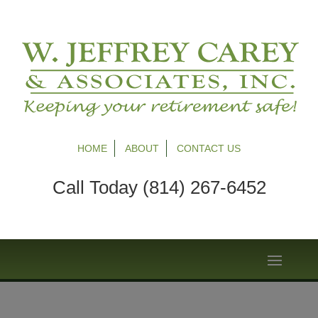
HOME
ABOUT
CONTACT US
Call Today (814) 267-6452