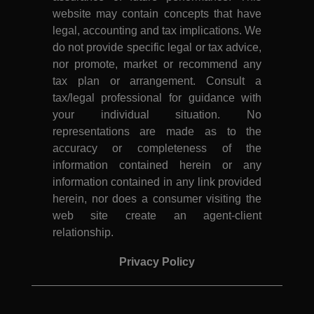
website may contain concepts that have
legal, accounting and tax implications. We
do not provide specific legal or tax advice,
nor promote, market or recommend any
tax plan or arrangement. Consult a
tax/legal professional for guidance with
your individual situation. No
representations are made as to the
accuracy or completeness of the
information contained herein or any
information contained in any link provided
herein, nor does a consumer visiting the
web site create an agent-client
relationship.
Privacy Policy