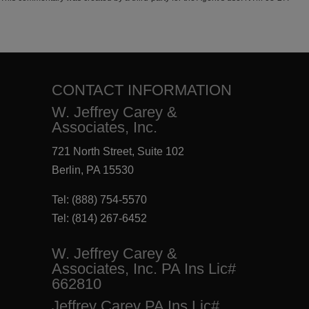
CONTACT INFORMATION
W. Jeffrey Carey &
Associates, Inc.
721 North Street, Suite 102
Berlin, PA 15530
Tel:
(888) 754-5570
Tel:
(814) 267-6452
W. Jeffrey Carey &
Associates, Inc. PA Ins Lic#
662810
Jeffrey Carey PA Ins Lic#