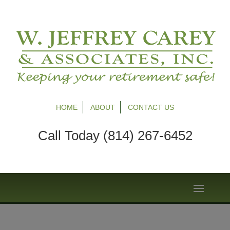
HOME
ABOUT
CONTACT US
Call Today (814) 267-6452