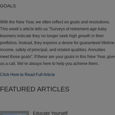
GOALS
With the New Year, we often reflect on goals and resolutions.
This week’s article tells us “Surveys of retirement-age baby
boomers indicate they no longer seek high growth in their
portfolios. Instead, they express a desire for guaranteed lifetime
income, safety of principal, and related qualities. Annuities
meet those goals”. If these are your goals in this New Year, give
us a call. We’re always here to help you achieve them.
Click Here to Read Full Article
FEATURED ARTICLES
Educate Yourself