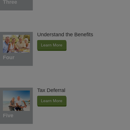
Three
Understand the Benefits
Learn More
Four
Tax Deferral
Learn More
Five