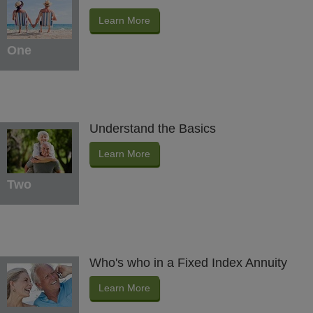
Learn More
One
Understand the Basics
Learn More
Two
Who's who in a Fixed Index Annuity
Learn More