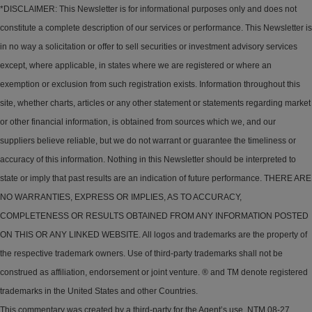
*DISCLAIMER: This Newsletter is for informational purposes only and does not
constitute a complete description of our services or performance. This Newsletter is
in no way a solicitation or offer to sell securities or investment advisory services
except, where applicable, in states where we are registered or where an
exemption or exclusion from such registration exists. Information throughout this
site, whether charts, articles or any other statement or statements regarding market
or other financial information, is obtained from sources which we, and our
suppliers believe reliable, but we do not warrant or guarantee the timeliness or
accuracy of this information. Nothing in this Newsletter should be interpreted to
state or imply that past results are an indication of future performance. THERE ARE
NO WARRANTIES, EXPRESS OR IMPLIES, AS TO ACCURACY,
COMPLETENESS OR RESULTS OBTAINED FROM ANY INFORMATION POSTED
ON THIS OR ANY LINKED WEBSITE. All logos and trademarks are the property of
the respective trademark owners. Use of third-party trademarks shall not be
construed as affiliation, endorsement or joint venture. ® and TM denote registered
trademarks in the United States and other Countries.
This commentary was created by a third-party for the Agent’s use. NTM 08-27.