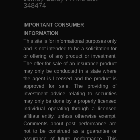
348474
IMPORTANT CONSUMER
INFORMATION
This site is for informational purposes only
and is not intended to be a solicitation for
or offering of any product or investment.
The offer for sale of an insurance product
may only be conducted in a state where
the agent is licensed and the product is
approved for sale. The providing of
investment advice relating to securities
may only be done by a properly licensed
individual operating through a licensed
affiliate entity, unless otherwise exempt.
Comments about past performance are
not to be construed as a guarantee or
assurance of future performance. This