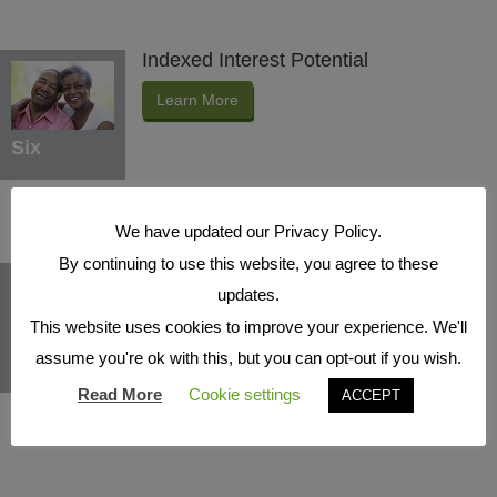
Indexed Interest Potential
Learn More
Six
We have updated our Privacy Policy.
By continuing to use this website, you agree to these
Protection Benefits
updates.
Learn More
This website uses cookies to improve your experience. We'll
assume you're ok with this, but you can opt-out if you wish.
Seven
Read More
Cookie settings
ACCEPT