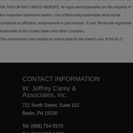
ON THIS OR ANY LINKED WEBSITE. All logos and trademarks are the property of
the respective trademark owners. Use of third-party trademarks shall not be
construed as affiliation, endorsement or joint venture. ® and TM denote registered
trademarks in the United States and other Countries.
This commentary was created by a third-party for the Agent’s use. NTM 08-27.
CONTACT INFORMATION
W. Jeffrey Carey &
Associates, Inc.
721 North Street, Suite 102
Berlin, PA 15530
Tel:
(888) 754-5570