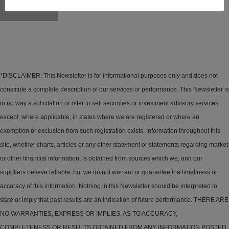
Seven
*DISCLAIMER: This Newsletter is for informational purposes only and does not
constitute a complete description of our services or performance. This Newsletter is
in no way a solicitation or offer to sell securities or investment advisory services
except, where applicable, in states where we are registered or where an
exemption or exclusion from such registration exists. Information throughout this
site, whether charts, articles or any other statement or statements regarding market
or other financial information, is obtained from sources which we, and our
suppliers believe reliable, but we do not warrant or guarantee the timeliness or
accuracy of this information. Nothing in this Newsletter should be interpreted to
state or imply that past results are an indication of future performance. THERE ARE
NO WARRANTIES, EXPRESS OR IMPLIES, AS TO ACCURACY,
COMPLETENESS OR RESULTS OBTAINED FROM ANY INFORMATION POSTED