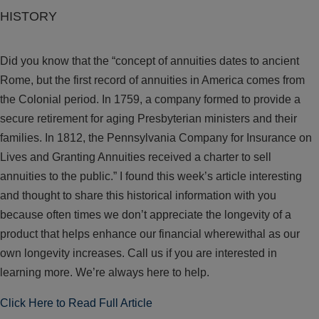
HISTORY
Did you know that the “concept of annuities dates to ancient
Rome, but the first record of annuities in America comes from
the Colonial period. In 1759, a company formed to provide a
secure retirement for aging Presbyterian ministers and their
families. In 1812, the Pennsylvania Company for Insurance on
Lives and Granting Annuities received a charter to sell
annuities to the public.” I found this week’s article interesting
and thought to share this historical information with you
because often times we don’t appreciate the longevity of a
product that helps enhance our financial wherewithal as our
own longevity increases. Call us if you are interested in
learning more. We’re always here to help.
Click Here to Read Full Article