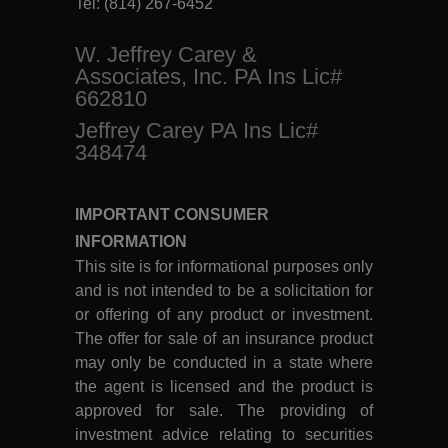
Tel:
(814) 267-6452
W. Jeffrey Carey &
Associates, Inc. PA Ins Lic#
662810
Jeffrey Carey PA Ins Lic#
348474
IMPORTANT CONSUMER
INFORMATION
This site is for informational purposes only
and is not intended to be a solicitation for
or offering of any product or investment.
The offer for sale of an insurance product
may only be conducted in a state where
the agent is licensed and the product is
approved for sale. The providing of
investment advice relating to securities