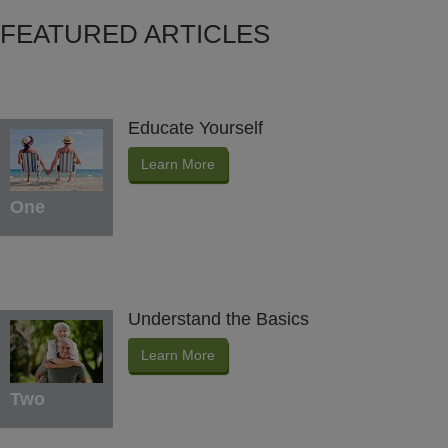
FEATURED ARTICLES
Educate Yourself
Learn More
One
Understand the Basics
Learn More
Two