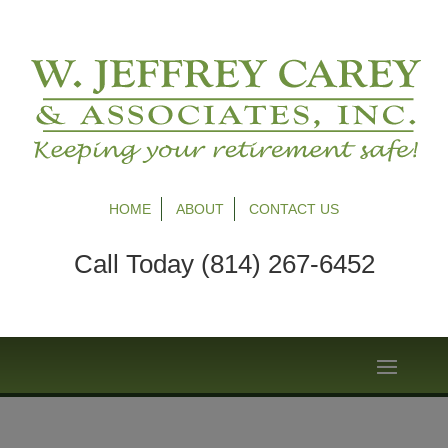
HOME
ABOUT
CONTACT US
Call Today (814) 267-6452