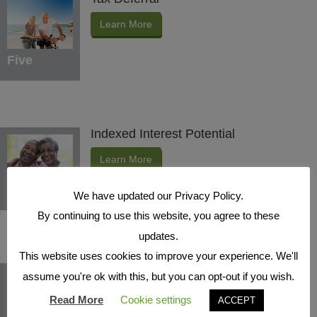
Learn More
Five
Indexed Interest Potential
Learn More
Six
We have updated our Privacy Policy.
By continuing to use this website, you agree to these
updates.
This website uses cookies to improve your experience. We'll
Protection Benefits
assume you're ok with this, but you can opt-out if you wish.
Learn More
Read More
Cookie settings
ACCEPT