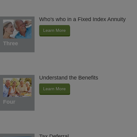
Who's who in a Fixed Index Annuity
Learn More
Three
Understand the Benefits
Learn More
Four
Tax Deferral