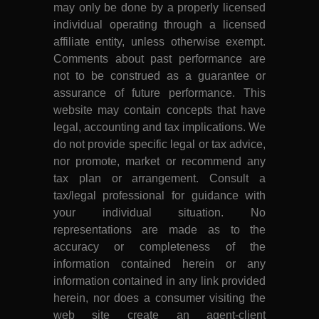
may only be done by a properly licensed
individual operating through a licensed
affiliate entity, unless otherwise exempt.
Comments about past performance are
not to be construed as a guarantee or
assurance of future performance. This
website may contain concepts that have
legal, accounting and tax implications. We
do not provide specific legal or tax advice,
nor promote, market or recommend any
tax plan or arrangement. Consult a
tax/legal professional for guidance with
your individual situation. No
representations are made as to the
accuracy or completeness of the
information contained herein or any
information contained in any link provided
herein, nor does a consumer visiting the
web site create an agent-client