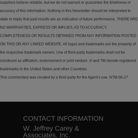
suppliers believe reliable, but we do not warrant or guarantee the timeliness or
accuracy of this information. Nothing in this Newsletter should be interpreted to
state or imply that past results are an indication of future performance. THERE ARE
NO WARRANTIES, EXPRESS OR IMPLIES, AS TO ACCURACY,
COMPLETENESS OR RESULTS OBTAINED FROM ANY INFORMATION POSTED
ON THIS OR ANY LINKED WEBSITE. All logos and trademarks are the property of
the respective trademark owners. Use of third-party trademarks shall not be
construed as affiliation, endorsement or joint venture. ® and TM denote registered
trademarks in the United States and other Countries.
This commentary was created by a third-party for the Agent’s use. NTM 08-27.
CONTACT INFORMATION
W. Jeffrey Carey &
Associates, Inc.