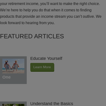
your retirement income, you’ll want to make the right choice.
We’re here to help you do that when it comes to finding
products that provide an income stream you can’t outlive. We
look forward to hearing from you.
FEATURED ARTICLES
Educate Yourself
Learn More
One
Understand the Basics