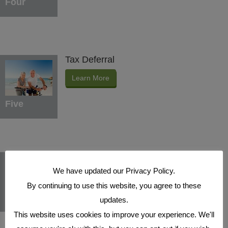
Four
Tax Deferral
Learn More
Five
Indexed Interest Potential
We have updated our Privacy Policy.
Learn More
By continuing to use this website, you agree to these
Six
updates.
This website uses cookies to improve your experience. We'll