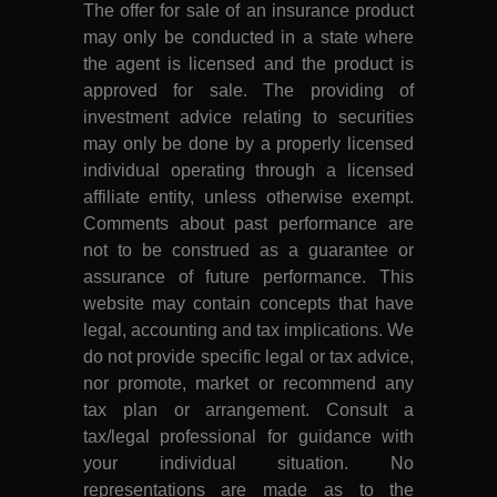
The offer for sale of an insurance product
may only be conducted in a state where
the agent is licensed and the product is
approved for sale. The providing of
investment advice relating to securities
may only be done by a properly licensed
individual operating through a licensed
affiliate entity, unless otherwise exempt.
Comments about past performance are
not to be construed as a guarantee or
assurance of future performance. This
website may contain concepts that have
legal, accounting and tax implications. We
do not provide specific legal or tax advice,
nor promote, market or recommend any
tax plan or arrangement. Consult a
tax/legal professional for guidance with
your individual situation. No
representations are made as to the