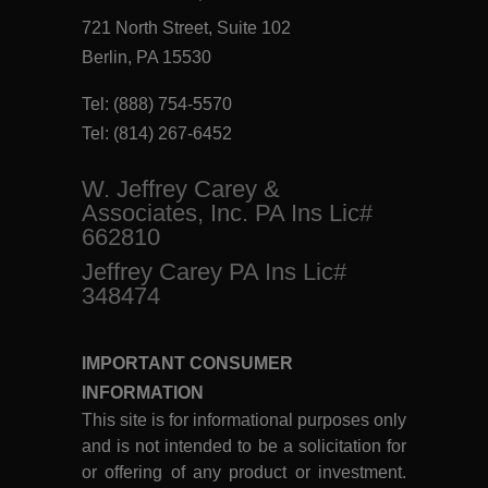
721 North Street, Suite 102
Berlin, PA 15530
Tel:
(888) 754-5570
Tel:
(814) 267-6452
W. Jeffrey Carey &
Associates, Inc. PA Ins Lic#
662810
Jeffrey Carey PA Ins Lic#
348474
IMPORTANT CONSUMER
INFORMATION
This site is for informational purposes only
and is not intended to be a solicitation for
or offering of any product or investment.