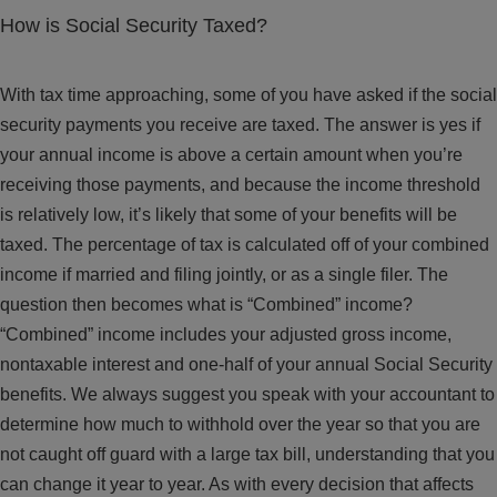
How is Social Security Taxed?
With tax time approaching, some of you have asked if the social
security payments you receive are taxed. The answer is yes if
your annual income is above a certain amount when you’re
receiving those payments, and because the income threshold
is relatively low, it’s likely that some of your benefits will be
taxed. The percentage of tax is calculated off of your combined
income if married and filing jointly, or as a single filer. The
question then becomes what is “Combined” income?
“Combined” income includes your adjusted gross income,
nontaxable interest and one-half of your annual Social Security
benefits. We always suggest you speak with your accountant to
determine how much to withhold over the year so that you are
not caught off guard with a large tax bill, understanding that you
can change it year to year. As with every decision that affects