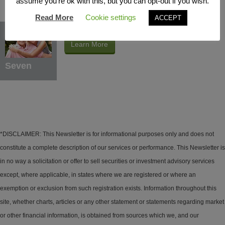
assume you're ok with this, but you can opt-out if you wish.
Read More
Cookie settings
ACCEPT
Protection Benefits
Learn More
Seven
*DISCLAIMER: This Newsletter is for informational purposes only and does not
constitute a complete description of our services or performance. This Newsletter is
in no way a solicitation or offer to sell securities or investment advisory services
except, where applicable, in states where we are registered or where an
exemption or exclusion from such registration exists. Information throughout this
site, whether charts, articles or any other statement or statements regarding market
or other financial information, is obtained from sources which we, and our