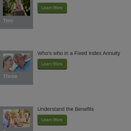
Learn More
Two
Who's who in a Fixed Index Annuity
Learn More
Three
Understand the Benefits
Learn More