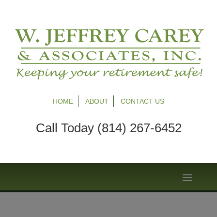
HOME
ABOUT
CONTACT US
Call Today (814) 267-6452