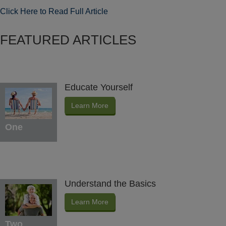
Click Here to Read Full Article
FEATURED ARTICLES
Educate Yourself
Learn More
One
Understand the Basics
Learn More
Two