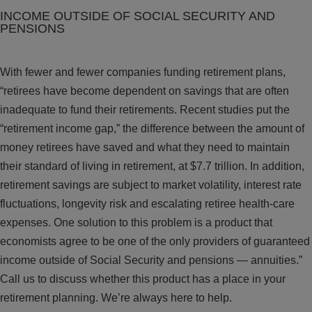
INCOME OUTSIDE OF SOCIAL SECURITY AND
PENSIONS
With fewer and fewer companies funding retirement plans,
“retirees have become dependent on savings that are often
inadequate to fund their retirements. Recent studies put the
“retirement income gap,” the difference between the amount of
money retirees have saved and what they need to maintain
their standard of living in retirement, at $7.7 trillion. In addition,
retirement savings are subject to market volatility, interest rate
fluctuations, longevity risk and escalating retiree health-care
expenses. One solution to this problem is a product that
economists agree to be one of the only providers of guaranteed
income outside of Social Security and pensions — annuities.”
Call us to discuss whether this product has a place in your
retirement planning. We’re always here to help.