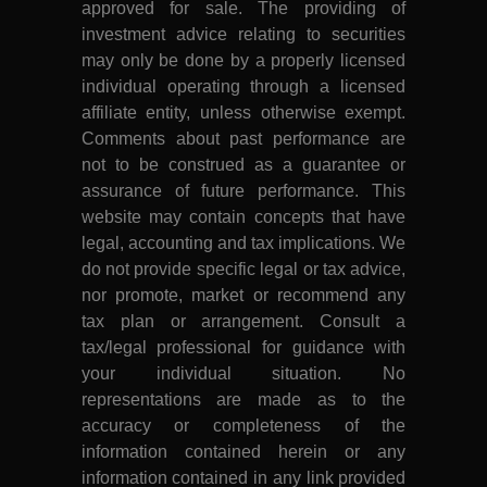
approved for sale. The providing of
investment advice relating to securities
may only be done by a properly licensed
individual operating through a licensed
affiliate entity, unless otherwise exempt.
Comments about past performance are
not to be construed as a guarantee or
assurance of future performance. This
website may contain concepts that have
legal, accounting and tax implications. We
do not provide specific legal or tax advice,
nor promote, market or recommend any
tax plan or arrangement. Consult a
tax/legal professional for guidance with
your individual situation. No
representations are made as to the
accuracy or completeness of the
information contained herein or any
information contained in any link provided