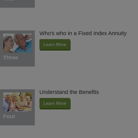
Who's who in a Fixed Index Annuity
Learn More
Three
Understand the Benefits
Learn More
Four