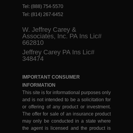
Tel:
(888) 754-5570
Tel:
(814) 267-6452
W. Jeffrey Carey &
Associates, Inc. PA Ins Lic#
662810
Jeffrey Carey PA Ins Lic#
348474
IMPORTANT CONSUMER
INFORMATION
This site is for informational purposes only
and is not intended to be a solicitation for
or offering of any product or investment.
The offer for sale of an insurance product
may only be conducted in a state where
the agent is licensed and the product is