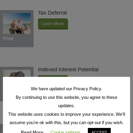
Tax Deferral
Learn More
Five
Indexed Interest Potential
Learn More
We have updated our Privacy Policy.
Six
By continuing to use this website, you agree to these
updates.
This website uses cookies to improve your experience. We'll
assume you're ok with this, but you can opt-out if you wish.
Protection Benefits
Read More
Cookie settings
ACCEPT