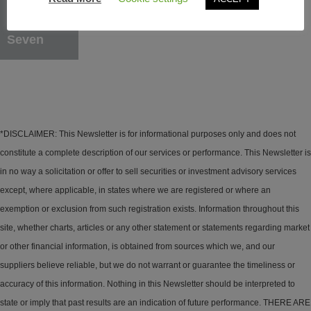
Learn More
Seven
*DISCLAIMER: This Newsletter is for informational purposes only and does not
constitute a complete description of our services or performance. This Newsletter is
in no way a solicitation or offer to sell securities or investment advisory services
except, where applicable, in states where we are registered or where an
exemption or exclusion from such registration exists. Information throughout this
site, whether charts, articles or any other statement or statements regarding market
or other financial information, is obtained from sources which we, and our
suppliers believe reliable, but we do not warrant or guarantee the timeliness or
accuracy of this information. Nothing in this Newsletter should be interpreted to
state or imply that past results are an indication of future performance. THERE ARE