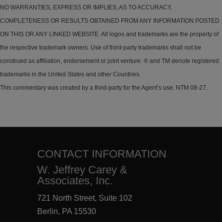
NO WARRANTIES, EXPRESS OR IMPLIES, AS TO ACCURACY,
COMPLETENESS OR RESULTS OBTAINED FROM ANY INFORMATION POSTED
ON THIS OR ANY LINKED WEBSITE. All logos and trademarks are the property of
the respective trademark owners. Use of third-party trademarks shall not be
construed as affiliation, endorsement or joint venture. ® and TM denote registered
trademarks in the United States and other Countries.
This commentary was created by a third-party for the Agent’s use. NTM 08-27.
CONTACT INFORMATION
W. Jeffrey Carey &
Associates, Inc.
721 North Street, Suite 102
Berlin, PA 15530