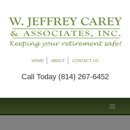
HOME
ABOUT
CONTACT US
Call Today (814) 267-6452