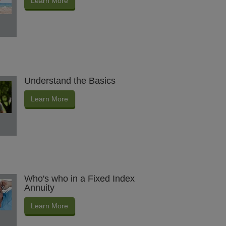
Learn More
Understand the Basics
Learn More
Who's who in a Fixed Index
Annuity
Learn More