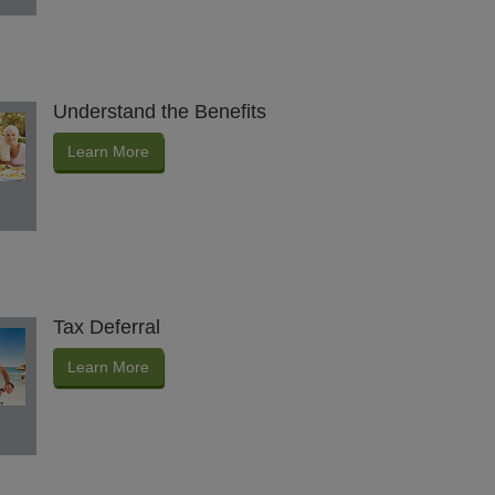
Understand the Benefits
Learn More
Tax Deferral
Learn More