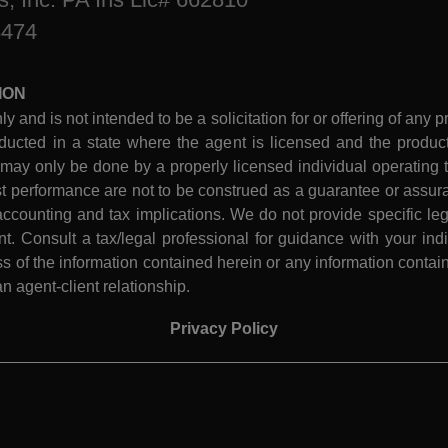
8474
ION
ly and is not intended to be a solicitation for or offering of any p
ucted in a state where the agent is licensed and the product 
 may only be done by a properly licensed individual operating th
performance are not to be construed as a guarantee or assura
ccounting and tax implications. We do not provide specific leg
 Consult a tax/legal professional for guidance with your indiv
 of the information contained herein or any information contain
n agent-client relationship.
Privacy Policy