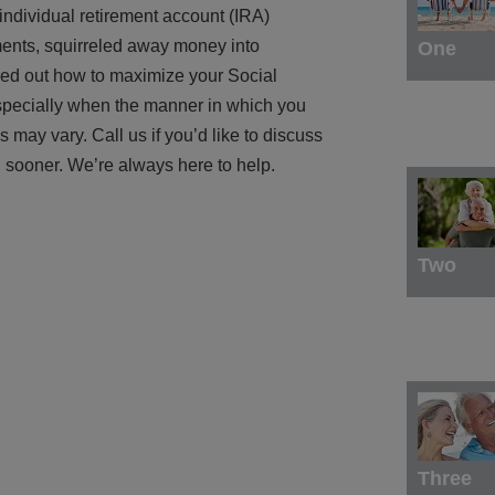
ndividual retirement account (IRA)
ments, squirreled away money into
One
red out how to maximize your Social
 especially when the manner in which you
may vary. Call us if you’d like to discuss
 sooner. We’re always here to help.
Two
Three