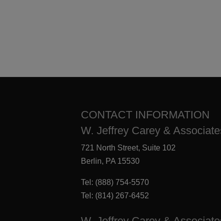
CONTACT INFORMATION
W. Jeffrey Carey & Associates
721 North Street, Suite 102
Berlin, PA 15530
Tel:
(888) 754-5570
Tel:
(814) 267-6452
W. Jeffrey Carey & Associate