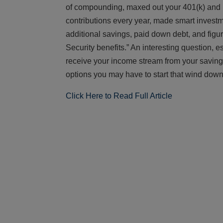
of compounding, maxed out your 401(k) and i
contributions every year, made smart invest
additional savings, paid down debt, and figu
Security benefits.” An interesting question,
receive your income stream from your savings 
options you may have to start that wind down
Click Here to Read Full Article