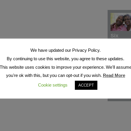
Six
We have updated our Privacy Policy.
By continuing to use this website, you agree to these updates.
This website uses cookies to improve your experience. We'll assum
you're ok with this, but you can opt-out if you wish.
Read More
Cookie settings
ACCEPT
Seven