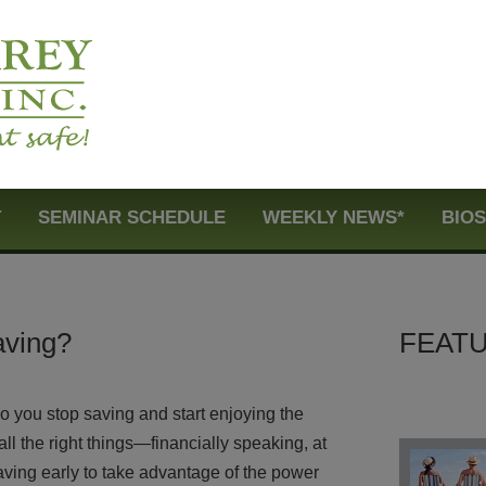
T
SEMINAR SCHEDULE
WEEKLY NEWS*
BIO
aving?
FEATU
o you stop saving and start enjoying the
ll the right things—financially speaking, at
aving early to take advantage of the power