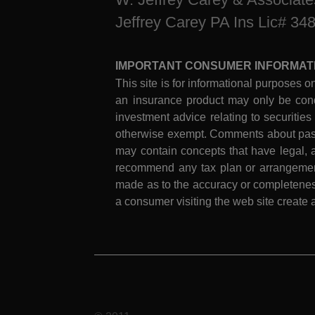
Jeffrey Carey PA Ins Lic# 34
IMPORTANT CONSUMER INFORMAT
This site is for informational purposes on
an insurance product may only be cond
investment advice relating to securities
otherwise exempt. Comments about past 
may contain concepts that have legal, a
recommend any tax plan or arrangement.
made as to the accuracy or completeness
a consumer visiting the web site create a