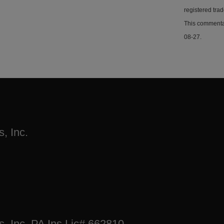
registered tra
This commentar
08-27.
, Inc.
s, Inc. PA Ins Lic# 662810