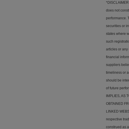
*DISCLAIMER: T
does not consti
performance. Th
securities or i
states where w
such registrati
articles or any
financial info
suppliers belie
timeliness or a
should be inter
of future pe
IMPLIES, AS
OBTAINED FR
LINKED WEBSITE
respective tra
construed as a