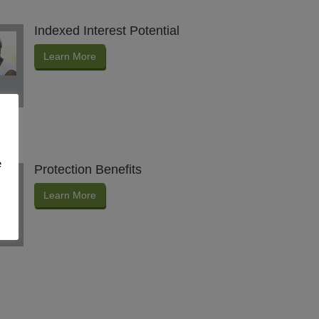
Indexed Interest Potential
Learn More
e
Protection Benefits
Learn More