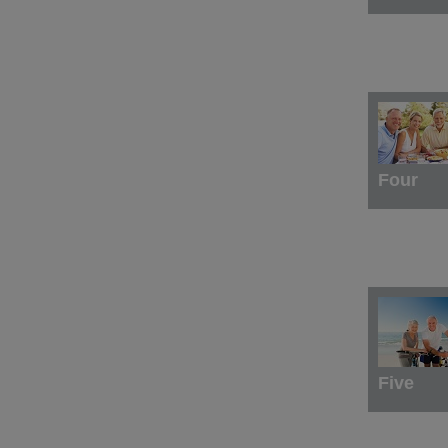
Four
Five