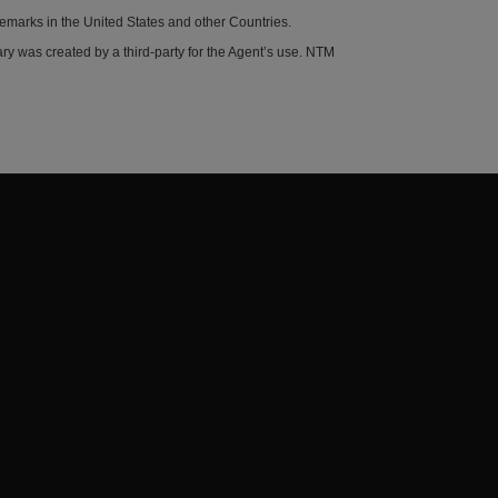
demarks in the United States and other Countries.
y was created by a third-party for the Agent’s use. NTM