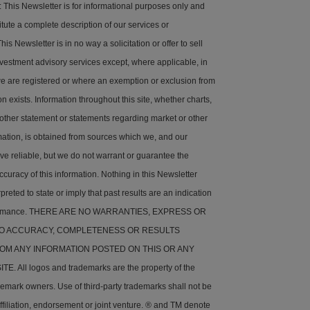
his Newsletter is for informational purposes only and
tute a complete description of our services or
is Newsletter is in no way a solicitation or offer to sell
nvestment advisory services except, where applicable, in
e are registered or where an exemption or exclusion from
on exists. Information throughout this site, whether charts,
 other statement or statements regarding market or other
rmation, is obtained from sources which we, and our
ve reliable, but we do not warrant or guarantee the
ccuracy of this information. Nothing in this Newsletter
preted to state or imply that past results are an indication
rformance. THERE ARE NO WARRANTIES, EXPRESS OR
 TO ACCURACY, COMPLETENESS OR RESULTS
OM ANY INFORMATION POSTED ON THIS OR ANY
. All logos and trademarks are the property of the
demark owners. Use of third-party trademarks shall not be
ffiliation, endorsement or joint venture. ® and TM denote