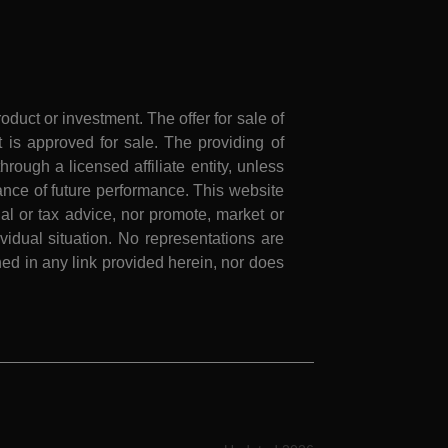
roduct or investment. The offer for sale of
is approved for sale. The providing of
rough a licensed affiliate entity, unless
nce of future performance. This website
al or tax advice, nor promote, market or
idual situation. No representations are
ed in any link provided herein, nor does