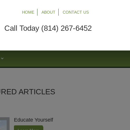
HOME
ABOUT
CONTACT US
Call Today (814) 267-6452
S
RED ARTICLES
Educate Yourself