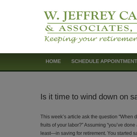
HOME
SCHEDULE APPOINTMEN
Is it time to wind down on s
This week’s article ask the question “When d
fruits of your labor?” Assuming “you’ve done a
least—in saving for retirement. You started s