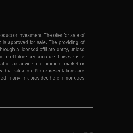
roduct or investment. The offer for sale of
is approved for sale. The providing of
rough a licensed affiliate entity, unless
nce of future performance. This website
al or tax advice, nor promote, market or
idual situation. No representations are
ed in any link provided herein, nor does