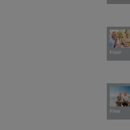
Four
Five