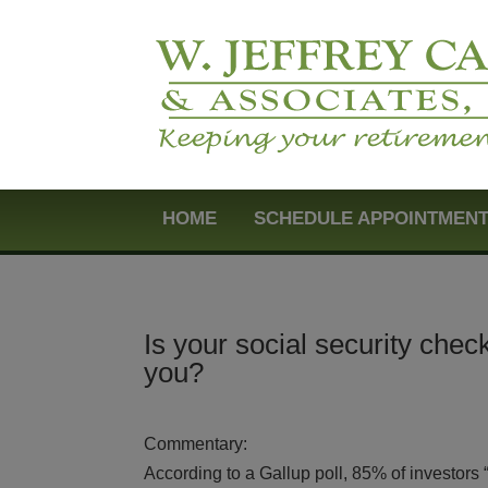
HOME
SCHEDULE APPOINTMEN
Is your social security chec
you?
Commentary:
According to a Gallup poll, 85% of investors “