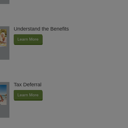
Understand the Benefits
Learn More
Tax Deferral
Learn More