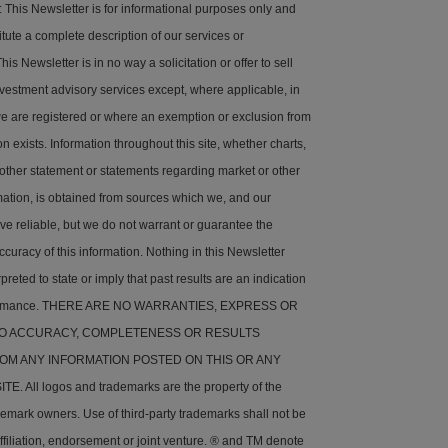
his Newsletter is for informational purposes only and
tute a complete description of our services or
is Newsletter is in no way a solicitation or offer to sell
nvestment advisory services except, where applicable, in
e are registered or where an exemption or exclusion from
on exists. Information throughout this site, whether charts,
 other statement or statements regarding market or other
rmation, is obtained from sources which we, and our
ve reliable, but we do not warrant or guarantee the
ccuracy of this information. Nothing in this Newsletter
preted to state or imply that past results are an indication
rformance. THERE ARE NO WARRANTIES, EXPRESS OR
 TO ACCURACY, COMPLETENESS OR RESULTS
OM ANY INFORMATION POSTED ON THIS OR ANY
. All logos and trademarks are the property of the
demark owners. Use of third-party trademarks shall not be
ffiliation, endorsement or joint venture. ® and TM denote