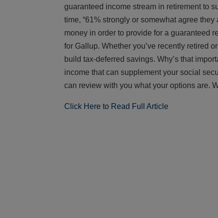
guaranteed income stream in retirement to s
time, “61% strongly or somewhat agree they a
money in order to provide for a guaranteed 
for Gallup. Whether you’ve recently retired o
build tax-deferred savings. Why’s that impor
income that can supplement your social security
can review with you what your options are. W
Click Here to Read Full Article