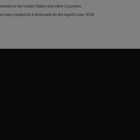
demarks in the United States and other Countries.
y was created by a third-party for the Agent’s use. NTM