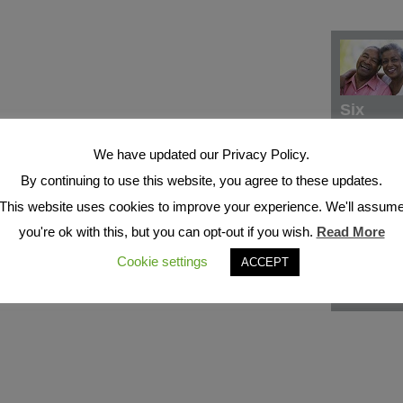
Six
We have updated our Privacy Policy.
By continuing to use this website, you agree to these updates.
This website uses cookies to improve your experience. We'll assum
you're ok with this, but you can opt-out if you wish.
Read More
Cookie settings
ACCEPT
Seven