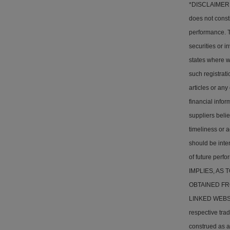
*DISCLAIMER: T
does not consti
performance. Th
securities or i
states where w
such registrati
articles or any
financial info
suppliers belie
timeliness or a
should be inter
of future pe
IMPLIES, AS
OBTAINED FR
LINKED WEBSITE
respective tra
construed as a