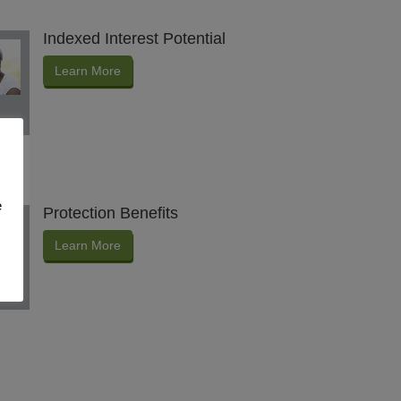
Indexed Interest Potential
Learn More
e
Protection Benefits
Learn More