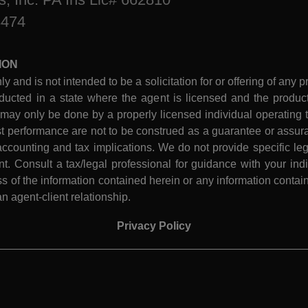
8474
ION
ly and is not intended to be a solicitation for or offering of any p
ucted in a state where the agent is licensed and the product 
 may only be done by a properly licensed individual operating th
performance are not to be construed as a guarantee or assura
ccounting and tax implications. We do not provide specific leg
 Consult a tax/legal professional for guidance with your indiv
 of the information contained herein or any information contain
n agent-client relationship.
Privacy Policy