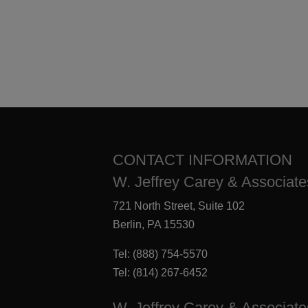
CONTACT INFORMATION
W. Jeffrey Carey & Associates
721 North Street, Suite 102
Berlin, PA 15530
Tel:
(888) 754-5570
Tel:
(814) 267-6452
W. Jeffrey Carey & Associate