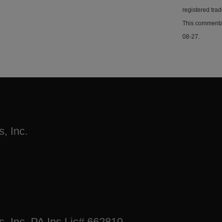
registered tra
This commentar
08-27.
, Inc.
s, Inc. PA Ins Lic# 662810