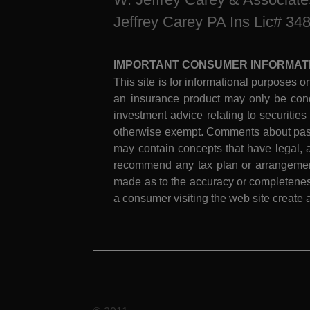
Jeffrey Carey PA Ins Lic# 34
IMPORTANT CONSUMER INFORMAT
This site is for informational purposes on
an insurance product may only be cond
investment advice relating to securities
otherwise exempt. Comments about past 
may contain concepts that have legal, a
recommend any tax plan or arrangement.
made as to the accuracy or completeness
a consumer visiting the web site create a