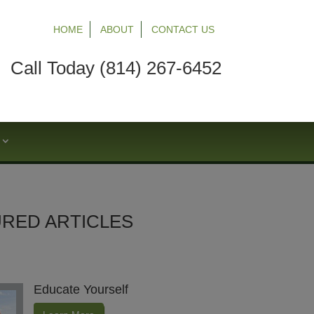
HOME
ABOUT
CONTACT US
Call Today (814) 267-6452
S
RED ARTICLES
Educate Yourself