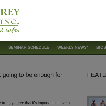
T
SEMINAR SCHEDULE
WEEKLY NEWS*
BIO
k going to be enough for
FEATU
strongly agree that it’s important to have a