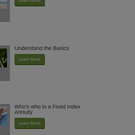
Learn More
Understand the Basics
Learn More
Who's who in a Fixed Index
Annuity
Learn More