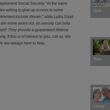
upplement Social Security.” At the same
re willing to give up access to some
One
retirement income stream,” adds Lydia Saad
r are some years out, an annuity can help
tant? They provide a guaranteed lifetime
. If this is of interest to you, call us. We
e are always here to help.
Two
Three