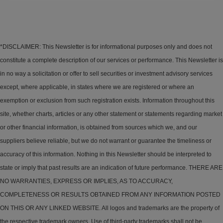
*DISCLAIMER: This Newsletter is for informational purposes only and does not
constitute a complete description of our services or performance. This Newsletter is
in no way a solicitation or offer to sell securities or investment advisory services
except, where applicable, in states where we are registered or where an
exemption or exclusion from such registration exists. Information throughout this
site, whether charts, articles or any other statement or statements regarding market
or other financial information, is obtained from sources which we, and our
suppliers believe reliable, but we do not warrant or guarantee the timeliness or
accuracy of this information. Nothing in this Newsletter should be interpreted to
state or imply that past results are an indication of future performance. THERE ARE
NO WARRANTIES, EXPRESS OR IMPLIES, AS TO ACCURACY,
COMPLETENESS OR RESULTS OBTAINED FROM ANY INFORMATION POSTED
ON THIS OR ANY LINKED WEBSITE. All logos and trademarks are the property of
the respective trademark owners. Use of third-party trademarks shall not be