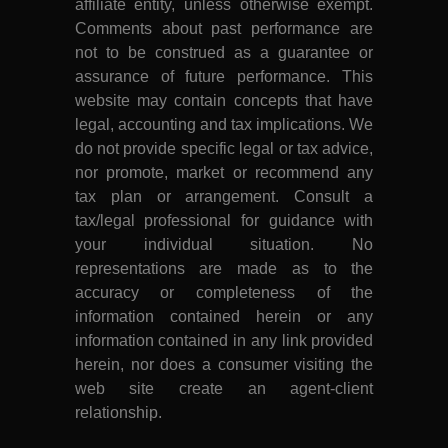
affiliate entity, unless otherwise exempt.
Comments about past performance are
not to be construed as a guarantee or
assurance of future performance. This
website may contain concepts that have
legal, accounting and tax implications. We
do not provide specific legal or tax advice,
nor promote, market or recommend any
tax plan or arrangement. Consult a
tax/legal professional for guidance with
your individual situation. No
representations are made as to the
accuracy or completeness of the
information contained herein or any
information contained in any link provided
herein, nor does a consumer visiting the
web site create an agent-client
relationship.