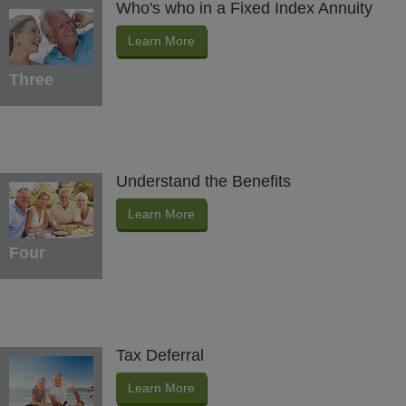
Who's who in a Fixed Index Annuity
Learn More
Three
Understand the Benefits
Learn More
Four
Tax Deferral
Learn More