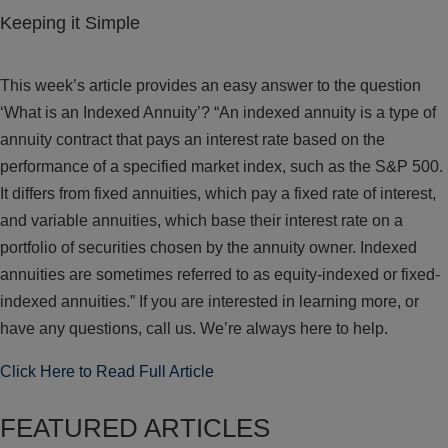
Keeping it Simple
This week’s article provides an easy answer to the question
‘What is an Indexed Annuity’? “An indexed annuity is a type of
annuity contract that pays an interest rate based on the
performance of a specified market index, such as the S&P 500.
It differs from fixed annuities, which pay a fixed rate of interest,
and variable annuities, which base their interest rate on a
portfolio of securities chosen by the annuity owner. Indexed
annuities are sometimes referred to as equity-indexed or fixed-
indexed annuities.” If you are interested in learning more, or
have any questions, call us. We’re always here to help.
Click Here to Read Full Article
FEATURED ARTICLES