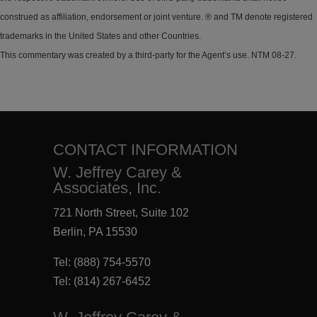
construed as affiliation, endorsement or joint venture. ® and TM denote registered
trademarks in the United States and other Countries.
This commentary was created by a third-party for the Agent’s use. NTM 08-27.
CONTACT INFORMATION
W. Jeffrey Carey &
Associates, Inc.
721 North Street, Suite 102
Berlin, PA 15530
Tel:
(888) 754-5570
Tel:
(814) 267-6452