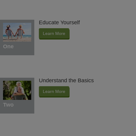
Educate Yourself
Learn More
One
Understand the Basics
Learn More
Two