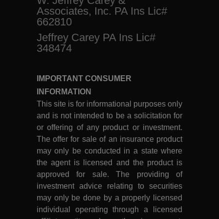
W. Jeffrey Carey &
Associates, Inc. PA Ins Lic#
662810
Jeffrey Carey PA Ins Lic#
348474
IMPORTANT CONSUMER
INFORMATION
This site is for informational purposes only
and is not intended to be a solicitation for
or offering of any product or investment.
The offer for sale of an insurance product
may only be conducted in a state where
the agent is licensed and the product is
approved for sale. The providing of
investment advice relating to securities
may only be done by a properly licensed
individual operating through a licensed