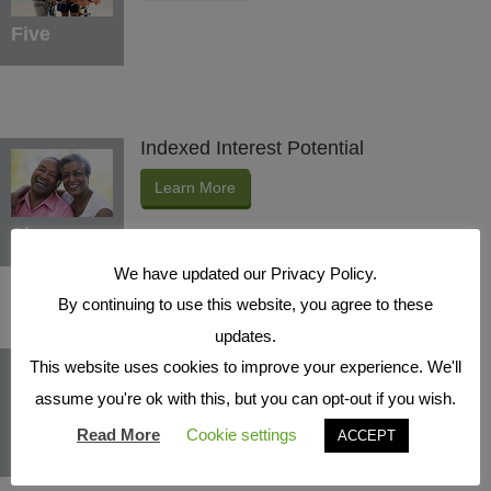
Five
Indexed Interest Potential
Learn More
Six
We have updated our Privacy Policy.
By continuing to use this website, you agree to these
updates.
Protection Benefits
This website uses cookies to improve your experience. We'll
Learn More
assume you're ok with this, but you can opt-out if you wish.
Read More
Cookie settings
ACCEPT
Seven