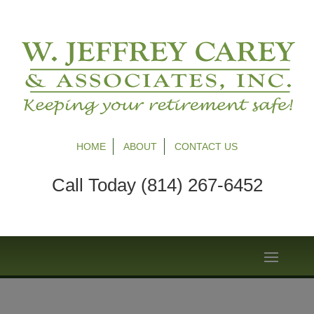
HOME
ABOUT
CONTACT US
Call Today (814) 267-6452