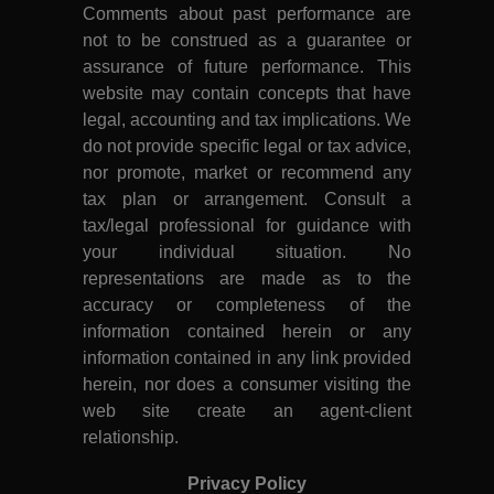
Comments about past performance are
not to be construed as a guarantee or
assurance of future performance. This
website may contain concepts that have
legal, accounting and tax implications. We
do not provide specific legal or tax advice,
nor promote, market or recommend any
tax plan or arrangement. Consult a
tax/legal professional for guidance with
your individual situation. No
representations are made as to the
accuracy or completeness of the
information contained herein or any
information contained in any link provided
herein, nor does a consumer visiting the
web site create an agent-client
relationship.
Privacy Policy