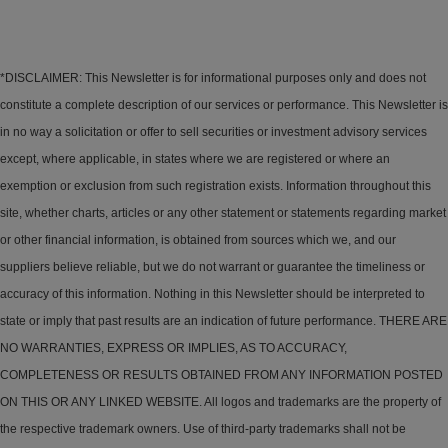
*DISCLAIMER: This Newsletter is for informational purposes only and does not
constitute a complete description of our services or performance. This Newsletter is
in no way a solicitation or offer to sell securities or investment advisory services
except, where applicable, in states where we are registered or where an
exemption or exclusion from such registration exists. Information throughout this
site, whether charts, articles or any other statement or statements regarding market
or other financial information, is obtained from sources which we, and our
suppliers believe reliable, but we do not warrant or guarantee the timeliness or
accuracy of this information. Nothing in this Newsletter should be interpreted to
state or imply that past results are an indication of future performance. THERE ARE
NO WARRANTIES, EXPRESS OR IMPLIES, AS TO ACCURACY,
COMPLETENESS OR RESULTS OBTAINED FROM ANY INFORMATION POSTED
ON THIS OR ANY LINKED WEBSITE. All logos and trademarks are the property of
the respective trademark owners. Use of third-party trademarks shall not be