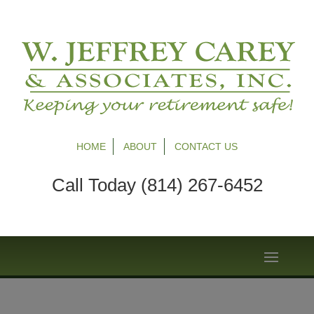
HOME
ABOUT
CONTACT US
Call Today (814) 267-6452