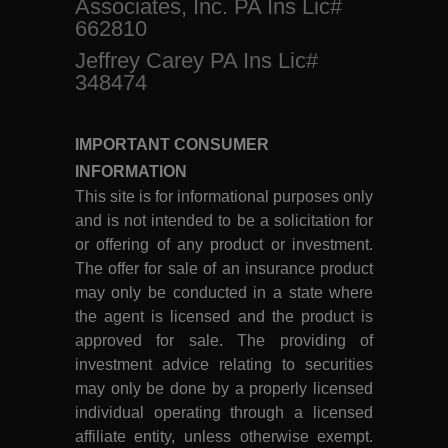
Associates, Inc. PA Ins Lic#
662810
Jeffrey Carey PA Ins Lic#
348474
IMPORTANT CONSUMER
INFORMATION
This site is for informational purposes only
and is not intended to be a solicitation for
or offering of any product or investment.
The offer for sale of an insurance product
may only be conducted in a state where
the agent is licensed and the product is
approved for sale. The providing of
investment advice relating to securities
may only be done by a properly licensed
individual operating through a licensed
affiliate entity, unless otherwise exempt.