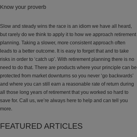
Know your proverb
Slow and steady wins the race is an idiom we have all heard,
but rarely do we think to apply it to how we approach retirement
planning. Taking a slower, more consistent approach often
leads to a better outcome. It is easy to forget that and to take
risks in order to ‘catch up’. With retirement planning there is no
need to do that. There are products where your principle can be
protected from market downturns so you never ‘go backwards’
and where you can still earn a reasonable rate of return during
all those long years of retirement that you worked so hard to
save for. Call us, we’re always here to help and can tell you
more.
FEATURED ARTICLES