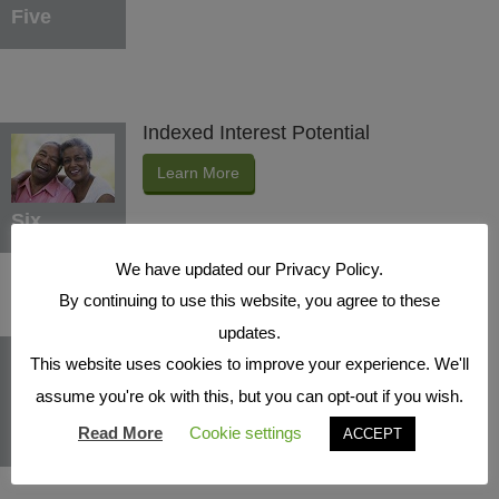
Five
Indexed Interest Potential
Learn More
Six
We have updated our Privacy Policy.
By continuing to use this website, you agree to these
updates.
Protection Benefits
This website uses cookies to improve your experience. We'll
Learn More
assume you're ok with this, but you can opt-out if you wish.
Seven
Read More
Cookie settings
ACCEPT