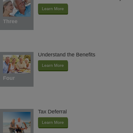
Learn More
Three
Understand the Benefits
Learn More
Four
Tax Deferral
Learn More