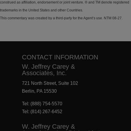
construed as affiliation, endorsement or joint venture. ® and TM denote registered
trademarks in the United States and other Countries.
This commentary was created by a third-party for the Agent’s use. NTM 08-27.
CONTACT INFORMATION
W. Jeffrey Carey &
Associates, Inc.
721 North Street, Suite 102
Berlin, PA 15530
Tel:
(888) 754-5570
Tel:
(814) 267-6452
W. Jeffrey Carey &