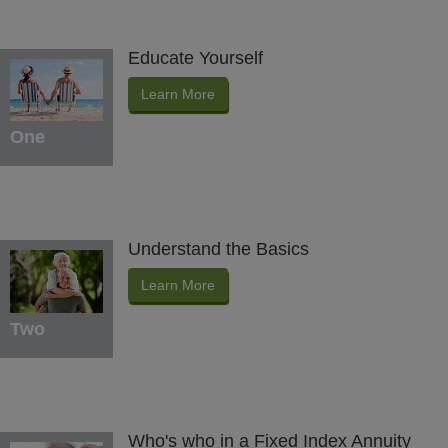
Educate Yourself
Learn More
One
Understand the Basics
Learn More
Two
Who's who in a Fixed Index Annuity