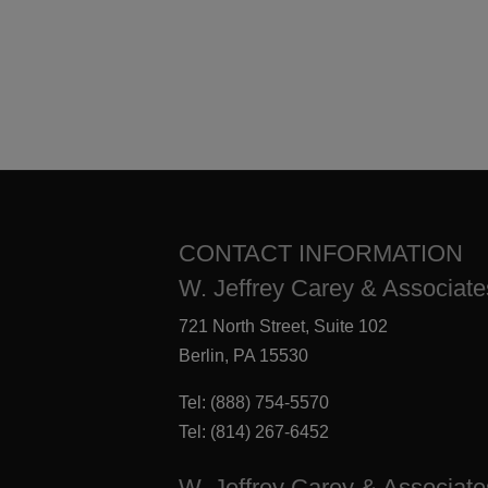
CONTACT INFORMATION
W. Jeffrey Carey & Associates
721 North Street, Suite 102
Berlin, PA 15530
Tel:
(888) 754-5570
Tel:
(814) 267-6452
W. Jeffrey Carey & Associate