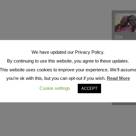
Six
We have updated our Privacy Policy.
By continuing to use this website, you agree to these updates.
This website uses cookies to improve your experience. We'll assum
you're ok with this, but you can opt-out if you wish.
Read More
Cookie settings
ACCEPT
Seven