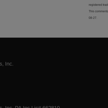
registered tra
This commentar
08-27.
, Inc.
s, Inc. PA Ins Lic# 662810