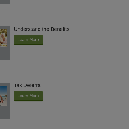
Understand the Benefits
Learn More
Tax Deferral
Learn More