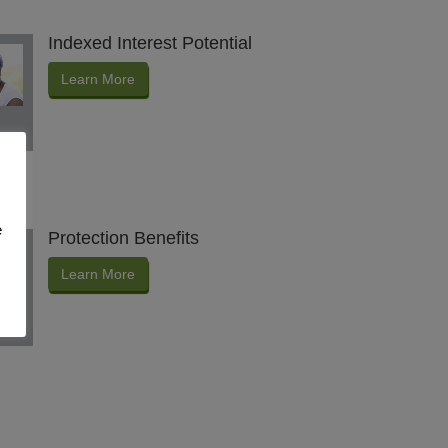
Indexed Interest Potential
Learn More
e
Protection Benefits
Learn More