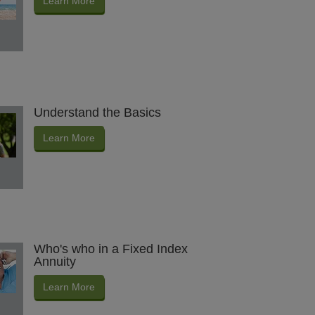
Learn More
Understand the Basics
Learn More
Who's who in a Fixed Index
Annuity
Learn More