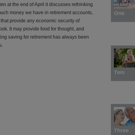
tten at the end of April it discusses rethinking
much money we have in retirement accounts,
One
 that provide any economic security of
ok. It may provide food for thought, and
utting saving for retirement has always been
u.
Two
Three