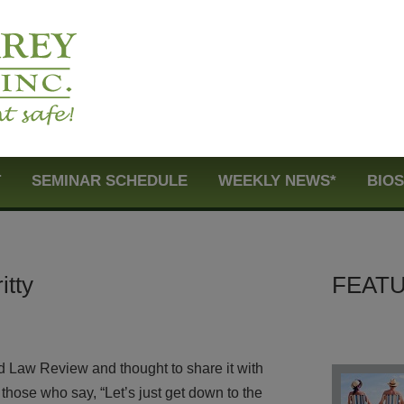
T
SEMINAR SCHEDULE
WEEKLY NEWS*
BIO
itty
FEATU
rd Law Review and thought to share it with
hose who say, “Let’s just get down to the