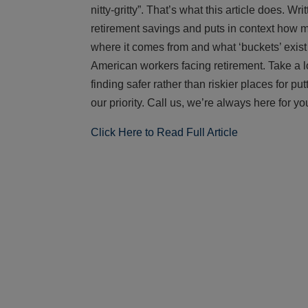
nitty-gritty”. That’s what this article does. Wri
retirement savings and puts in context how 
where it comes from and what ‘buckets’ exist
American workers facing retirement. Take a lo
finding safer rather than riskier places for p
our priority. Call us, we’re always here for yo
Click Here to Read Full Article