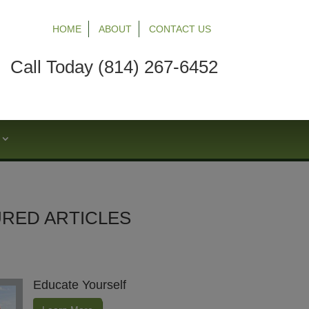
HOME
ABOUT
CONTACT US
Call Today (814) 267-6452
S
RED ARTICLES
Educate Yourself