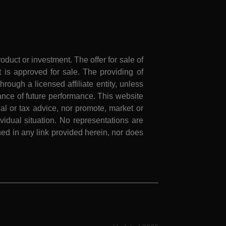
roduct or investment. The offer for sale of
is approved for sale. The providing of
rough a licensed affiliate entity, unless
nce of future performance. This website
al or tax advice, nor promote, market or
idual situation. No representations are
ed in any link provided herein, nor does