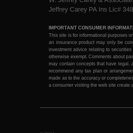
Jeffrey Carey PA Ins Lic# 34
IMPORTANT CONSUMER INFORMAT
This site is for informational purposes on
an insurance product may only be cond
investment advice relating to securities
otherwise exempt. Comments about past 
may contain concepts that have legal, a
recommend any tax plan or arrangement.
made as to the accuracy or completeness
a consumer visiting the web site create a