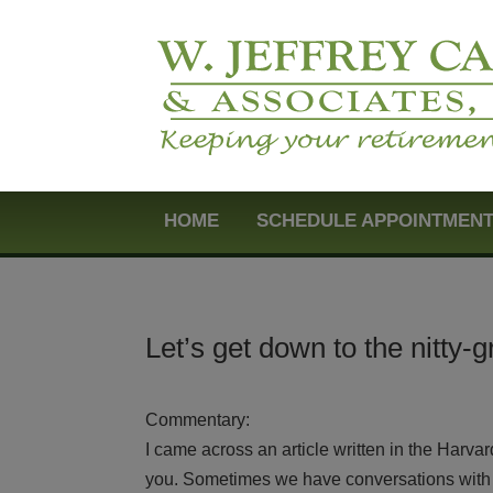
HOME
SCHEDULE APPOINTMEN
Let’s get down to the nitty-gr
Commentary:
I came across an article written in the Harva
you. Sometimes we have conversations with t