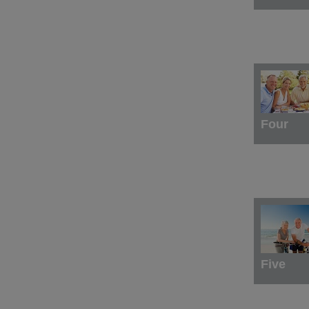
Four
Five