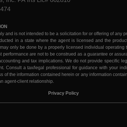
8474
ION
ly and is not intended to be a solicitation for or offering of any p
ucted in a state where the agent is licensed and the product 
 may only be done by a properly licensed individual operating th
performance are not to be construed as a guarantee or assura
ccounting and tax implications. We do not provide specific leg
 Consult a tax/legal professional for guidance with your indiv
 of the information contained herein or any information contain
n agent-client relationship.
Privacy Policy