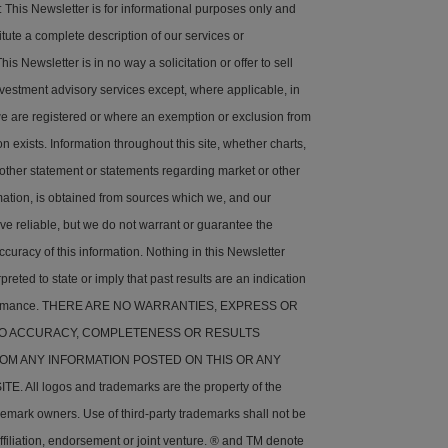
his Newsletter is for informational purposes only and
tute a complete description of our services or
is Newsletter is in no way a solicitation or offer to sell
nvestment advisory services except, where applicable, in
e are registered or where an exemption or exclusion from
on exists. Information throughout this site, whether charts,
 other statement or statements regarding market or other
rmation, is obtained from sources which we, and our
ve reliable, but we do not warrant or guarantee the
ccuracy of this information. Nothing in this Newsletter
preted to state or imply that past results are an indication
rformance. THERE ARE NO WARRANTIES, EXPRESS OR
 TO ACCURACY, COMPLETENESS OR RESULTS
OM ANY INFORMATION POSTED ON THIS OR ANY
. All logos and trademarks are the property of the
demark owners. Use of third-party trademarks shall not be
ffiliation, endorsement or joint venture. ® and TM denote