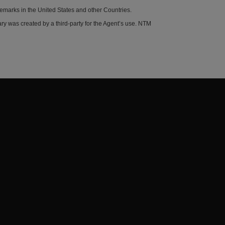
demarks in the United States and other Countries.
y was created by a third-party for the Agent’s use. NTM