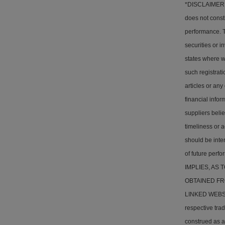
*DISCLAIMER: T
does not consti
performance. Th
securities or i
states where w
such registrati
articles or any
financial info
suppliers belie
timeliness or a
should be inter
of future pe
IMPLIES, AS
OBTAINED FR
LINKED WEBSITE
respective tra
construed as a