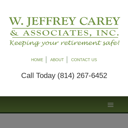
HOME
ABOUT
CONTACT US
Call Today (814) 267-6452