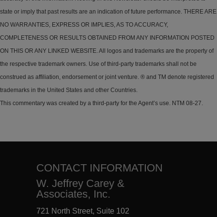
state or imply that past results are an indication of future performance. THERE ARE
NO WARRANTIES, EXPRESS OR IMPLIES, AS TO ACCURACY,
COMPLETENESS OR RESULTS OBTAINED FROM ANY INFORMATION POSTED
ON THIS OR ANY LINKED WEBSITE. All logos and trademarks are the property of
the respective trademark owners. Use of third-party trademarks shall not be
construed as affiliation, endorsement or joint venture. ® and TM denote registered
trademarks in the United States and other Countries.
This commentary was created by a third-party for the Agent’s use. NTM 08-27.
CONTACT INFORMATION
W. Jeffrey Carey &
Associates, Inc.
721 North Street, Suite 102