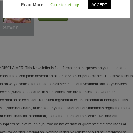
Protection Benefits
Read More
Cookie settings
ACCEPT
Learn More
Seven
*DISCLAIMER: This Newsletter is for informational purposes only and does not
constitute a complete description of our services or performance. This Newsletter is
in no way a solicitation or offer to sell securities or investment advisory services
except, where applicable, in states where we are registered or where an
exemption or exclusion from such registration exists. Information throughout this
site, whether charts, articles or any other statement or statements regarding market
or other financial information, is obtained from sources which we, and our
suppliers believe reliable, but we do not warrant or guarantee the timeliness or
accuracy of this information. Nothing in this Newsletter should be interpreted to