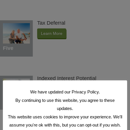
Tax Deferral
Learn More
Five
Indexed Interest Potential
Learn More
We have updated our Privacy Policy.
By continuing to use this website, you agree to these
Six
updates.
This website uses cookies to improve your experience. We'll
assume you're ok with this, but you can opt-out if you wish.