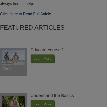
always here to help.
Click Here to Read Full Article
FEATURED ARTICLES
Educate Yourself
Learn More
One
Understand the Basics
Learn More