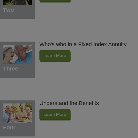
Two
Who's who in a Fixed Index Annuity
Learn More
Three
Understand the Benefits
Learn More
Four