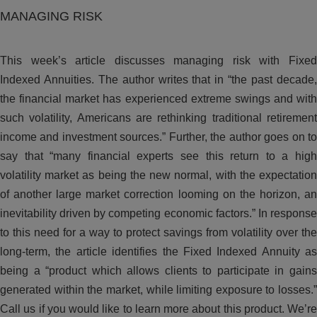
MANAGING RISK
This week’s article discusses managing risk with Fixed
Indexed Annuities. The author writes that in “the past decade,
the financial market has experienced extreme swings and with
such volatility, Americans are rethinking traditional retirement
income and investment sources.” Further, the author goes on to
say that “many financial experts see this return to a high
volatility market as being the new normal, with the expectation
of another large market correction looming on the horizon, an
inevitability driven by competing economic factors.” In response
to this need for a way to protect savings from volatility over the
long-term, the article identifies the Fixed Indexed Annuity as
being a “product which allows clients to participate in gains
generated within the market, while limiting exposure to losses.”
Call us if you would like to learn more about this product. We’re