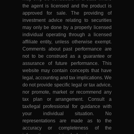
the agent is licensed and the product is
approved for sale. The providing of
investment advice relating to securities
may only be done by a properly licensed
individual operating through a licensed
affiliate entity, unless otherwise exempt.
Comments about past performance are
not to be construed as a guarantee or
assurance of future performance. This
website may contain concepts that have
legal, accounting and tax implications. We
do not provide specific legal or tax advice,
nor promote, market or recommend any
tax plan or arrangement. Consult a
tax/legal professional for guidance with
your individual situation. No
representations are made as to the
accuracy or completeness of the