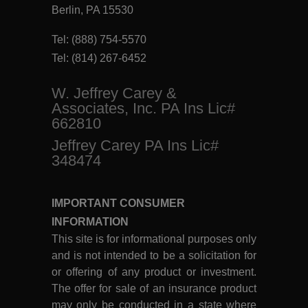
Berlin, PA 15530
Tel:
(888) 754-5570
Tel:
(814) 267-6452
W. Jeffrey Carey &
Associates, Inc. PA Ins Lic#
662810
Jeffrey Carey PA Ins Lic#
348474
IMPORTANT CONSUMER
INFORMATION
This site is for informational purposes only
and is not intended to be a solicitation for
or offering of any product or investment.
The offer for sale of an insurance product
may only be conducted in a state where