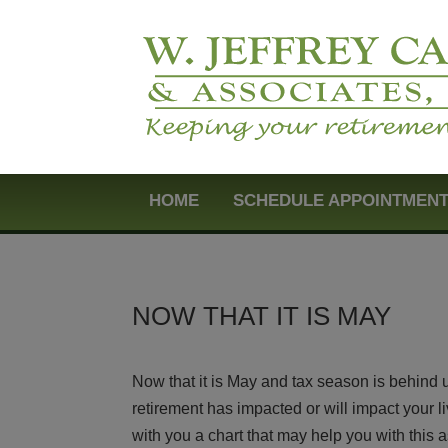
HOME
SCHEDULE APPOINTMEN
NOW THAT IT IS MAY
Now that it is May and tax season is behind 
retirement has impacted or will impact your l
with you a chart that may help you with this