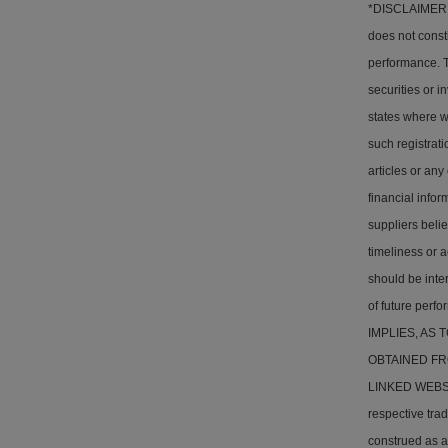
*DISCLAIMER: T
does not consti
performance. Th
securities or i
states where w
such registrati
articles or any
financial info
suppliers belie
timeliness or a
should be inter
of future pe
IMPLIES, AS
OBTAINED FR
LINKED WEBSITE
respective tra
construed as a