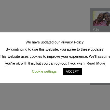
Six
We have updated our Privacy Policy.
By continuing to use this website, you agree to these updates.
This website uses cookies to improve your experience. We'll assum
you're ok with this, but you can opt-out if you wish.
Read More
Cookie settings
ACCEPT
Seven