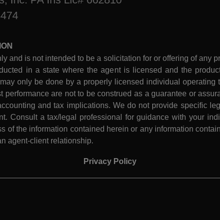
8474
ION
ly and is not intended to be a solicitation for or offering of any p
ucted in a state where the agent is licensed and the product 
 may only be done by a properly licensed individual operating th
performance are not to be construed as a guarantee or assura
ccounting and tax implications. We do not provide specific leg
 Consult a tax/legal professional for guidance with your indiv
 of the information contained herein or any information contain
n agent-client relationship.
Privacy Policy