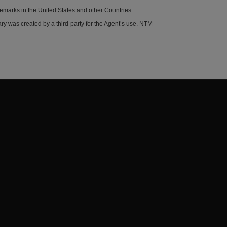
demarks in the United States and other Countries.
y was created by a third-party for the Agent’s use. NTM