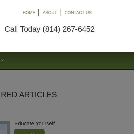
HOME
ABOUT
CONTACT US
Call Today (814) 267-6452
S
RED ARTICLES
Educate Yourself