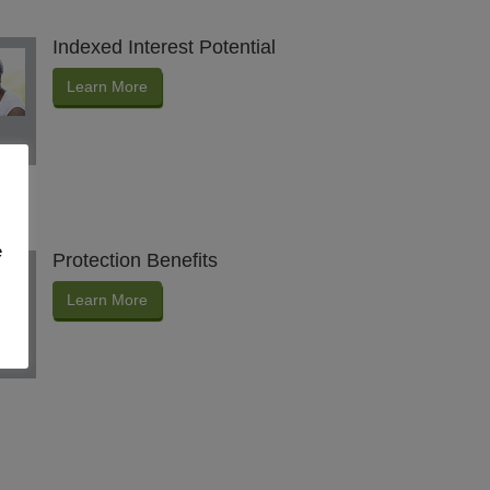
Indexed Interest Potential
Learn More
e
Protection Benefits
Learn More