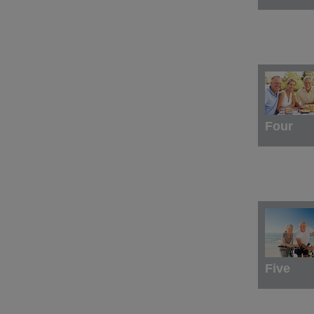
Four
Five