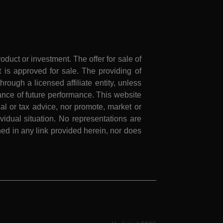
roduct or investment. The offer for sale of
is approved for sale. The providing of
rough a licensed affiliate entity, unless
nce of future performance. This website
al or tax advice, nor promote, market or
idual situation. No representations are
ed in any link provided herein, nor does