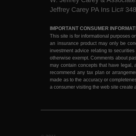
Jeffrey Carey PA Ins Lic# 34
IMPORTANT CONSUMER INFORMAT
This site is for informational purposes on
an insurance product may only be cond
investment advice relating to securities
otherwise exempt. Comments about past 
may contain concepts that have legal, a
recommend any tax plan or arrangement.
made as to the accuracy or completeness
a consumer visiting the web site create a