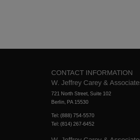
CONTACT INFORMATION
W. Jeffrey Carey & Associates
721 North Street, Suite 102
Berlin, PA 15530
Tel:
(888) 754-5570
Tel:
(814) 267-6452
W. Jeffrey Carey & Associate