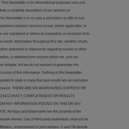
his Newsletter is for informational purposes only and
tute a complete description of our services or
is Newsletter is in no way a solicitation or offer to sell
nvestment advisory services except, where applicable, in
e are registered or where an exemption or exclusion from
on exists. Information throughout this site, whether charts,
 other statement or statements regarding market or other
rmation, is obtained from sources which we, and our
ve reliable, but we do not warrant or guarantee the
ccuracy of this information. Nothing in this Newsletter
preted to state or imply that past results are an indication
rformance. THERE ARE NO WARRANTIES, EXPRESS OR
 TO ACCURACY, COMPLETENESS OR RESULTS
OM ANY INFORMATION POSTED ON THIS OR ANY
. All logos and trademarks are the property of the
demark owners. Use of third-party trademarks shall not be
ffiliation, endorsement or joint venture. ® and TM denote