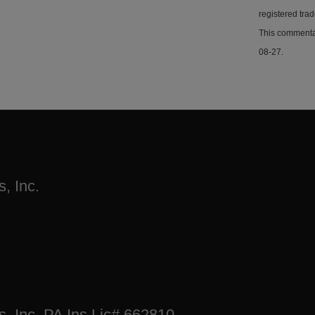
registered tra
This commentar
08-27.
, Inc.
s, Inc. PA Ins Lic# 662810