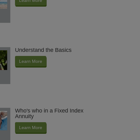
Learn More
Understand the Basics
Learn More
Who's who in a Fixed Index
Annuity
Learn More