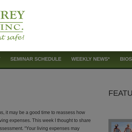
T
SEMINAR SCHEDULE
WEEKLY NEWS*
BIO
FEATU
us, it may be a good time to reassess how
iving expenses. This week I thought to share
 assessment. “Your living expenses may