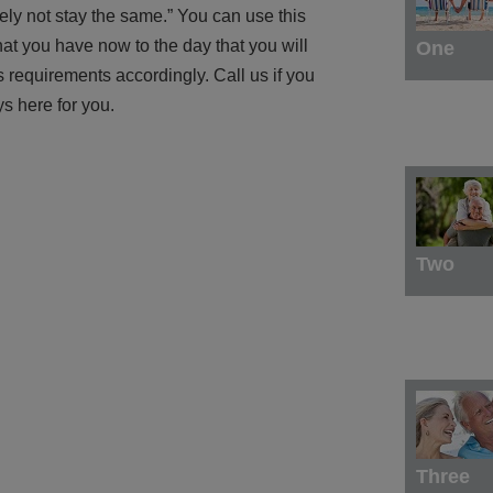
kely not stay the same.” You can use this
at you have now to the day that you will
One
s requirements accordingly. Call us if you
s here for you.
Two
Three