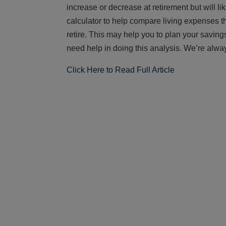
increase or decrease at retirement but will li
calculator to help compare living expenses th
retire. This may help you to plan your saving
need help in doing this analysis. We’re alway
Click Here to Read Full Article