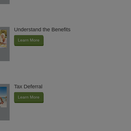
Understand the Benefits
Learn More
Tax Deferral
Learn More