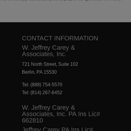
CONTACT INFORMATION
W. Jeffrey Carey &
Associates, Inc.
721 North Street, Suite 102
Berlin, PA 15530
Tel:
(888) 754-5570
Tel:
(814) 267-6452
W. Jeffrey Carey &
Associates, Inc. PA Ins Lic#
662810
Jeffrey Carey PA Ins Lic#