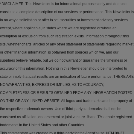
*DISCLAIMER: This Newsletter is for informational purposes only and does not
constitute a complete description of our services or performance. This Newsletter is
in no way a solicitation or offer to sell securities or investment advisory services
except, where applicable, in states where we are registered or where an
exemption or exclusion from such registration exists. Information throughout this
site, whether charts, articles or any other statement or statements regarding market
or other financial information, is obtained from sources which we, and our
suppliers believe reliable, but we do not warrant or guarantee the timeliness or
accuracy of this information. Nothing in this Newsletter should be interpreted to
state or imply that past results are an indication of future performance. THERE ARE
NO WARRANTIES, EXPRESS OR IMPLIES, AS TO ACCURACY,
COMPLETENESS OR RESULTS OBTAINED FROM ANY INFORMATION POSTED
ON THIS OR ANY LINKED WEBSITE. All logos and trademarks are the property of
the respective trademark owners. Use of third-party trademarks shall not be
construed as affiliation, endorsement or joint venture. ® and TM denote registered
trademarks in the United States and other Countries.
This commentary was created by a third-party for the Agent’s use. NTM 08-27.