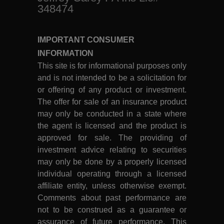
348474
IMPORTANT CONSUMER
INFORMATION
This site is for informational purposes only
and is not intended to be a solicitation for
or offering of any product or investment.
The offer for sale of an insurance product
may only be conducted in a state where
the agent is licensed and the product is
approved for sale. The providing of
investment advice relating to securities
may only be done by a properly licensed
individual operating through a licensed
affiliate entity, unless otherwise exempt.
Comments about past performance are
not to be construed as a guarantee or
assurance of future performance. This