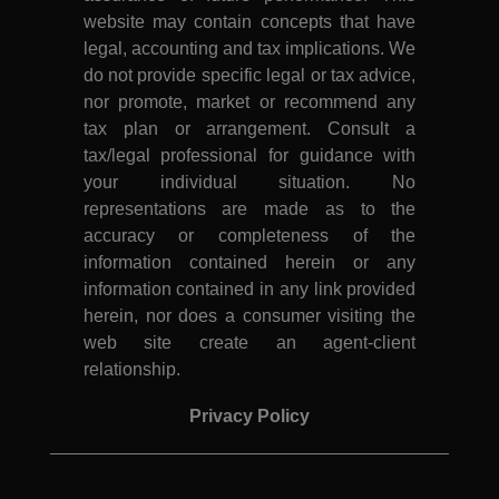
website may contain concepts that have
legal, accounting and tax implications. We
do not provide specific legal or tax advice,
nor promote, market or recommend any
tax plan or arrangement. Consult a
tax/legal professional for guidance with
your individual situation. No
representations are made as to the
accuracy or completeness of the
information contained herein or any
information contained in any link provided
herein, nor does a consumer visiting the
web site create an agent-client
relationship.
Privacy Policy