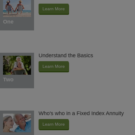
Learn More
One
Understand the Basics
Learn More
Two
Who's who in a Fixed Index Annuity
Learn More