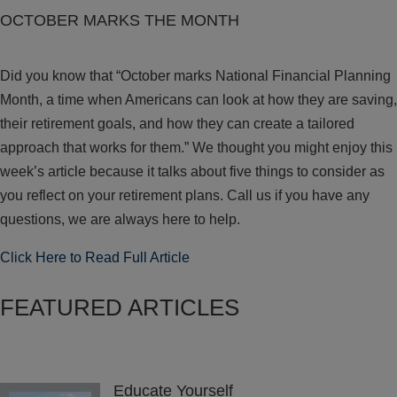
OCTOBER MARKS THE MONTH
Did you know that “October marks National Financial Planning
Month, a time when Americans can look at how they are saving,
their retirement goals, and how they can create a tailored
approach that works for them.” We thought you might enjoy this
week’s article because it talks about five things to consider as
you reflect on your retirement plans. Call us if you have any
questions, we are always here to help.
Click Here to Read Full Article
FEATURED ARTICLES
Educate Yourself