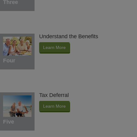
Three
Understand the Benefits
Learn More
Four
Tax Deferral
Learn More
Five