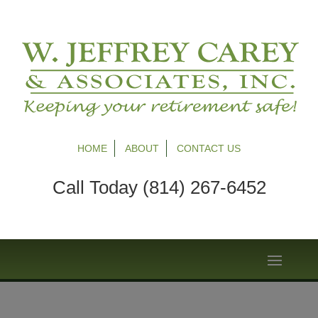
HOME
ABOUT
CONTACT US
Call Today (814) 267-6452