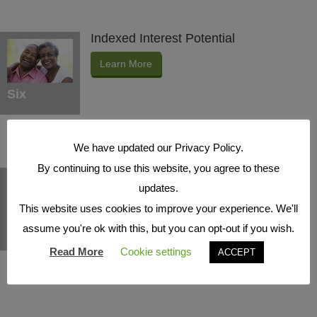
Indexed Interest Potential
Learn More
Six
We have updated our Privacy Policy.
By continuing to use this website, you agree to these
Protection Benefits
updates.
Learn More
This website uses cookies to improve your experience. We'll
assume you're ok with this, but you can opt-out if you wish.
Seven
Read More
Cookie settings
ACCEPT