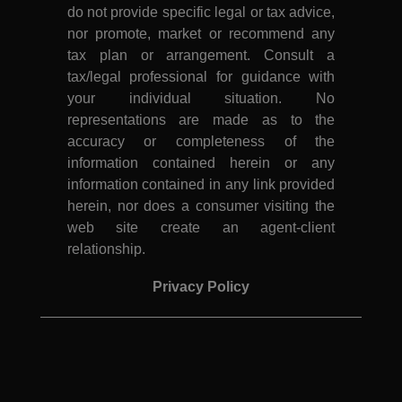
do not provide specific legal or tax advice,
nor promote, market or recommend any
tax plan or arrangement. Consult a
tax/legal professional for guidance with
your individual situation. No
representations are made as to the
accuracy or completeness of the
information contained herein or any
information contained in any link provided
herein, nor does a consumer visiting the
web site create an agent-client
relationship.
Privacy Policy