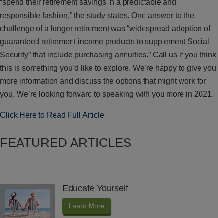
“spend their retirement savings in a predictable and
responsible fashion,” the study states. One answer to the
challenge of a longer retirement was “widespread adoption of
guaranteed retirement income products to supplement Social
Security” that include purchasing annuities.” Call us if you think
this is something you’d like to explore. We’re happy to give you
more information and discuss the options that might work for
you. We’re looking forward to speaking with you more in 2021.
Click Here to Read Full Article
FEATURED ARTICLES
Educate Yourself
Learn More