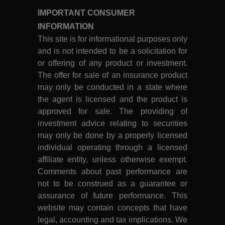
IMPORTANT CONSUMER
INFORMATION
This site is for informational purposes only
and is not intended to be a solicitation for
or offering of any product or investment.
The offer for sale of an insurance product
may only be conducted in a state where
the agent is licensed and the product is
approved for sale. The providing of
investment advice relating to securities
may only be done by a properly licensed
individual operating through a licensed
affiliate entity, unless otherwise exempt.
Comments about past performance are
not to be construed as a guarantee or
assurance of future performance. This
website may contain concepts that have
legal, accounting and tax implications. We