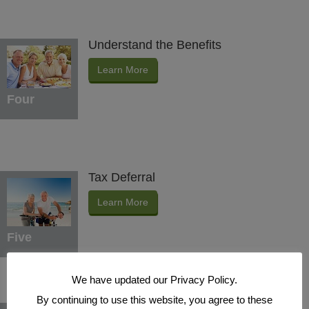
Understand the Benefits
Learn More
Four
Tax Deferral
Learn More
Five
We have updated our Privacy Policy.
By continuing to use this website, you agree to these