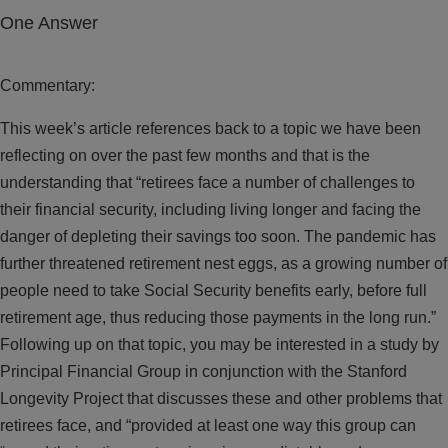
One Answer
Commentary:
This week’s article references back to a topic we have been
reflecting on over the past few months and that is the
understanding that “retirees face a number of challenges to
their financial security, including living longer and facing the
danger of depleting their savings too soon. The pandemic has
further threatened retirement nest eggs, as a growing number of
people need to take Social Security benefits early, before full
retirement age, thus reducing those payments in the long run.”
Following up on that topic, you may be interested in a study by
Principal Financial Group in conjunction with the Stanford
Longevity Project that discusses these and other problems that
retirees face, and “provided at least one way this group can