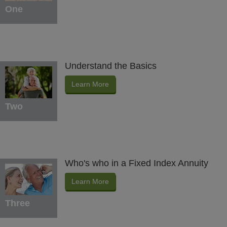
One
Understand the Basics
Learn More
Two
Who's who in a Fixed Index Annuity
Learn More
Three