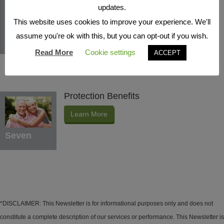
Indexed Interest Potential
updates.
Learn More
This website uses cookies to improve your experience. We'll
assume you're ok with this, but you can opt-out if you wish.
Six
Read More
Cookie settings
ACCEPT
Protection Benefits
Learn More
Seven
*DISCLAIMER: This Newsletter is for informational purposes only and does not
constitute a complete description of our services or performance. This Newsletter is