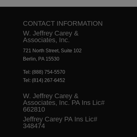
CONTACT INFORMATION
W. Jeffrey Carey &
Associates, Inc.
721 North Street, Suite 102
Berlin, PA 15530
Tel:
(888) 754-5570
Tel:
(814) 267-6452
W. Jeffrey Carey &
Associates, Inc. PA Ins Lic#
662810
Jeffrey Carey PA Ins Lic#
348474