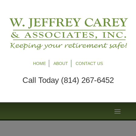
HOME
ABOUT
CONTACT US
Call Today (814) 267-6452