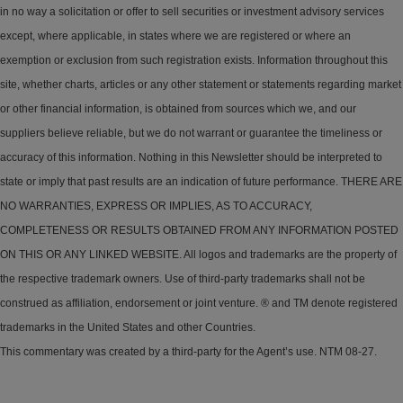
in no way a solicitation or offer to sell securities or investment advisory services
except, where applicable, in states where we are registered or where an
exemption or exclusion from such registration exists. Information throughout this
site, whether charts, articles or any other statement or statements regarding market
or other financial information, is obtained from sources which we, and our
suppliers believe reliable, but we do not warrant or guarantee the timeliness or
accuracy of this information. Nothing in this Newsletter should be interpreted to
state or imply that past results are an indication of future performance. THERE ARE
NO WARRANTIES, EXPRESS OR IMPLIES, AS TO ACCURACY,
COMPLETENESS OR RESULTS OBTAINED FROM ANY INFORMATION POSTED
ON THIS OR ANY LINKED WEBSITE. All logos and trademarks are the property of
the respective trademark owners. Use of third-party trademarks shall not be
construed as affiliation, endorsement or joint venture. ® and TM denote registered
trademarks in the United States and other Countries.
This commentary was created by a third-party for the Agent’s use. NTM 08-27.