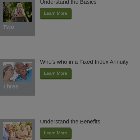
Understand the Basics
Learn More
Two
Who's who in a Fixed Index Annuity
Learn More
Three
Understand the Benefits
Learn More