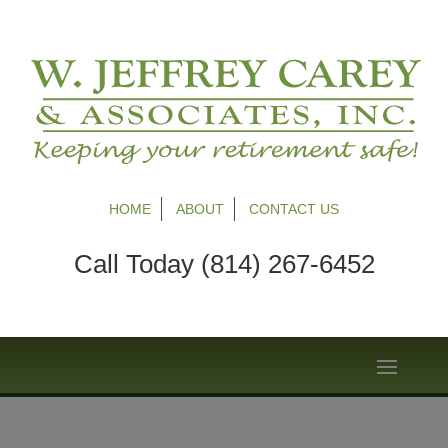
HOME
ABOUT
CONTACT US
Call Today (814) 267-6452