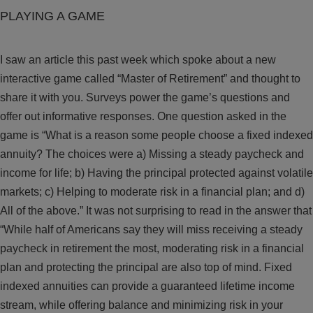
PLAYING A GAME
I saw an article this past week which spoke about a new
interactive game called “Master of Retirement” and thought to
share it with you. Surveys power the game’s questions and
offer out informative responses. One question asked in the
game is “What is a reason some people choose a fixed indexed
annuity? The choices were a) Missing a steady paycheck and
income for life; b) Having the principal protected against volatile
markets; c) Helping to moderate risk in a financial plan; and d)
All of the above.” It was not surprising to read in the answer that
“While half of Americans say they will miss receiving a steady
paycheck in retirement the most, moderating risk in a financial
plan and protecting the principal are also top of mind. Fixed
indexed annuities can provide a guaranteed lifetime income
stream, while offering balance and minimizing risk in your