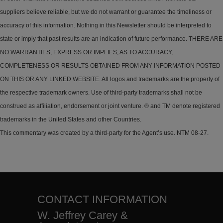
suppliers believe reliable, but we do not warrant or guarantee the timeliness or
accuracy of this information. Nothing in this Newsletter should be interpreted to
state or imply that past results are an indication of future performance. THERE ARE
NO WARRANTIES, EXPRESS OR IMPLIES, AS TO ACCURACY,
COMPLETENESS OR RESULTS OBTAINED FROM ANY INFORMATION POSTED
ON THIS OR ANY LINKED WEBSITE. All logos and trademarks are the property of
the respective trademark owners. Use of third-party trademarks shall not be
construed as affiliation, endorsement or joint venture. ® and TM denote registered
trademarks in the United States and other Countries.
This commentary was created by a third-party for the Agent’s use. NTM 08-27.
CONTACT INFORMATION
W. Jeffrey Carey &