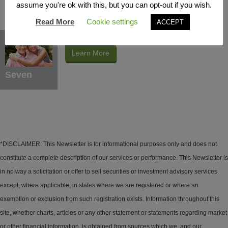
assume you're ok with this, but you can opt-out if you wish.
Read More
Cookie settings
ACCEPT
Protection Benefits
Learn More
Seven
*DISCLAIMER: This Newsletter is for informational purposes only and does not
constitute a complete description of our services or performance. This Newsletter is
in no way a solicitation or offer to sell securities or investment advisory services
except, where applicable, in states where we are registered or where an
exemption or exclusion from such registration exists. Information throughout this
site, whether charts, articles or any other statement or statements regarding market
or other financial information, is obtained from sources which we, and our