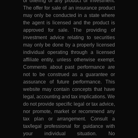
or offering of any product or investment.
The offer for sale of an insurance product
may only be conducted in a state where
the agent is licensed and the product is
approved for sale. The providing of
investment advice relating to securities
may only be done by a properly licensed
individual operating through a licensed
affiliate entity, unless otherwise exempt.
Comments about past performance are
not to be construed as a guarantee or
assurance of future performance. This
website may contain concepts that have
legal, accounting and tax implications. We
do not provide specific legal or tax advice,
nor promote, market or recommend any
tax plan or arrangement. Consult a
tax/legal professional for guidance with
your individual situation. No