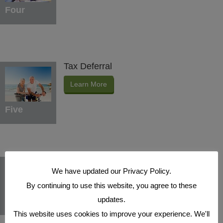
Four
Tax Deferral
Learn More
Five
Indexed Interest Potential
We have updated our Privacy Policy.
Learn More
By continuing to use this website, you agree to these
updates.
Six
This website uses cookies to improve your experience. We'll