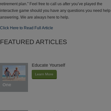
retirement plan.” Feel free to call us after you’ve played the
interactive game should you have any questions you need help
answering. We are always here to help.
Click Here to Read Full Article
FEATURED ARTICLES
Educate Yourself
Learn More
One