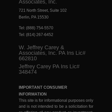
Associates, Inc.
721 North Street, Suite 102
Berlin, PA 15530
Tel:
(888) 754-5570
Tel:
(814) 267-6452
W. Jeffrey Carey &
Associates, Inc. PA Ins Lic#
662810
Jeffrey Carey PA Ins Lic#
348474
IMPORTANT CONSUMER
INFORMATION
This site is for informational purposes only
and is not intended to be a solicitation for