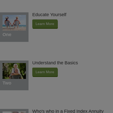
Educate Yourself
Learn More
One
Understand the Basics
Learn More
Two
Who's who in a Fixed Index Annuity