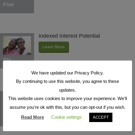
Five
Indexed Interest Potential
Learn More
Six
We have updated our Privacy Policy.
By continuing to use this website, you agree to these
updates.
Protection Benefits
This website uses cookies to improve your experience. We'll
Learn More
assume you're ok with this, but you can opt-out if you wish.
Seven
Read More
Cookie settings
ACCEPT