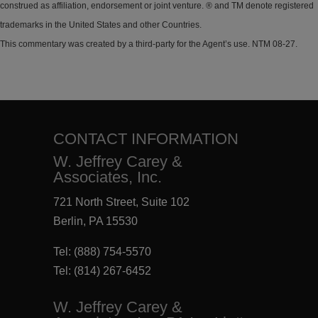
construed as affiliation, endorsement or joint venture. ® and TM denote registered
trademarks in the United States and other Countries.
This commentary was created by a third-party for the Agent’s use. NTM 08-27.
CONTACT INFORMATION
W. Jeffrey Carey &
Associates, Inc.
721 North Street, Suite 102
Berlin, PA 15530
Tel:
(888) 754-5570
Tel:
(814) 267-6452
W. Jeffrey Carey &