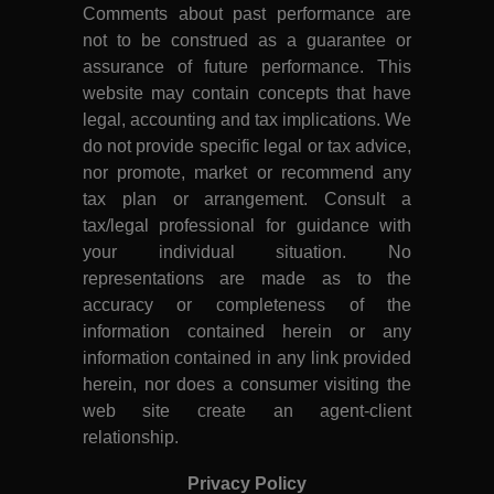
Comments about past performance are
not to be construed as a guarantee or
assurance of future performance. This
website may contain concepts that have
legal, accounting and tax implications. We
do not provide specific legal or tax advice,
nor promote, market or recommend any
tax plan or arrangement. Consult a
tax/legal professional for guidance with
your individual situation. No
representations are made as to the
accuracy or completeness of the
information contained herein or any
information contained in any link provided
herein, nor does a consumer visiting the
web site create an agent-client
relationship.
Privacy Policy