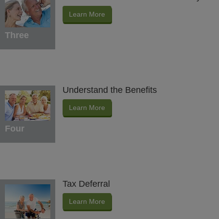
Learn More
Three
Understand the Benefits
Learn More
Four
Tax Deferral
Learn More