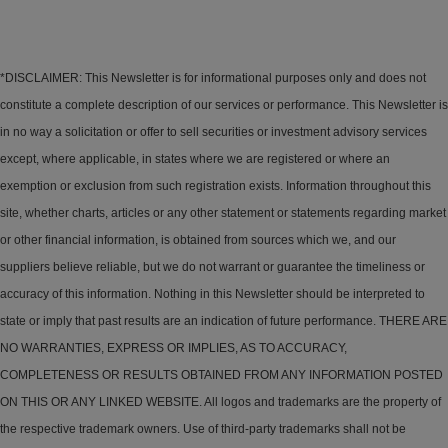
*DISCLAIMER: This Newsletter is for informational purposes only and does not
constitute a complete description of our services or performance. This Newsletter is
in no way a solicitation or offer to sell securities or investment advisory services
except, where applicable, in states where we are registered or where an
exemption or exclusion from such registration exists. Information throughout this
site, whether charts, articles or any other statement or statements regarding market
or other financial information, is obtained from sources which we, and our
suppliers believe reliable, but we do not warrant or guarantee the timeliness or
accuracy of this information. Nothing in this Newsletter should be interpreted to
state or imply that past results are an indication of future performance. THERE ARE
NO WARRANTIES, EXPRESS OR IMPLIES, AS TO ACCURACY,
COMPLETENESS OR RESULTS OBTAINED FROM ANY INFORMATION POSTED
ON THIS OR ANY LINKED WEBSITE. All logos and trademarks are the property of
the respective trademark owners. Use of third-party trademarks shall not be