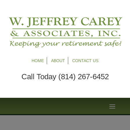
HOME
ABOUT
CONTACT US
Call Today (814) 267-6452