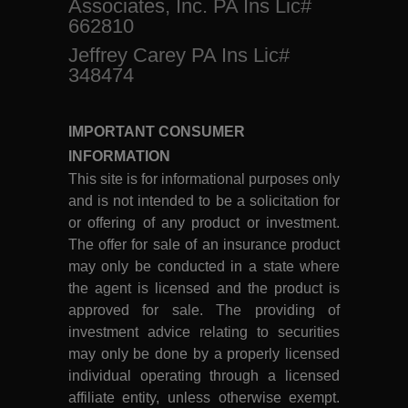
Associates, Inc. PA Ins Lic#
662810
Jeffrey Carey PA Ins Lic#
348474
IMPORTANT CONSUMER
INFORMATION
This site is for informational purposes only
and is not intended to be a solicitation for
or offering of any product or investment.
The offer for sale of an insurance product
may only be conducted in a state where
the agent is licensed and the product is
approved for sale. The providing of
investment advice relating to securities
may only be done by a properly licensed
individual operating through a licensed
affiliate entity, unless otherwise exempt.