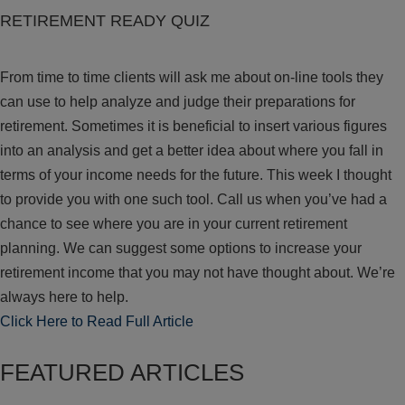
RETIREMENT READY QUIZ
From time to time clients will ask me about on-line tools they
can use to help analyze and judge their preparations for
retirement. Sometimes it is beneficial to insert various figures
into an analysis and get a better idea about where you fall in
terms of your income needs for the future. This week I thought
to provide you with one such tool. Call us when you’ve had a
chance to see where you are in your current retirement
planning. We can suggest some options to increase your
retirement income that you may not have thought about. We’re
always here to help.
Click Here to Read Full Article
FEATURED ARTICLES