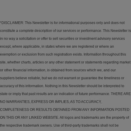
*DISCLAIMER: This Newsletter is for informational purposes only and does not
constitute a complete description of our services or performance. This Newsletter is
in no way a solicitation or offer to sell securities or investment advisory services
except, where applicable, in states where we are registered or where an
exemption or exclusion from such registration exists. Information throughout this
site, whether charts, articles or any other statement or statements regarding market
or other financial information, is obtained from sources which we, and our
suppliers believe reliable, but we do not warrant or guarantee the timeliness or
accuracy of this information. Nothing in this Newsletter should be interpreted to
state or imply that past results are an indication of future performance. THERE ARE
NO WARRANTIES, EXPRESS OR IMPLIES, AS TO ACCURACY,
COMPLETENESS OR RESULTS OBTAINED FROM ANY INFORMATION POSTED
ON THIS OR ANY LINKED WEBSITE. All logos and trademarks are the property of
the respective trademark owners. Use of third-party trademarks shall not be