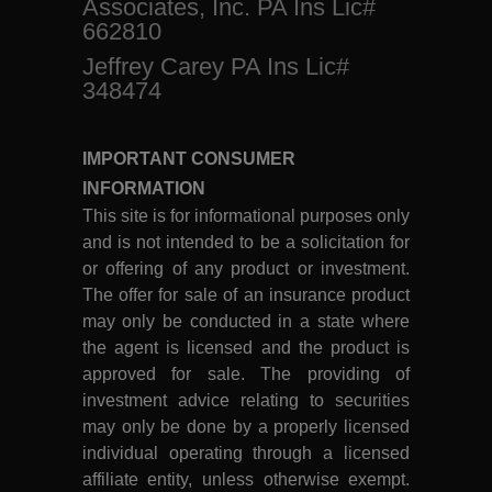
Associates, Inc. PA Ins Lic#
662810
Jeffrey Carey PA Ins Lic#
348474
IMPORTANT CONSUMER
INFORMATION
This site is for informational purposes only
and is not intended to be a solicitation for
or offering of any product or investment.
The offer for sale of an insurance product
may only be conducted in a state where
the agent is licensed and the product is
approved for sale. The providing of
investment advice relating to securities
may only be done by a properly licensed
individual operating through a licensed
affiliate entity, unless otherwise exempt.