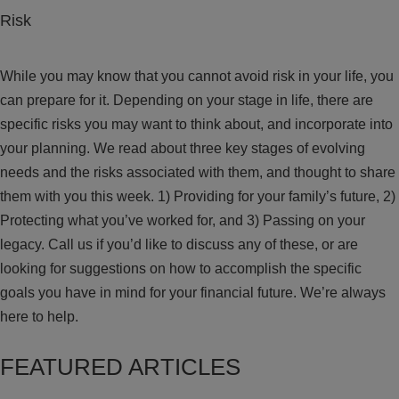
Risk
While you may know that you cannot avoid risk in your life, you
can prepare for it. Depending on your stage in life, there are
specific risks you may want to think about, and incorporate into
your planning. We read about three key stages of evolving
needs and the risks associated with them, and thought to share
them with you this week. 1) Providing for your family’s future, 2)
Protecting what you’ve worked for, and 3) Passing on your
legacy. Call us if you’d like to discuss any of these, or are
looking for suggestions on how to accomplish the specific
goals you have in mind for your financial future. We’re always
here to help.
FEATURED ARTICLES