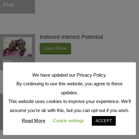
Five
Indexed Interest Potential
Learn More
Six
We have updated our Privacy Policy.
By continuing to use this website, you agree to these
updates.
Protection Benefits
This website uses cookies to improve your experience. We'll
Learn More
assume you're ok with this, but you can opt-out if you wish.
Seven
Read More
Cookie settings
ACCEPT