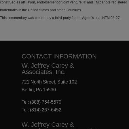
construed as affiliation, endorsement or joint venture. ® and TM denote registered
trademarks in the United States and other Countries.
This commentary was created by a third-party for the Agent’s use. NTM 08-27.
CONTACT INFORMATION
W. Jeffrey Carey &
Associates, Inc.
721 North Street, Suite 102
Berlin, PA 15530
Tel:
(888) 754-5570
Tel:
(814) 267-6452
W. Jeffrey Carey &