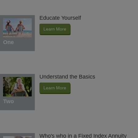
Educate Yourself
Learn More
One
Understand the Basics
Learn More
Two
Who's who in a Fixed Index Annuity