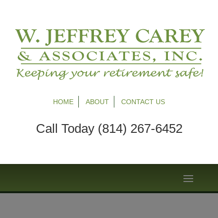
HOME
ABOUT
CONTACT US
Call Today (814) 267-6452