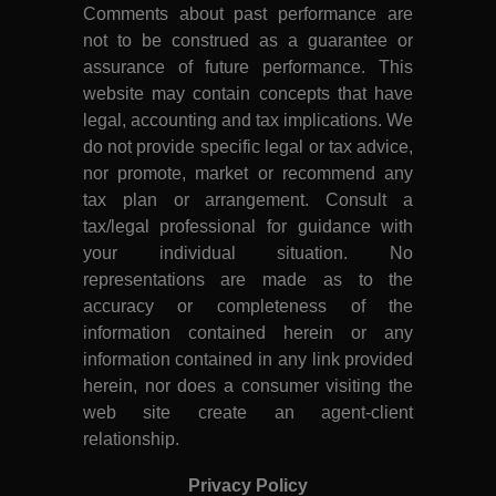
Comments about past performance are
not to be construed as a guarantee or
assurance of future performance. This
website may contain concepts that have
legal, accounting and tax implications. We
do not provide specific legal or tax advice,
nor promote, market or recommend any
tax plan or arrangement. Consult a
tax/legal professional for guidance with
your individual situation. No
representations are made as to the
accuracy or completeness of the
information contained herein or any
information contained in any link provided
herein, nor does a consumer visiting the
web site create an agent-client
relationship.
Privacy Policy