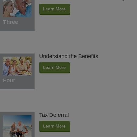
Learn More
Three
Understand the Benefits
Learn More
Four
Tax Deferral
Learn More