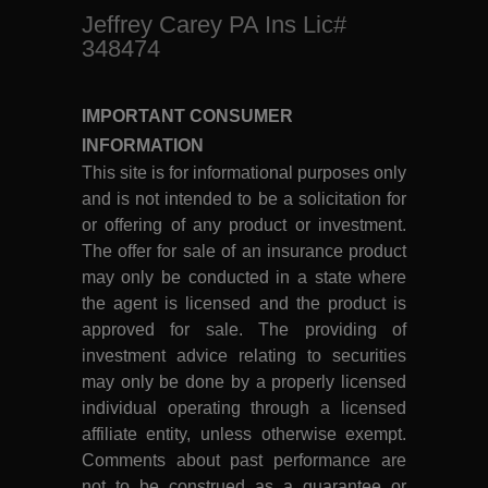
Jeffrey Carey PA Ins Lic#
348474
IMPORTANT CONSUMER
INFORMATION
This site is for informational purposes only
and is not intended to be a solicitation for
or offering of any product or investment.
The offer for sale of an insurance product
may only be conducted in a state where
the agent is licensed and the product is
approved for sale. The providing of
investment advice relating to securities
may only be done by a properly licensed
individual operating through a licensed
affiliate entity, unless otherwise exempt.
Comments about past performance are
not to be construed as a guarantee or