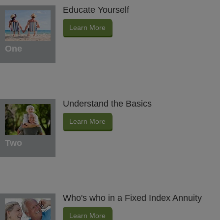
Educate Yourself
Learn More
One
Understand the Basics
Learn More
Two
Who's who in a Fixed Index Annuity
Learn More