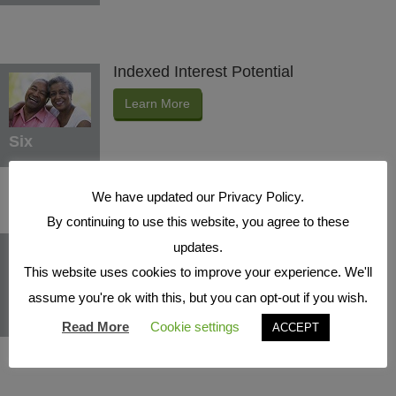
Indexed Interest Potential
Learn More
Six
We have updated our Privacy Policy.
By continuing to use this website, you agree to these
Protection Benefits
updates.
This website uses cookies to improve your experience. We'll
Learn More
assume you're ok with this, but you can opt-out if you wish.
Seven
Read More
Cookie settings
ACCEPT