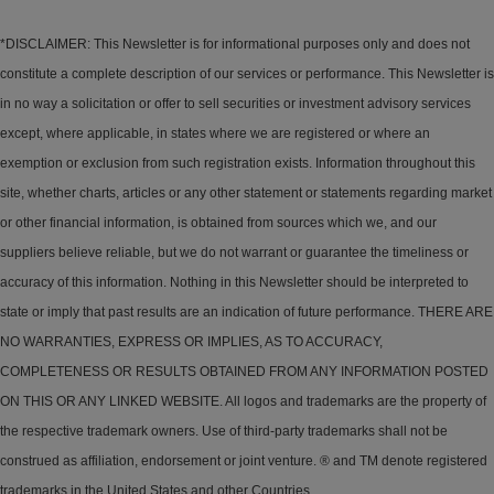
*DISCLAIMER: This Newsletter is for informational purposes only and does not
constitute a complete description of our services or performance. This Newsletter is
in no way a solicitation or offer to sell securities or investment advisory services
except, where applicable, in states where we are registered or where an
exemption or exclusion from such registration exists. Information throughout this
site, whether charts, articles or any other statement or statements regarding market
or other financial information, is obtained from sources which we, and our
suppliers believe reliable, but we do not warrant or guarantee the timeliness or
accuracy of this information. Nothing in this Newsletter should be interpreted to
state or imply that past results are an indication of future performance. THERE ARE
NO WARRANTIES, EXPRESS OR IMPLIES, AS TO ACCURACY,
COMPLETENESS OR RESULTS OBTAINED FROM ANY INFORMATION POSTED
ON THIS OR ANY LINKED WEBSITE. All logos and trademarks are the property of
the respective trademark owners. Use of third-party trademarks shall not be
construed as affiliation, endorsement or joint venture. ® and TM denote registered
trademarks in the United States and other Countries.