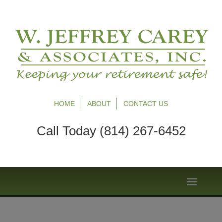
HOME
ABOUT
CONTACT US
Call Today (814) 267-6452