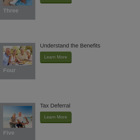
Three
Understand the Benefits
Learn More
Four
Tax Deferral
Learn More
Five