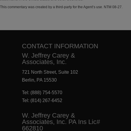
This commentary was created by a third-party for the Agent’s use. NTM 08-27.
CONTACT INFORMATION
W. Jeffrey Carey &
Associates, Inc.
721 North Street, Suite 102
Berlin, PA 15530
Tel:
(888) 754-5570
Tel:
(814) 267-6452
W. Jeffrey Carey &
Associates, Inc. PA Ins Lic#
662810