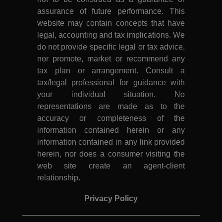
assurance of future performance. This
website may contain concepts that have
legal, accounting and tax implications. We
do not provide specific legal or tax advice,
nor promote, market or recommend any
tax plan or arrangement. Consult a
tax/legal professional for guidance with
your individual situation. No
representations are made as to the
accuracy or completeness of the
information contained herein or any
information contained in any link provided
herein, nor does a consumer visiting the
web site create an agent-client
relationship.
Privacy Policy