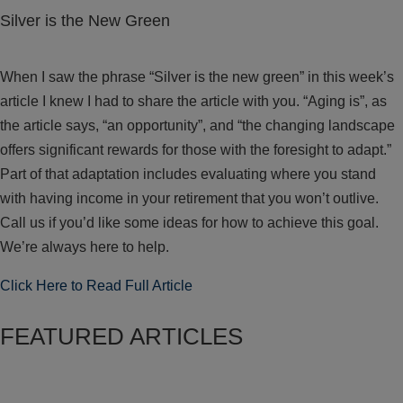
Silver is the New Green
When I saw the phrase “Silver is the new green” in this week’s
article I knew I had to share the article with you. “Aging is”, as
the article says, “an opportunity”, and “the changing landscape
offers significant rewards for those with the foresight to adapt.”
Part of that adaptation includes evaluating where you stand
with having income in your retirement that you won’t outlive.
Call us if you’d like some ideas for how to achieve this goal.
We’re always here to help.
Click Here to Read Full Article
FEATURED ARTICLES