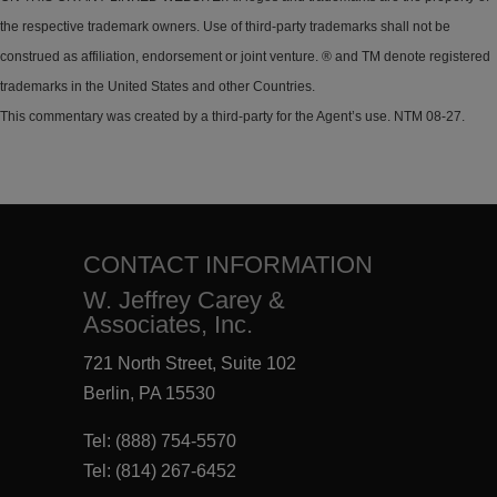
the respective trademark owners. Use of third-party trademarks shall not be
construed as affiliation, endorsement or joint venture. ® and TM denote registered
trademarks in the United States and other Countries.
This commentary was created by a third-party for the Agent’s use. NTM 08-27.
CONTACT INFORMATION
W. Jeffrey Carey &
Associates, Inc.
721 North Street, Suite 102
Berlin, PA 15530
Tel:
(888) 754-5570
Tel:
(814) 267-6452