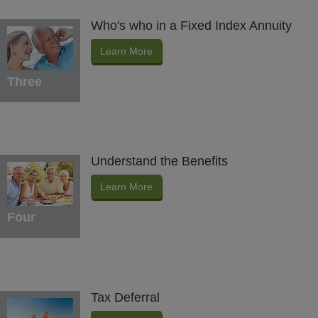
Who's who in a Fixed Index Annuity
Learn More
Three
Understand the Benefits
Learn More
Four
Tax Deferral