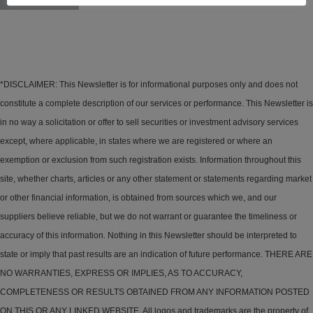
*DISCLAIMER: This Newsletter is for informational purposes only and does not
constitute a complete description of our services or performance. This Newsletter is
in no way a solicitation or offer to sell securities or investment advisory services
except, where applicable, in states where we are registered or where an
exemption or exclusion from such registration exists. Information throughout this
site, whether charts, articles or any other statement or statements regarding market
or other financial information, is obtained from sources which we, and our
suppliers believe reliable, but we do not warrant or guarantee the timeliness or
accuracy of this information. Nothing in this Newsletter should be interpreted to
state or imply that past results are an indication of future performance. THERE ARE
NO WARRANTIES, EXPRESS OR IMPLIES, AS TO ACCURACY,
COMPLETENESS OR RESULTS OBTAINED FROM ANY INFORMATION POSTED
ON THIS OR ANY LINKED WEBSITE. All logos and trademarks are the property of