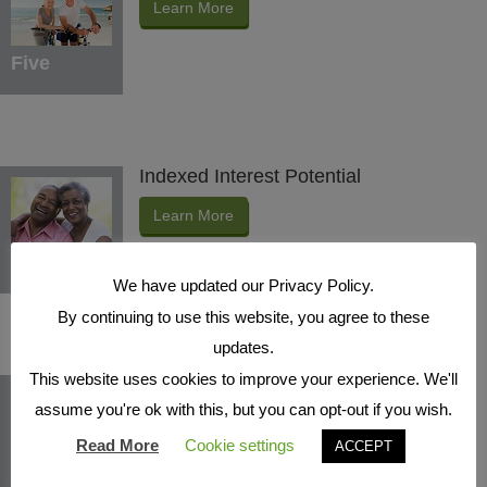
Learn More
Five
Indexed Interest Potential
Learn More
Six
We have updated our Privacy Policy.
By continuing to use this website, you agree to these
updates.
This website uses cookies to improve your experience. We'll
Protection Benefits
assume you're ok with this, but you can opt-out if you wish.
Learn More
Read More
Cookie settings
ACCEPT
Seven