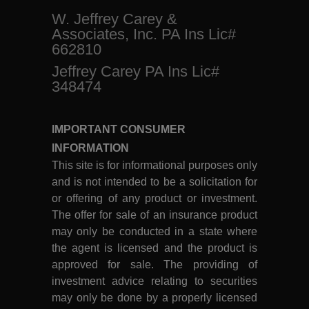
W. Jeffrey Carey &
Associates, Inc. PA Ins Lic#
662810
Jeffrey Carey PA Ins Lic#
348474
IMPORTANT CONSUMER
INFORMATION
This site is for informational purposes only
and is not intended to be a solicitation for
or offering of any product or investment.
The offer for sale of an insurance product
may only be conducted in a state where
the agent is licensed and the product is
approved for sale. The providing of
investment advice relating to securities
may only be done by a properly licensed