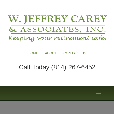
HOME
ABOUT
CONTACT US
Call Today (814) 267-6452