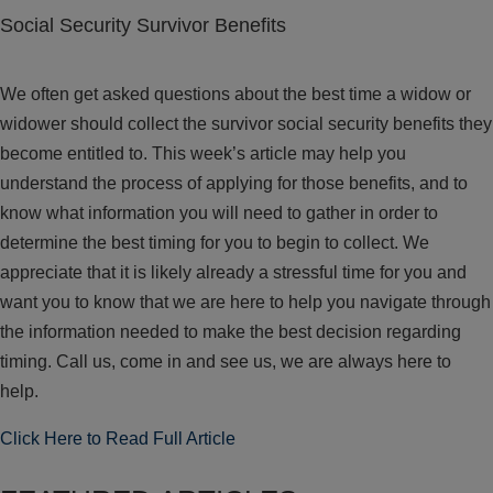
Social Security Survivor Benefits
We often get asked questions about the best time a widow or
widower should collect the survivor social security benefits they
become entitled to. This week’s article may help you
understand the process of applying for those benefits, and to
know what information you will need to gather in order to
determine the best timing for you to begin to collect. We
appreciate that it is likely already a stressful time for you and
want you to know that we are here to help you navigate through
the information needed to make the best decision regarding
timing. Call us, come in and see us, we are always here to
help.
Click Here to Read Full Article