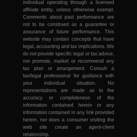
individual operating through a licensed
affiliate entity, unless otherwise exempt.
Comments about past performance are
not to be construed as a guarantee or
assurance of future performance. This
website may contain concepts that have
legal, accounting and tax implications. We
do not provide specific legal or tax advice,
nor promote, market or recommend any
tax plan or arrangement. Consult a
tax/legal professional for guidance with
your individual situation. No
representations are made as to the
accuracy or completeness of the
information contained herein or any
information contained in any link provided
herein, nor does a consumer visiting the
web site create an agent-client
relationship.