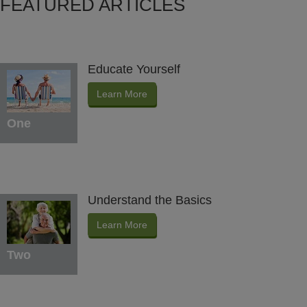
FEATURED ARTICLES
Educate Yourself
Learn More
One
Understand the Basics
Learn More
Two