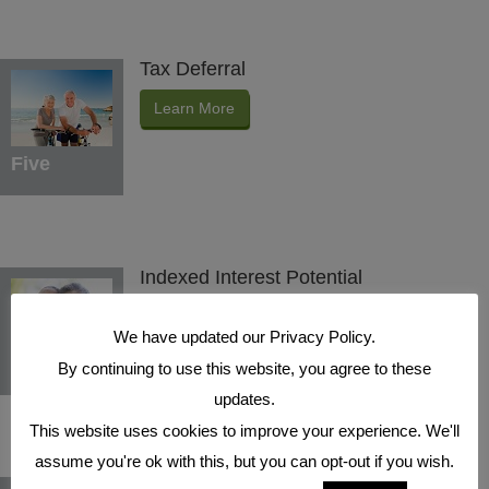
Tax Deferral
Learn More
Five
Indexed Interest Potential
Learn More
We have updated our Privacy Policy.
Six
By continuing to use this website, you agree to these
updates.
This website uses cookies to improve your experience. We'll
assume you're ok with this, but you can opt-out if you wish.
Protection Benefits