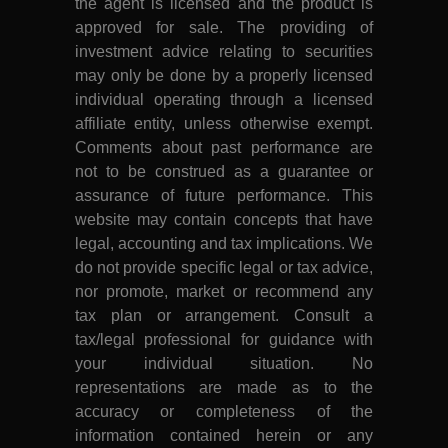
the agent is licensed and the product is
approved for sale. The providing of
investment advice relating to securities
may only be done by a properly licensed
individual operating through a licensed
affiliate entity, unless otherwise exempt.
Comments about past performance are
not to be construed as a guarantee or
assurance of future performance. This
website may contain concepts that have
legal, accounting and tax implications. We
do not provide specific legal or tax advice,
nor promote, market or recommend any
tax plan or arrangement. Consult a
tax/legal professional for guidance with
your individual situation. No
representations are made as to the
accuracy or completeness of the
information contained herein or any