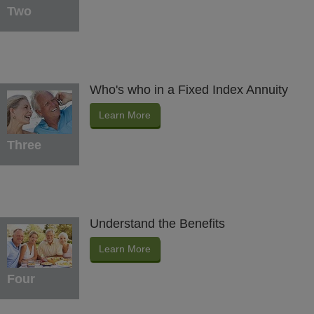
Two
Who's who in a Fixed Index Annuity
Learn More
Three
Understand the Benefits
Learn More
Four