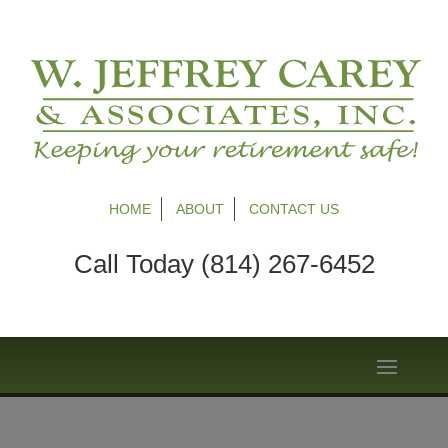
HOME
ABOUT
CONTACT US
Call Today (814) 267-6452