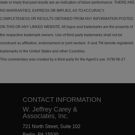
state or imply that past results are an indication of future performance. THERE ARE
NO WARRANTIES, EXPRESS OR IMPLIES, AS TO ACCURACY,
COMPLETENESS OR RESULTS OBTAINED FROM ANY INFORMATION POSTED
ON THIS OR ANY LINKED WEBSITE. All logos and trademarks are the property of
the respective trademark owners. Use of third-party trademarks shall not be
construed as affiliation, endorsement or joint venture. ® and TM denote registered
trademarks in the United States and other Countries.
This commentary was created by a third-party for the Agent’s use. NTM 08-27.
CONTACT INFORMATION
W. Jeffrey Carey &
Associates, Inc.
721 North Street, Suite 102
Berlin, PA 15530