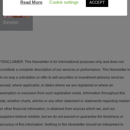
Read More
Cookie settings
ACCEPT
Learn More
Seven
*DISCLAIMER: This Newsletter is for informational purposes only and does not
constitute a complete description of our services or performance. This Newsletter is
in no way a solicitation or offer to sell securities or investment advisory services
except, where applicable, in states where we are registered or where an
exemption or exclusion from such registration exists. Information throughout this
site, whether charts, articles or any other statement or statements regarding market
or other financial information, is obtained from sources which we, and our
suppliers believe reliable, but we do not warrant or guarantee the timeliness or
accuracy of this information. Nothing in this Newsletter should be interpreted to