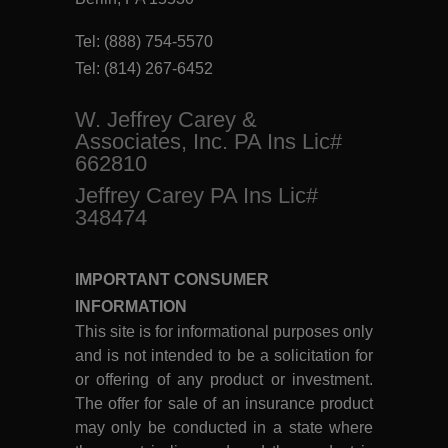
Tel:
(888) 754-5570
Tel:
(814) 267-6452
W. Jeffrey Carey &
Associates, Inc. PA Ins Lic#
662810
Jeffrey Carey PA Ins Lic#
348474
IMPORTANT CONSUMER
INFORMATION
This site is for informational purposes only
and is not intended to be a solicitation for
or offering of any product or investment.
The offer for sale of an insurance product
may only be conducted in a state where