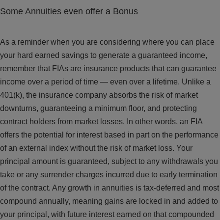
Some Annuities even offer a Bonus
As a reminder when you are considering where you can place
your hard earned savings to generate a guaranteed income,
remember that FIAs are insurance products that can guarantee
income over a period of time — even over a lifetime. Unlike a
401(k), the insurance company absorbs the risk of market
downturns, guaranteeing a minimum floor, and protecting
contract holders from market losses. In other words, an FIA
offers the potential for interest based in part on the performance
of an external index without the risk of market loss. Your
principal amount is guaranteed, subject to any withdrawals you
take or any surrender charges incurred due to early termination
of the contract. Any growth in annuities is tax-deferred and most
compound annually, meaning gains are locked in and added to
your principal, with future interest earned on that compounded