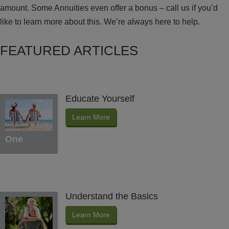
amount. Some Annuities even offer a bonus – call us if you’d
like to learn more about this. We’re always here to help.
FEATURED ARTICLES
Educate Yourself
Learn More
One
Understand the Basics
Learn More