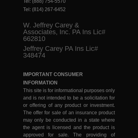
Tel:
(888) 754-5570
Tel:
(814) 267-6452
W. Jeffrey Carey &
Associates, Inc. PA Ins Lic#
662810
Jeffrey Carey PA Ins Lic#
348474
IMPORTANT CONSUMER
INFORMATION
This site is for informational purposes only
and is not intended to be a solicitation for
or offering of any product or investment.
The offer for sale of an insurance product
may only be conducted in a state where
the agent is licensed and the product is
approved for sale. The providing of