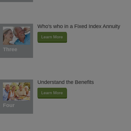
Who's who in a Fixed Index Annuity
Learn More
Three
Understand the Benefits
Learn More
Four