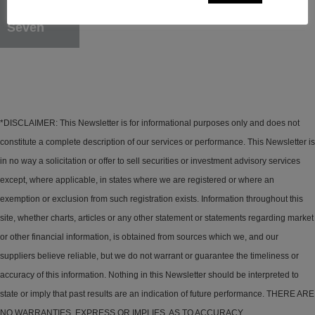
Seven
*DISCLAIMER: This Newsletter is for informational purposes only and does not
constitute a complete description of our services or performance. This Newsletter is
in no way a solicitation or offer to sell securities or investment advisory services
except, where applicable, in states where we are registered or where an
exemption or exclusion from such registration exists. Information throughout this
site, whether charts, articles or any other statement or statements regarding market
or other financial information, is obtained from sources which we, and our
suppliers believe reliable, but we do not warrant or guarantee the timeliness or
accuracy of this information. Nothing in this Newsletter should be interpreted to
state or imply that past results are an indication of future performance. THERE ARE
NO WARRANTIES, EXPRESS OR IMPLIES, AS TO ACCURACY,