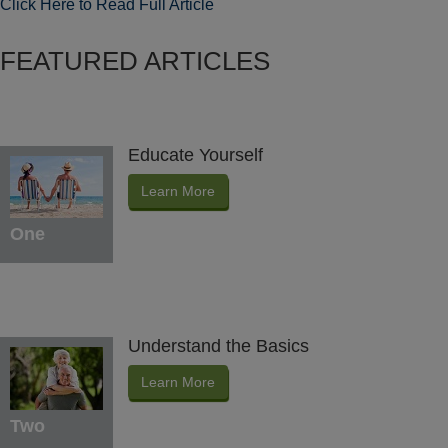
Click Here to Read Full Article
FEATURED ARTICLES
Educate Yourself
Learn More
One
Understand the Basics
Learn More
Two