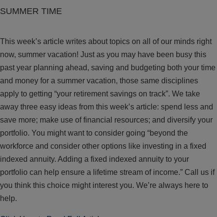
SUMMER TIME
This week’s article writes about topics on all of our minds right
now, summer vacation! Just as you may have been busy this
past year planning ahead, saving and budgeting both your time
and money for a summer vacation, those same disciplines
apply to getting “your retirement savings on track”. We take
away three easy ideas from this week’s article: spend less and
save more; make use of financial resources; and diversify your
portfolio. You might want to consider going “beyond the
workforce and consider other options like investing in a fixed
indexed annuity. Adding a fixed indexed annuity to your
portfolio can help ensure a lifetime stream of income.” Call us if
you think this choice might interest you. We’re always here to
help.