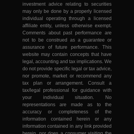
investment advice relating to securities
may only be done by a properly licensed
individual operating through a licensed
affiliate entity, unless otherwise exempt.
Comments about past performance are
not to be construed as a guarantee or
assurance of future performance. This
website may contain concepts that have
legal, accounting and tax implications. We
do not provide specific legal or tax advice,
nor promote, market or recommend any
tax plan or arrangement. Consult a
tax/legal professional for guidance with
your individual situation. No
representations are made as to the
accuracy or completeness of the
information contained herein or any
information contained in any link provided
herein, nor does a consumer visiting the