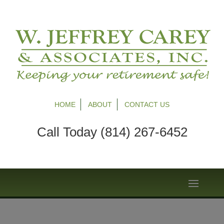
HOME
ABOUT
CONTACT US
Call Today (814) 267-6452