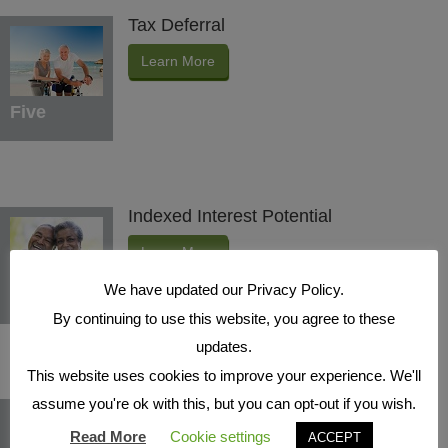
Tax Deferral
Learn More
Five
Indexed Interest Potential
Learn More
We have updated our Privacy Policy.
Six
By continuing to use this website, you agree to these
updates.
This website uses cookies to improve your experience. We'll
assume you're ok with this, but you can opt-out if you wish.
Protection Benefits
Read More
Cookie settings
ACCEPT
Learn More