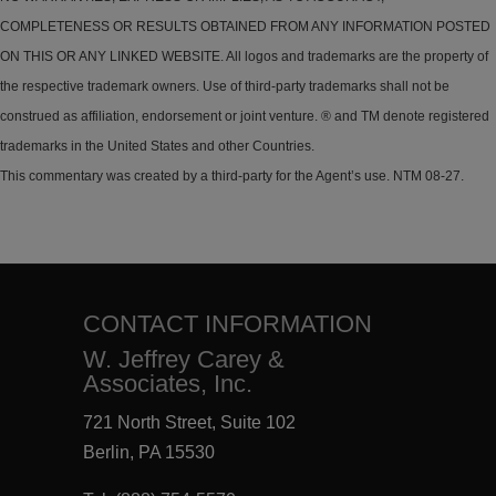
COMPLETENESS OR RESULTS OBTAINED FROM ANY INFORMATION POSTED
ON THIS OR ANY LINKED WEBSITE. All logos and trademarks are the property of
the respective trademark owners. Use of third-party trademarks shall not be
construed as affiliation, endorsement or joint venture. ® and TM denote registered
trademarks in the United States and other Countries.
This commentary was created by a third-party for the Agent’s use. NTM 08-27.
CONTACT INFORMATION
W. Jeffrey Carey &
Associates, Inc.
721 North Street, Suite 102
Berlin, PA 15530