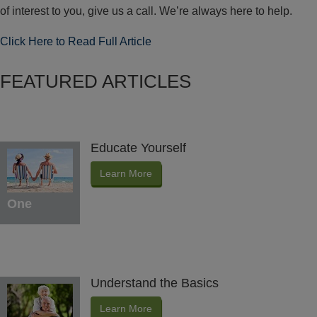
of interest to you, give us a call. We’re always here to help.
Click Here to Read Full Article
FEATURED ARTICLES
Educate Yourself
Learn More
One
Understand the Basics
Learn More