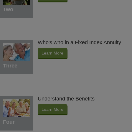
Two
Who's who in a Fixed Index Annuity
Learn More
Three
Understand the Benefits
Learn More
Four