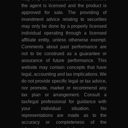
the agent is licensed and the product is
approved for sale. The providing of
investment advice relating to securities
may only be done by a properly licensed
individual operating through a licensed
affiliate entity, unless otherwise exempt.
Comments about past performance are
not to be construed as a guarantee or
assurance of future performance. This
website may contain concepts that have
legal, accounting and tax implications. We
do not provide specific legal or tax advice,
nor promote, market or recommend any
tax plan or arrangement. Consult a
tax/legal professional for guidance with
your individual situation. No
representations are made as to the
accuracy or completeness of the