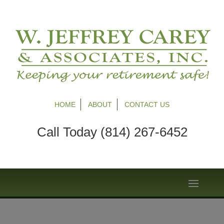
HOME
ABOUT
CONTACT US
Call Today (814) 267-6452