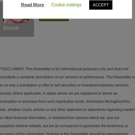
Protection Benefits
Read More
Cookie settings
ACCEPT
Learn More
Seven
*DISCLAIMER: This Newsletter is for informational purposes only and does not
constitute a complete description of our services or performance. This Newsletter is
in no way a solicitation or offer to sell securities or investment advisory services
except, where applicable, in states where we are registered or where an
exemption or exclusion from such registration exists. Information throughout this
site, whether charts, articles or any other statement or statements regarding market
or other financial information, is obtained from sources which we, and our
suppliers believe reliable, but we do not warrant or guarantee the timeliness or
accuracy of this information. Nothing in this Newsletter should be interpreted to