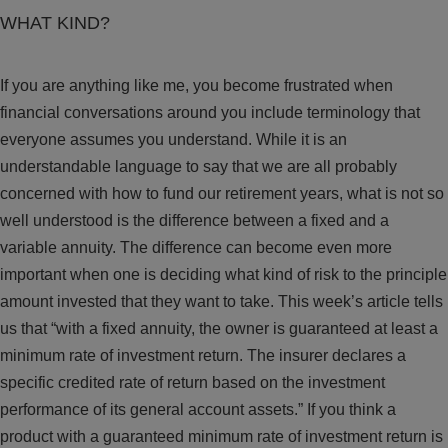
WHAT KIND?
If you are anything like me, you become frustrated when
financial conversations around you include terminology that
everyone assumes you understand. While it is an
understandable language to say that we are all probably
concerned with how to fund our retirement years, what is not so
well understood is the difference between a fixed and a
variable annuity. The difference can become even more
important when one is deciding what kind of risk to the principle
amount invested that they want to take. This week’s article tells
us that “with a fixed annuity, the owner is guaranteed at least a
minimum rate of investment return. The insurer declares a
specific credited rate of return based on the investment
performance of its general account assets.” If you think a
product with a guaranteed minimum rate of investment return is