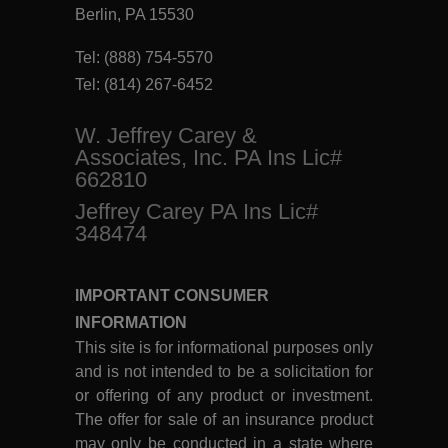
Berlin, PA 15530
Tel:
(888) 754-5570
Tel:
(814) 267-6452
W. Jeffrey Carey &
Associates, Inc. PA Ins Lic#
662810
Jeffrey Carey PA Ins Lic#
348474
IMPORTANT CONSUMER
INFORMATION
This site is for informational purposes only
and is not intended to be a solicitation for
or offering of any product or investment.
The offer for sale of an insurance product
may only be conducted in a state where