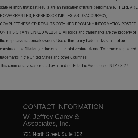
state or imply that past results are an indication of future performance. THERE ARE
NO WARRANTIES, EXPRESS OR IMPLIES, AS TO ACCURACY,
COMPLETENESS OR RESULTS OBTAINED FROM ANY INFORMATION POSTED
ON THIS OR ANY LINKED WEBSITE. All logos and trademarks are the property of
the respective trademark owners. Use of third-party trademarks shall not be
construed as affiliation, endorsement or joint venture. ® and TM denote registered
trademarks in the United States and other Countries.
This commentary was created by a third-party for the Agent’s use. NTM 08-27.
CONTACT INFORMATION
W. Jeffrey Carey &
Associates, Inc.
721 North Street, Suite 102