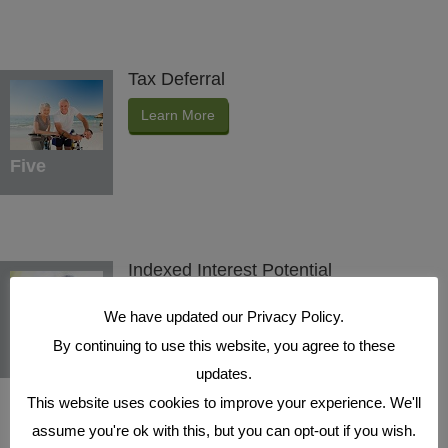
Tax Deferral
Learn More
Five
Indexed Interest Potential
Learn More
We have updated our Privacy Policy.
By continuing to use this website, you agree to these
Six
updates.
This website uses cookies to improve your experience. We'll
assume you're ok with this, but you can opt-out if you wish.