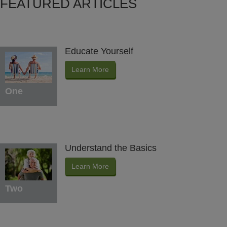
FEATURED ARTICLES
Educate Yourself
Learn More
One
Understand the Basics
Learn More
Two