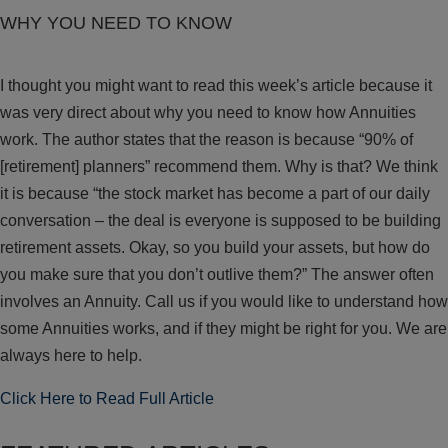
WHY YOU NEED TO KNOW
I thought you might want to read this week’s article because it
was very direct about why you need to know how Annuities
work. The author states that the reason is because “90% of
[retirement] planners” recommend them. Why is that? We think
it is because “the stock market has become a part of our daily
conversation – the deal is everyone is supposed to be building
retirement assets. Okay, so you build your assets, but how do
you make sure that you don’t outlive them?” The answer often
involves an Annuity. Call us if you would like to understand how
some Annuities works, and if they might be right for you. We are
always here to help.
Click Here to Read Full Article