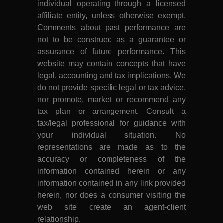
individual operating through a licensed
affiliate entity, unless otherwise exempt.
Comments about past performance are
not to be construed as a guarantee or
assurance of future performance. This
website may contain concepts that have
legal, accounting and tax implications. We
do not provide specific legal or tax advice,
nor promote, market or recommend any
tax plan or arrangement. Consult a
tax/legal professional for guidance with
your individual situation. No
representations are made as to the
accuracy or completeness of the
information contained herein or any
information contained in any link provided
herein, nor does a consumer visiting the
web site create an agent-client
relationship.