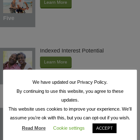
Learn More
Five
Indexed Interest Potential
Learn More
Six
We have updated our Privacy Policy.
By continuing to use this website, you agree to these
updates.
This website uses cookies to improve your experience. We'll
Protection Benefits
assume you're ok with this, but you can opt-out if you wish.
Learn More
Read More
Cookie settings
ACCEPT
Seven