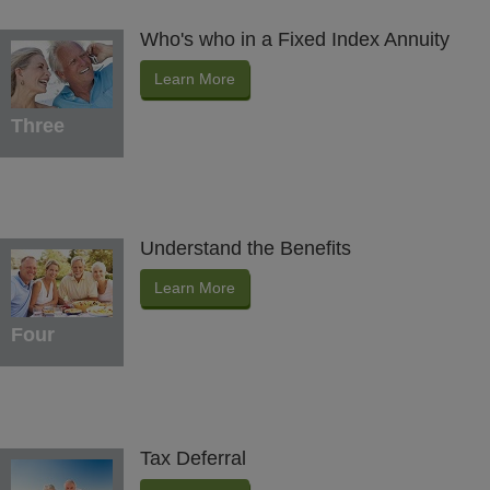
Who's who in a Fixed Index Annuity
Learn More
Three
Understand the Benefits
Learn More
Four
Tax Deferral