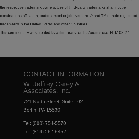
the respective trademark owners. Use of third-party trademarks shall not be
construed as affiliation, endorsement or joint venture. ® and TM denote registered
trademarks in the United States and other Countries.
This commentary was created by a third-party for the Agent’s use. NTM 08-27.
CONTACT INFORMATION
W. Jeffrey Carey &
Associates, Inc.
721 North Street, Suite 102
Berlin, PA 15530
Tel:
(888) 754-5570
Tel:
(814) 267-6452