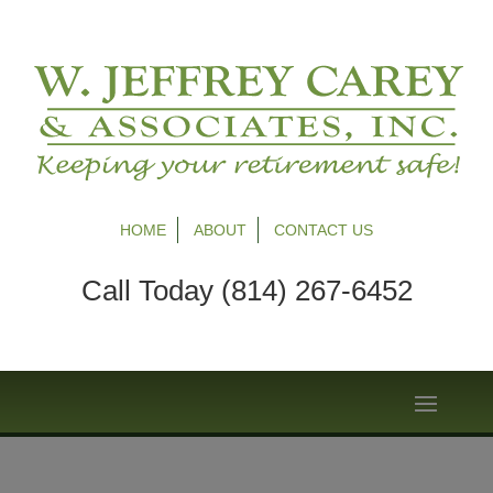
HOME
ABOUT
CONTACT US
Call Today (814) 267-6452