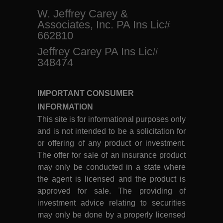
W. Jeffrey Carey &
Associates, Inc. PA Ins Lic#
662810
Jeffrey Carey PA Ins Lic#
348474
IMPORTANT CONSUMER
INFORMATION
This site is for informational purposes only
and is not intended to be a solicitation for
or offering of any product or investment.
The offer for sale of an insurance product
may only be conducted in a state where
the agent is licensed and the product is
approved for sale. The providing of
investment advice relating to securities
may only be done by a properly licensed