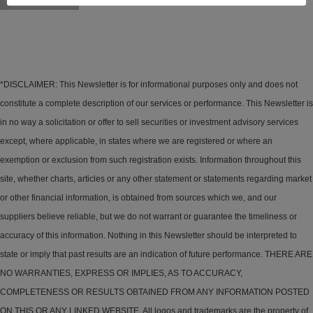
*DISCLAIMER: This Newsletter is for informational purposes only and does not
constitute a complete description of our services or performance. This Newsletter is
in no way a solicitation or offer to sell securities or investment advisory services
except, where applicable, in states where we are registered or where an
exemption or exclusion from such registration exists. Information throughout this
site, whether charts, articles or any other statement or statements regarding market
or other financial information, is obtained from sources which we, and our
suppliers believe reliable, but we do not warrant or guarantee the timeliness or
accuracy of this information. Nothing in this Newsletter should be interpreted to
state or imply that past results are an indication of future performance. THERE ARE
NO WARRANTIES, EXPRESS OR IMPLIES, AS TO ACCURACY,
COMPLETENESS OR RESULTS OBTAINED FROM ANY INFORMATION POSTED
ON THIS OR ANY LINKED WEBSITE. All logos and trademarks are the property of